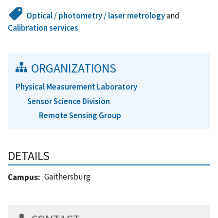
Optical / photometry / laser metrology
and
Calibration services
ORGANIZATIONS
Physical Measurement Laboratory
Sensor Science Division
Remote Sensing Group
DETAILS
Gaithersburg
Campus