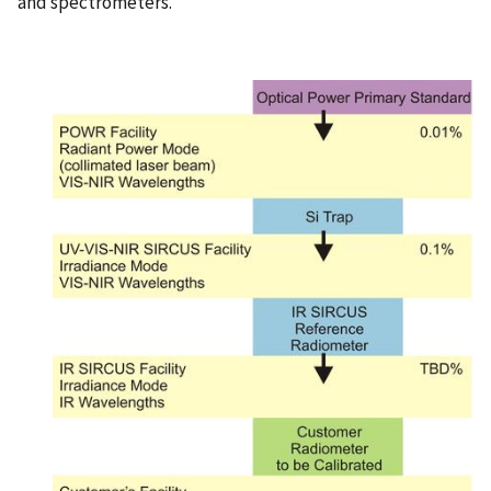
and spectrometers.