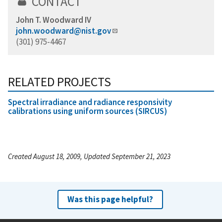
CONTACT
John T. Woodward IV
john.woodward@nist.gov
(301) 975-4467
RELATED PROJECTS
Spectral irradiance and radiance responsivity
calibrations using uniform sources (SIRCUS)
Created August 18, 2009, Updated September 21, 2023
Was this page helpful?