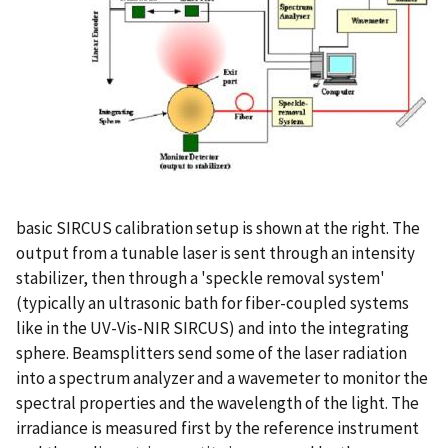
basic SIRCUS calibration setup is shown at the right. The
output from a tunable laser is sent through an intensity
stabilizer, then through a 'speckle removal system'
(typically an ultrasonic bath for fiber-coupled systems
like in the UV-Vis-NIR SIRCUS) and into the integrating
sphere. Beamsplitters send some of the laser radiation
into a spectrum analyzer and a wavemeter to monitor the
spectral properties and the wavelength of the light. The
irradiance is measured first by the reference instrument