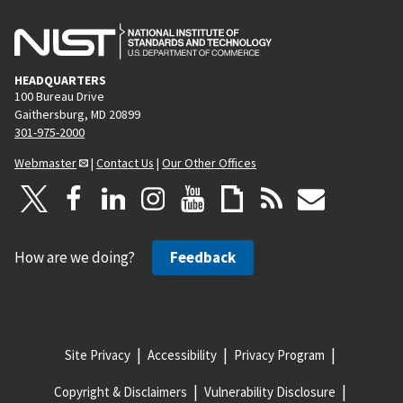
HEADQUARTERS
100 Bureau Drive
Gaithersburg, MD 20899
301-975-2000
Webmaster
|
Contact Us
|
Our Other Offices
How are we doing?
Feedback
Site Privacy
Accessibility
Privacy Program
Copyright & Disclaimers
Vulnerability Disclosure