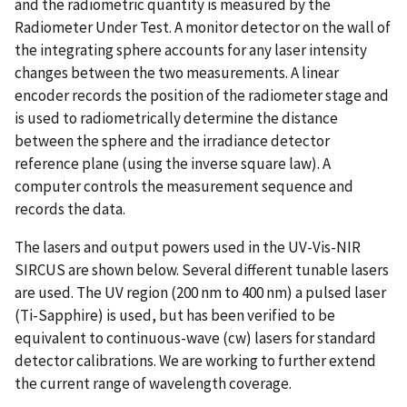
and the radiometric quantity is measured by the
Radiometer Under Test. A monitor detector on the wall of
the integrating sphere accounts for any laser intensity
changes between the two measurements. A linear
encoder records the position of the radiometer stage and
is used to radiometrically determine the distance
between the sphere and the irradiance detector
reference plane (using the inverse square law). A
computer controls the measurement sequence and
records the data.
The lasers and output powers used in the UV-Vis-NIR
SIRCUS are shown below. Several different tunable lasers
are used. The UV region (200 nm to 400 nm) a pulsed laser
(Ti-Sapphire) is used, but has been verified to be
equivalent to continuous-wave (cw) lasers for standard
detector calibrations. We are working to further extend
the current range of wavelength coverage.