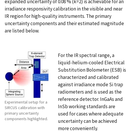
expanded uncertainty of 0.08 % (k=2) is achievable for an
irradiance responsivity calibration in the visible and near
IR region for high-quality instruments. The primary
uncertainty components and their estimated magnitude
are listed below.
For the IR spectral range, a
liquid-helium-cooled Electrical
Substitution Bolometer (ESB) is
characterized and calibrated
against irradiance mode Si trap
radiometers and is used as the
reference detector. InGaAs and
Experimental setup for a
InSb working standards are
SIRCUS calibration with
used for cases where adequate
primary uncertainty
components highlighted.
uncertainty can be achieved
more conveniently.