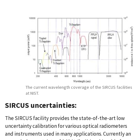
The current wavelength coverage of the SIRCUS facilities
at NIST.
SIRCUS uncertainties:
The SIRCUS facility provides the state-of-the-art low
uncertainty calibration for various optical radiometers
and instruments used in many applications. Currently an