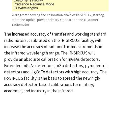
A diagram showing the calibration chain of IR-SIRCUS, starting
from the optical power primary standard to the customer
radiometer
The increased accuracy of transfer and working standard
radiometers, calibrated on the IR-SIRCUS facility, will
increase the accuracy of radiometric measurements in
the infrared wavelength range. The IR-SIRCUS will
provide an absolute calibration for InGaAs detectors,
Extended InGaAs detectors, InSb detectors, pyroelectric
detectors and HgCdTe detectors with high accuracy. The
IR-SIRCUS facility is the basis to spread the new high-
accuracy detector-based calibrations for military,
academia, and industry in the infrared.