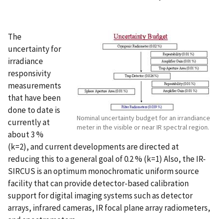
The
uncertainty for
irradiance
responsivity
measurements
that have been
done to date is
Nominal uncertainty budget for an irrandiance
currently at
meter in the visible or near IR spectral region.
about 3 %
(k=2), and current developments are directed at
reducing this to a general goal of 0.2 % (k=1) Also, the IR-
SIRCUS is an optimum monochromatic uniform source
facility that can provide detector-based calibration
support for digital imaging systems such as detector
arrays, infrared cameras, IR focal plane array radiometers,