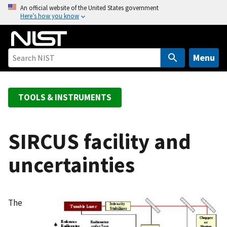
S
An official website of the United States government
Here’s how you know
k
i
p
t
Menu
o
m
a
TOOLS & INSTRUMENTS
i
n
c
SIRCUS facility and
o
uncertainties
n
t
e
n
The
t