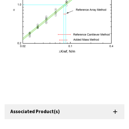
Associated Product(s)