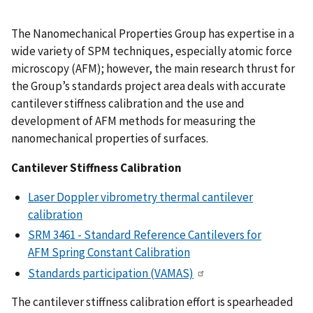
The Nanomechanical Properties Group has expertise in a
wide variety of SPM techniques, especially atomic force
microscopy (AFM); however, the main research thrust for
the Group’s standards project area deals with accurate
cantilever stiffness calibration and the use and
development of AFM methods for measuring the
nanomechanical properties of surfaces.
Cantilever Stiffness Calibration
Laser Doppler vibrometry thermal cantilever
calibration
SRM 3461 - Standard Reference Cantilevers for
AFM Spring Constant Calibration
Standards participation (VAMAS)
The cantilever stiffness calibration effort is spearheaded