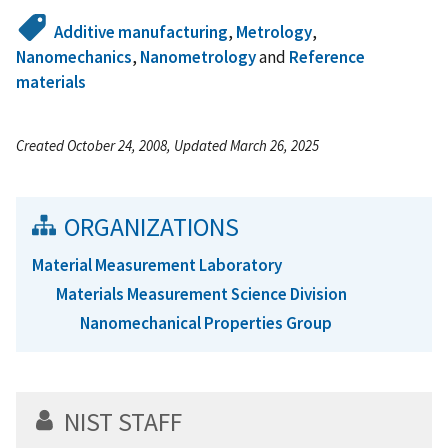
Additive manufacturing
,
Metrology
,
Nanomechanics
,
Nanometrology
and
Reference
materials
Created October 24, 2008, Updated March 26, 2025
ORGANIZATIONS
Material Measurement Laboratory
Materials Measurement Science Division
Nanomechanical Properties Group
NIST STAFF