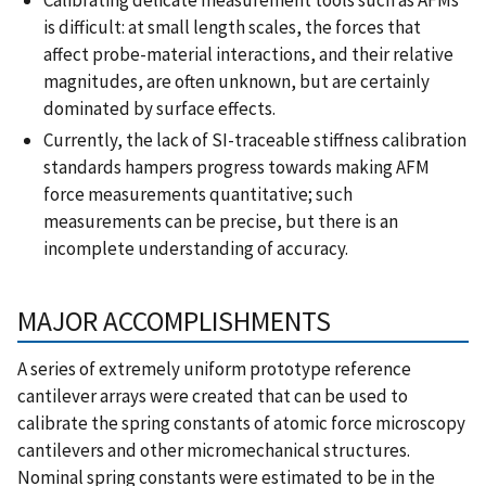
is difficult: at small length scales, the forces that
affect probe-material interactions, and their relative
magnitudes, are often unknown, but are certainly
dominated by surface effects.
Currently, the lack of SI-traceable stiffness calibration
standards hampers progress towards making AFM
force measurements quantitative; such
measurements can be precise, but there is an
incomplete understanding of accuracy.
MAJOR ACCOMPLISHMENTS
A series of extremely uniform prototype reference
cantilever arrays were created that can be used to
calibrate the spring constants of atomic force microscopy
cantilevers and other micromechanical structures.
Nominal spring constants were estimated to be in the