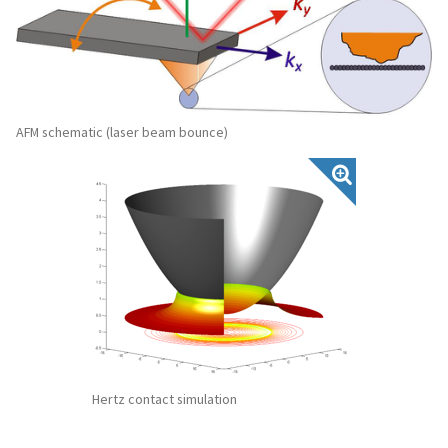
AFM schematic (laser beam bounce)
Hertz contact simulation