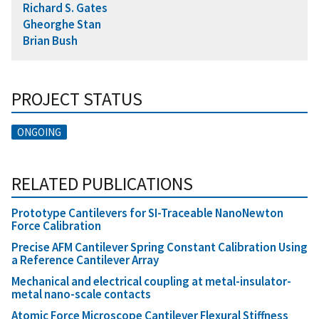
Richard S. Gates
Gheorghe Stan
Brian Bush
PROJECT STATUS
ONGOING
RELATED PUBLICATIONS
Prototype Cantilevers for SI-Traceable NanoNewton
Force Calibration
Precise AFM Cantilever Spring Constant Calibration Using
a Reference Cantilever Array
Mechanical and electrical coupling at metal-insulator-
metal nano-scale contacts
Atomic Force Microscope Cantilever Flexural Stiffness