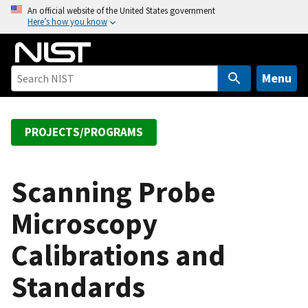
S
An official website of the United States government
Here’s how you know
k
i
p
t
Menu
o
m
a
PROJECTS/PROGRAMS
i
n
c
Scanning Probe
o
Microscopy
n
t
Calibrations and
e
n
Standards
t