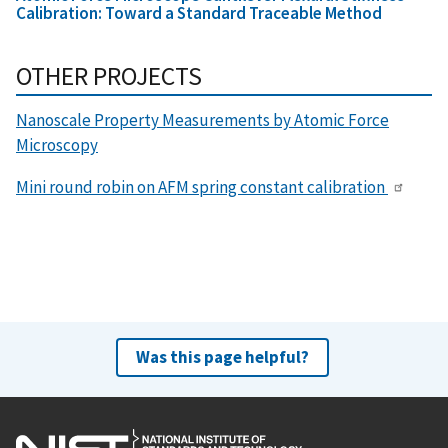
Calibration: Toward a Standard Traceable Method
OTHER PROJECTS
Nanoscale Property Measurements by Atomic Force
Microscopy
Mini round robin on AFM spring constant calibration
Was this page helpful?