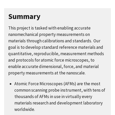
Summary
This project is tasked with enabling accurate
nanomechanical property measurements on
materials through calibrations and standards. Our
goal is to develop standard reference materials and
quantitative, reproducible, measurement methods
and protocols for atomic force microscopes, to
enable accurate dimensional, force, and material
property measurements at the nanoscale.
Atomic Force Microscopes (AFMs) are the most
common scanning probe instrument, with tens of
thousands of AFMs in use in virtually every
materials research and development laboratory
worldwide.