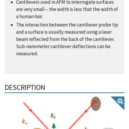
Cantilevers used in AFM to interrogate surfaces
are very small – the width is less that the width of
a human hair.
The interaction between the cantilever probe tip
and a surface is usually measured using a laser
beam reflected from the back of the cantilever.
Sub-nanometer cantilever deflections can be
measured.
DESCRIPTION