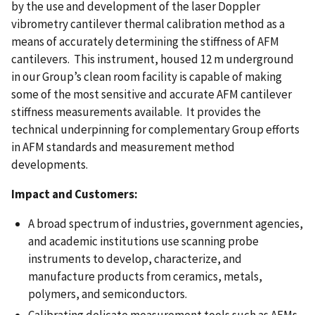
by the use and development of the laser Doppler
vibrometry cantilever thermal calibration method as a
means of accurately determining the stiffness of AFM
cantilevers. This instrument, housed 12 m underground
in our Group’s clean room facility is capable of making
some of the most sensitive and accurate AFM cantilever
stiffness measurements available. It provides the
technical underpinning for complementary Group efforts
in AFM standards and measurement method
developments.
Impact and Customers:
A broad spectrum of industries, government agencies,
and academic institutions use scanning probe
instruments to develop, characterize, and
manufacture products from ceramics, metals,
polymers, and semiconductors.
Calibrating delicate measurement tools such as AFMs