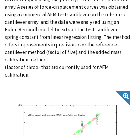
array. A series of force-displacement curves was obtained
using a commercial AFM test cantilever on the reference
cantilever array, and the data were analyzed using an
Euler-Bernoulli model to extract the test cantilever
spring constant from linear regression fitting. The method
offers improvements in precision over the reference
cantilever method (factor of five) and the added mass
calibration method
(factor of three) that are currently used for AFM
calibration.