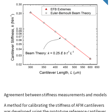
Agreement between stiffness measurements and models
A method for calibrating the stiffness of AFM cantilevers
was developed using the prototype reference cantilever