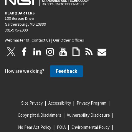
HEADQUARTERS
100 Bureau Drive
Gaithersburg, MD 20899
301-975-2000
Webmaster
|
Contact Us
|
Our Other Offices
How are we doing?
Feedback
Site Privacy
Accessibility
Privacy Program
Copyright & Disclaimers
Vulnerability Disclosure
No Fear Act Policy
FOIA
Environmental Policy