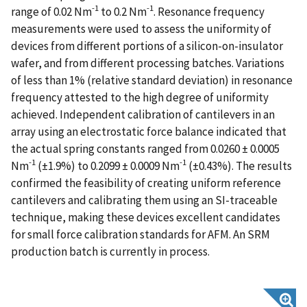
-1
-1
range of 0.02 Nm
to 0.2 Nm
. Resonance frequency
measurements were used to assess the uniformity of
devices from different portions of a silicon-on-insulator
wafer, and from different processing batches. Variations
of less than 1% (relative standard deviation) in resonance
frequency attested to the high degree of uniformity
achieved. Independent calibration of cantilevers in an
array using an electrostatic force balance indicated that
the actual spring constants ranged from 0.0260 ± 0.0005
-1
-1
Nm
(±1.9%) to 0.2099 ± 0.0009 Nm
(±0.43%). The results
confirmed the feasibility of creating uniform reference
cantilevers and calibrating them using an SI-traceable
technique, making these devices excellent candidates
for small force calibration standards for AFM. An SRM
production batch is currently in process.