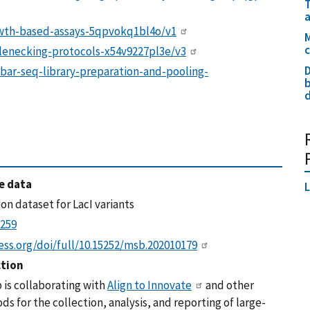
a
owth-based-assays-5qpvokq1bl4o/v1
M
tlenecking-protocols-x54v9227pl3e/v3
D
bar-seq-library-preparation-and-pooling-
b
d
e data
L
on dataset for LacI variants
2259
ss.org/doi/full/10.15252/msb.202010179
ction
 is collaborating with
Align to Innovate
and other
s for the collection, analysis, and reporting of large-