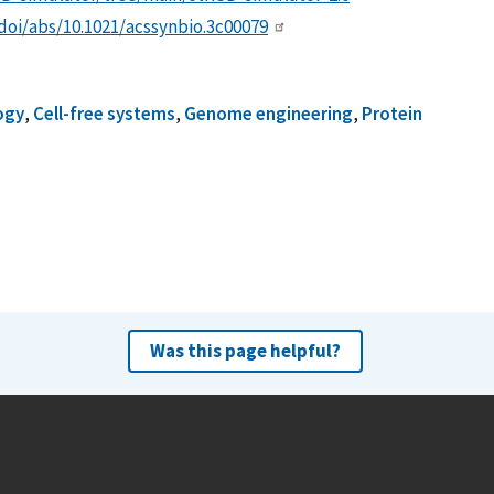
/doi/abs/10.1021/acssynbio.3c00079
logy
,
Cell-free systems
,
Genome engineering
,
Protein
Was this page helpful?