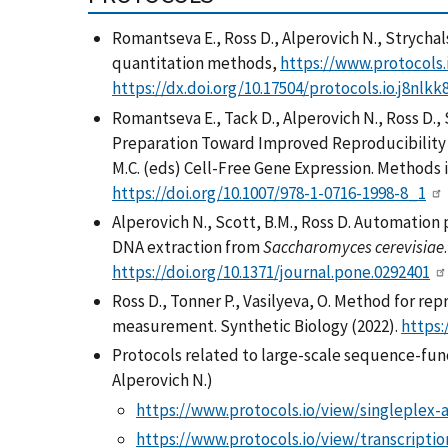
Romantseva E.
, Ross D., Alperovich N., Stryc
quantitation methods,
https://www.protocols.
https://dx.doi.org/10.17504/protocols.io.j8nlkk
Romantseva E.
, Tack D., Alperovich N., Ross D.
Preparation Toward Improved Reproducibility in
M.C. (eds) Cell-Free Gene Expression. Methods 
https://doi.org/10.1007/978-1-0716-1998-8_1
Alperovich N., Scott, B.M., Ross D. Automation 
DNA extraction from
Saccharomyces cerevisiae
https://doi.org/10.1371/journal.pone.0292401
Ross D., Tonner P., Vasilyeva, O. Method for r
measurement. Synthetic Biology (2022).
https:
Protocols related to large-scale sequence-fun
Alperovich N.)
https://www.protocols.io/view/singleplex
https://www.protocols.io/view/transcripti