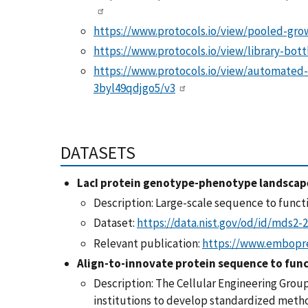
https://www.protocols.io/view/pooled-gr
https://www.protocols.io/view/library-bot
https://www.protocols.io/view/automated-
3byl49qdjgo5/v3
DATASETS
LacI protein genotype-phenotype landscap
Description: Large-scale sequence to functi
Dataset:
https://data.nist.gov/od/id/mds2-
Relevant publication:
https://www.embopre
Align-to-innovate protein sequence to fun
Description:
The Cellular Engineering Group
institutions to develop standardized method