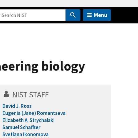
Menu
neering biology
NIST STAFF
David J. Ross
Eugenia (Jane) Romantseva
Elizabeth A. Strychalski
Samuel Schaffter
Svetlana Ikonomova