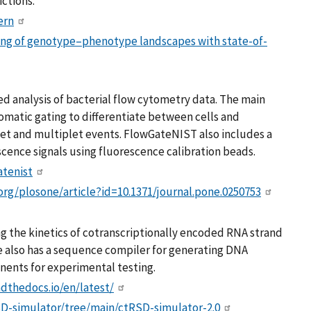
ctions.
ern
ng of genotype–phenotype landscapes with state-of-
d analysis of bacterial flow cytometry data. The main
atic gating to differentiate between cells and
t and multiplet events. FlowGateNIST also includes a
cence signals using fluorescence calibration beads.
atenist
.org/plosone/article?id=10.1371/journal.pone.0250753
ng the kinetics of cotranscriptionally encoded RNA strand
e also has a sequence compiler for generating DNA
ents for experimental testing.
adthedocs.io/en/latest/
SD-simulator/tree/main/ctRSD-simulator-2.0