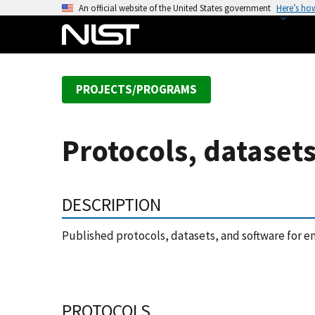
S
An official website of the United States government
Here’s ho
k
i
p
t
PROJECTS/PROGRAMS
o
m
a
Protocols, dataset
i
n
c
DESCRIPTION
o
n
Published protocols, datasets, and software for e
t
e
n
t
PROTOCOLS