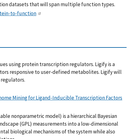
ion datasets that will span multiple function types.
tein-to-function
es using protein transcription regulators. Ligify is a
ors responsive to user-defined metabolites. Ligify will
 regulators.
nome Mining for Ligand-Inducible Transcription Factors
ble nonparametric model) is a hierarchical Bayesian
andscape (GPL) measurements into a low-dimensional
tal biological mechanisms of the system while also