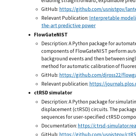
enabling straightforward, explainable predi
GitHub:
https://github.com/usnistgov/lant
Relevant Publication:
Interpretable modeli
the-art predictive power
FlowGateNIST
Description: A Python package for automate
components of FlowGateNIST perform autom
background events and then between single
method for automatic calibration of fluores
GitHub:
https://github.com/djross22/flowg
Relevant publication:
https://journals.plos
ctRSD simulator
Description: A Python package for simulati
displacement (ctRSD) circuits. The packag
sequences for user-specified ctRSD compon
Documentation:
https://ctrsd-simulator.re
GitHub:
https://github.com/usnistgov/ctR