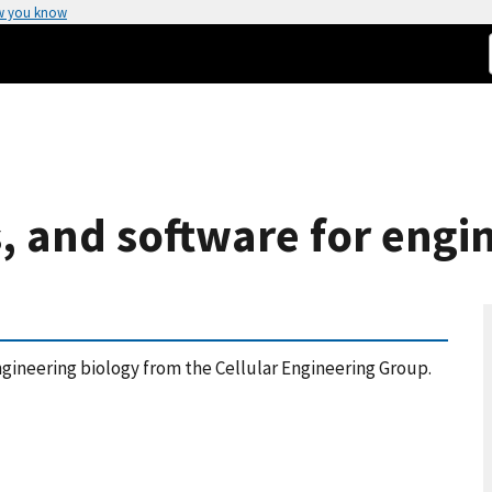
w you know
s, and software for engi
ngineering biology from the Cellular Engineering Group.