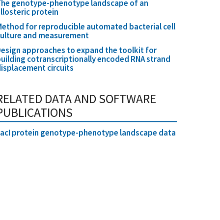
The genotype-phenotype landscape of an
llosteric protein
ethod for reproducible automated bacterial cell
culture and measurement
esign approaches to expand the toolkit for
uilding cotranscriptionally encoded RNA strand
isplacement circuits
RELATED DATA AND SOFTWARE
PUBLICATIONS
acI protein genotype-phenotype landscape data