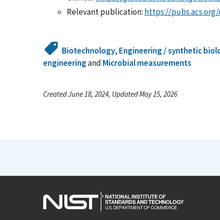
Relevant publication:
https://pubs.acs.org
Biotechnology
,
Engineering / synthetic bio
engineering
and
Microbial measurements
Created June 18, 2024, Updated May 15, 2026