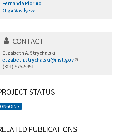
Fernanda Piorino
Olga Vasilyeva
CONTACT
Elizabeth A. Strychalski
elizabeth.strychalski@nist.gov
(301) 975-5951
PROJECT STATUS
ONGOING
RELATED PUBLICATIONS