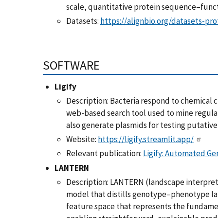
scale, quantitative protein sequence–funct
Datasets:
https://alignbio.org/datasets-pro
SOFTWARE
Ligify
Description: Bacteria respond to chemical cu
web-based search tool used to mine regulat
also generate plasmids for testing putative
Website:
https://ligify.streamlit.app/
Relevant publication:
Ligify: Automated Ge
LANTERN
Description: LANTERN (landscape interpreta
model that distills genotype–phenotype l
feature space that represents the fundamen