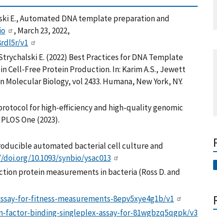
halski E., Automated DNA template preparation and
io
, March 23, 2022,
8rdl5r/v1
, Strychalski E. (2022) Best Practices for DNA Template
 Cell-Free Protein Production. In: Karim A.S., Jewett
in Molecular Biology, vol 2433. Humana, New York, NY.
protocol for high-efficiency and high-quality genomic
. PLOS One (2023).
eproducible automated bacterial cell culture and
//doi.org/10.1093/synbio/ysac013
ction protein measurements in bacteria (Ross D. and
-assay-for-fitness-measurements-8epv5xye4g1b/v1
on-factor-binding-singleplex-assay-for-81wgbzq5qgpk/v3