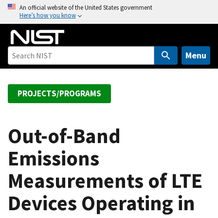
S
An official website of the United States government
Here’s how you know
k
i
p
t
Menu
o
m
a
PROJECTS/PROGRAMS
i
n
c
Out-of-Band
o
Emissions
n
t
Measurements of LTE
e
n
Devices Operating in
t