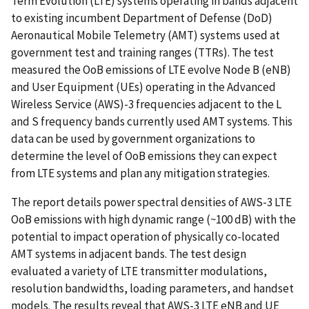
Term Evolution (LTE) systems operating in bands adjacent
to existing incumbent Department of Defense (DoD)
Aeronautical Mobile Telemetry (AMT) systems used at
government test and training ranges (TTRs). The test
measured the OoB emissions of LTE evolve Node B (eNB)
and User Equipment (UEs) operating in the Advanced
Wireless Service (AWS)-3 frequencies adjacent to the L
and S frequency bands currently used AMT systems. This
data can be used by government organizations to
determine the level of OoB emissions they can expect
from LTE systems and plan any mitigation strategies.
The report details power spectral densities of AWS-3 LTE
OoB emissions with high dynamic range (~100 dB) with the
potential to impact operation of physically co-located
AMT systems in adjacent bands. The test design
evaluated a variety of LTE transmitter modulations,
resolution bandwidths, loading parameters, and handset
models. The results reveal that AWS-3 LTE eNB and UE