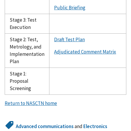
Public Briefing
Stage 3: Test
Execution
Stage 2: Test,
Draft Test Plan
Metrology, and
Adjudicated Comment Matrix
Implementation
Plan
Stage 1:
Proposal
Screening
Return to NASCTN home
Advanced communications
and
Electronics