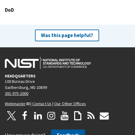
DoD
Was this page helpful?
HEADQUARTERS
100 Bureau Drive
Gaithersburg, MD 20899
301-975-2000
Webmaster
|
Contact Us
|
Our Other Offices