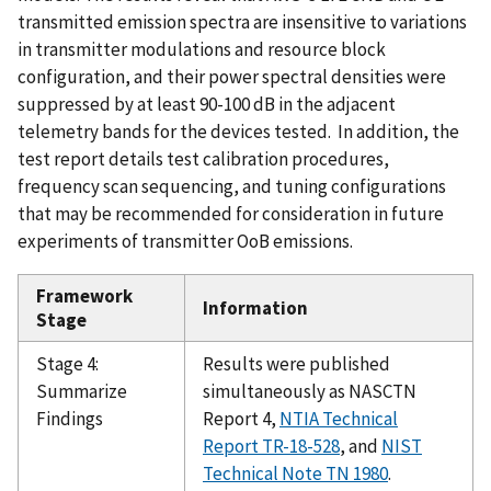
transmitted emission spectra are insensitive to variations
in transmitter modulations and resource block
configuration, and their power spectral densities were
suppressed by at least 90-100 dB in the adjacent
telemetry bands for the devices tested. In addition, the
test report details test calibration procedures,
frequency scan sequencing, and tuning configurations
that may be recommended for consideration in future
experiments of transmitter OoB emissions.
Framework
Information
Stage
Stage 4:
Results were published
Summarize
simultaneously as NASCTN
Findings
Report 4,
NTIA Technical
Report
TR-18-528
, and
NIST
Technical Note TN 1980
.