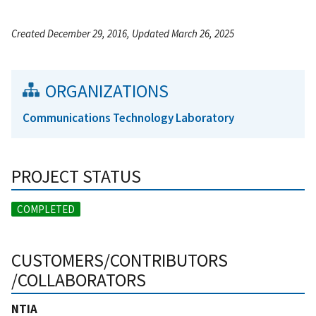
Created December 29, 2016, Updated March 26, 2025
ORGANIZATIONS
Communications Technology Laboratory
PROJECT STATUS
COMPLETED
CUSTOMERS/CONTRIBUTORS
/COLLABORATORS
NTIA