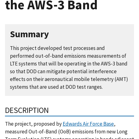
the AWS-3 Band
Summary
This project developed test processes and
performed out-of-band emissions measurements of
LTE systems that will be operating in the AWS-3 band
so that DOD can mitigate potential interference
effects on their aeronautical mobile telemetry (AMT)
systems that are used at DOD test ranges.
DESCRIPTION
The project, proposed by
Edwards Air Force Base
,
measured Out-of-Band (OoB) emissions from new Long