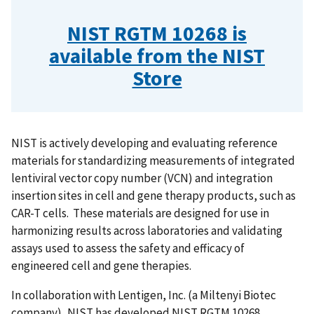
NIST RGTM 10268 is
available from the NIST
Store
NIST is actively developing and evaluating reference
materials for standardizing measurements of integrated
lentiviral vector copy number (VCN) and integration
insertion sites in cell and gene therapy products, such as
CAR-T cells. These materials are designed for use in
harmonizing results across laboratories and validating
assays used to assess the safety and efficacy of
engineered cell and gene therapies.
In collaboration with Lentigen, Inc. (a Miltenyi Biotec
company), NIST has developed NIST RGTM 10268