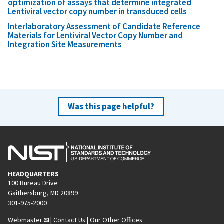
optimization of assays that determine integrated
Lentiviral vector copy number in transduced cells
Interlaboratory Assessment of Candidate Reference
Materials for Lentiviral Vector Copy Number and
Integration Site Measurements
Was this page helpful?
HEADQUARTERS
100 Bureau Drive
Gaithersburg, MD 20899
301-975-2000
Webmaster
|
Contact Us
|
Our Other Offices