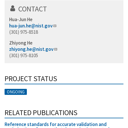
CONTACT
Hua-Jun He
hua-jun.he@nist.gov
(301) 975-8518
Zhiyong He
zhiyong.he@nist.gov
(301) 975-8105
PROJECT STATUS
ONGOING
RELATED PUBLICATIONS
Reference standards for accurate validation and