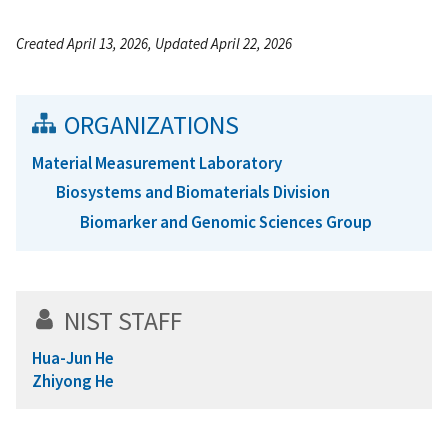
Created April 13, 2026, Updated April 22, 2026
ORGANIZATIONS
Material Measurement Laboratory
Biosystems and Biomaterials Division
Biomarker and Genomic Sciences Group
NIST STAFF
Hua-Jun He
Zhiyong He