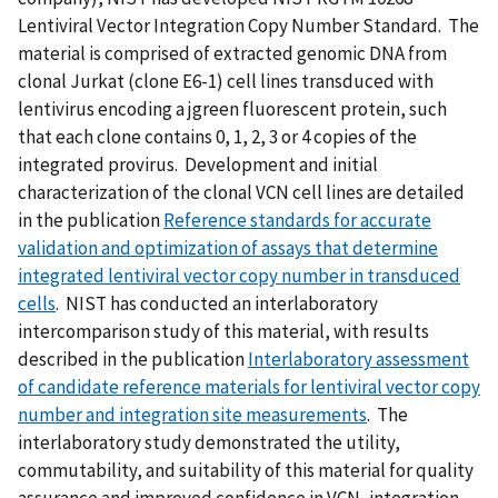
Lentiviral Vector Integration Copy Number Standard. The
material is comprised of extracted genomic DNA from
clonal Jurkat (clone E6-1) cell lines transduced with
lentivirus encoding a jgreen fluorescent protein, such
that each clone contains 0, 1, 2, 3 or 4 copies of the
integrated provirus. Development and initial
characterization of the clonal VCN cell lines are detailed
in the publication
Reference standards for accurate
validation and optimization of assays that determine
integrated lentiviral vector copy number in transduced
cells
. NIST has conducted an interlaboratory
intercomparison study of this material, with results
described in the publication
Interlaboratory assessment
of candidate reference materials for lentiviral vector copy
number and integration site measurements
. The
interlaboratory study demonstrated the utility,
commutability, and suitability of this material for quality