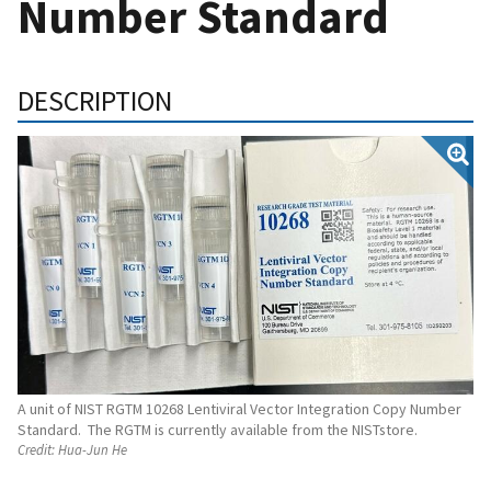
Number Standard
DESCRIPTION
A unit of NIST RGTM 10268 Lentiviral Vector Integration Copy Number
Standard. The RGTM is currently available from the NISTstore.
Credit:
Hua-Jun He