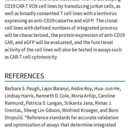
CD19 CAR-T VCN cell lines by transducing jurkat cells, as
well as broadly consented T cell lines with a lentivirus
expressing an anti-CD19 cassette and eGFP. The clonal
cell lines with defined numbers of integrated provirus
will be characterized, the protein expression of anti-CD19
CAR, and eGFP will be evaluated, and the functional
activity of the cell lines will also be tested in assays such
as CAR-T cell cytotoxicity.
REFERENCES
Barbara S. Paugh, Lajos Baranyi, Andre Roy, Hua‑Jun He,
Lindsay Harris, Kenneth D. Cole, Moria Artlip, Caroline
Raimund, Patricia S. Langan, Srikanta Jana, Rimas J.
Orentas, Sheng Lin‑Gibson, Winfried Krueger, and Boro
Dropulić. “Reference standards for accurate validation
and optimization of assays that determine integrated