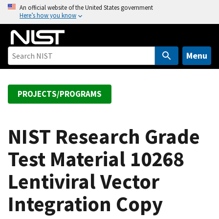
S
An official website of the United States government
Here’s how you know
k
i
p
t
Menu
o
m
a
PROJECTS/PROGRAMS
i
n
c
NIST Research Grade
o
Test Material 10268
n
t
Lentiviral Vector
e
n
Integration Copy
t