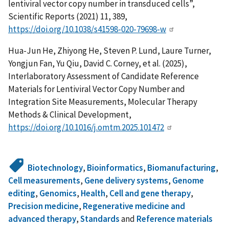
lentiviral vector copy number in transduced cells”,
Scientific Reports (2021) 11, 389,
https://doi.org/10.1038/s41598-020-79698-w
Hua-Jun He, Zhiyong He, Steven P. Lund, Laure Turner,
Yongjun Fan, Yu Qiu, David C. Corney, et al. (2025),
Interlaboratory Assessment of Candidate Reference
Materials for Lentiviral Vector Copy Number and
Integration Site Measurements, Molecular Therapy
Methods & Clinical Development,
https://doi.org/10.1016/j.omtm.2025.101472
Biotechnology
,
Bioinformatics
,
Biomanufacturing
,
Cell measurements
,
Gene delivery systems
,
Genome
editing
,
Genomics
,
Health
,
Cell and gene therapy
,
Precision medicine
,
Regenerative medicine and
advanced therapy
,
Standards
and
Reference materials