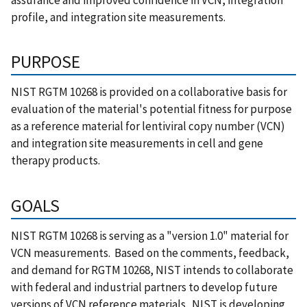
assurance and improved confidence in VCN, integration
profile, and integration site measurements.
PURPOSE
NIST RGTM 10268 is provided on a collaborative basis for
evaluation of the material's potential fitness for purpose
as a reference material for lentiviral copy number (VCN)
and integration site measurements in cell and gene
therapy products.
GOALS
NIST RGTM 10268 is serving as a "version 1.0" material for
VCN measurements. Based on the comments, feedback,
and demand for RGTM 10268, NIST intends to collaborate
with federal and industrial partners to develop future
versions of VCN reference materials. NIST is developing