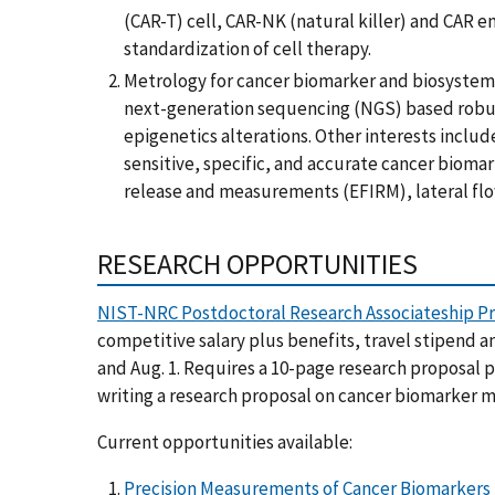
(CAR-T) cell, CAR-NK (natural killer) and CAR e
standardization of cell therapy.
Metrology for cancer biomarker and biosystems
next-generation sequencing (NGS) based robust 
epigenetics alterations. Other interests inclu
sensitive, specific, and accurate cancer bioma
release and measurements (EFIRM), lateral flow
RESEARCH OPPORTUNITIES
NIST-NRC Postdoctoral Research Associateship P
competitive salary plus benefits, travel stipend a
and Aug. 1. Requires a 10-page research proposal p
writing a research proposal on cancer biomarker
Current opportunities available:
Precision Measurements of Cancer Biomarkers f