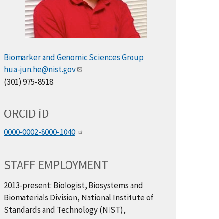
Biomarker and Genomic Sciences Group
hua-jun.he@nist.gov
(301) 975-8518
ORCID
i
D
0000-0002-8000-1040
STAFF EMPLOYMENT
2013-present: Biologist, Biosystems and
Biomaterials Division, National Institute of
Standards and Technology (NIST),