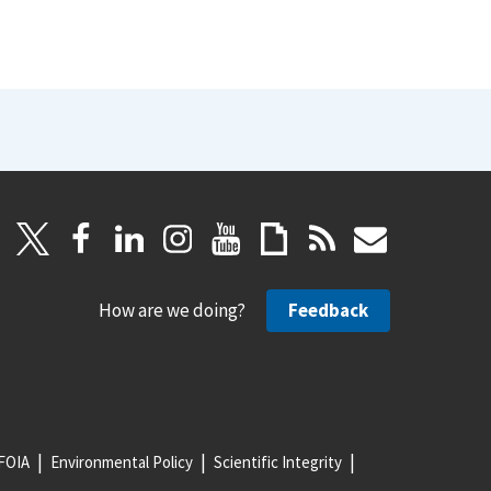
How are we doing?
Feedback
FOIA
Environmental Policy
Scientific Integrity