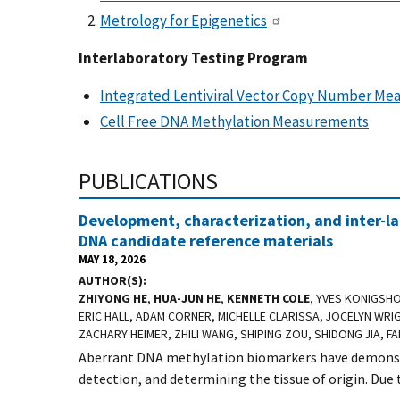
Metrology for Epigenetics
Interlaboratory Testing Program
Integrated Lentiviral Vector Copy Number M
Cell Free DNA Methylation Measurements
PUBLICATIONS
Development, characterization, and inter-la
DNA candidate reference materials
MAY 18, 2026
AUTHOR(S)
ZHIYONG HE
,
HUA-JUN HE
,
KENNETH COLE
, YVES KONIGSH
ERIC HALL, ADAM CORNER, MICHELLE CLARISSA, JOCELYN WRIG
ZACHARY HEIMER, ZHILI WANG, SHIPING ZOU, SHIDONG JIA, 
Aberrant DNA methylation biomarkers have demonstr
detection, and determining the tissue of origin. Due t