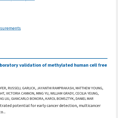
easurements
boratory validation of methylated human cell free
OFER, RUSSELL GARLICK, JAYANTHI RAMPRAKASH, MATTHEW YOUNG,
HT, VICTORIA CANNON, MING YU, WILLIAM GRADY, CECILIA YEUNG,
FANG LIU, GIANCARLO BONORA, KAROL BOMSZTYK, DANIEL MAR
ated potential for early cancer detection, multicancer
o...