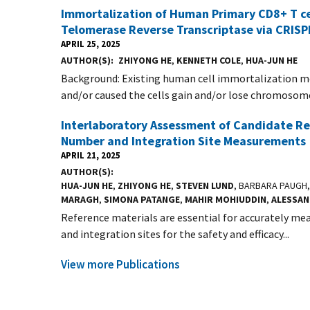
Immortalization of Human Primary CD8+ T cel
Telomerase Reverse Transcriptase via CRIS
APRIL 25, 2025
AUTHOR(S)
ZHIYONG HE
,
KENNETH COLE
,
HUA-JUN HE
Background: Existing human cell immortalization m
and/or caused the cells gain and/or lose chromosome
Interlaboratory Assessment of Candidate Ref
Number and Integration Site Measurements
APRIL 21, 2025
AUTHOR(S)
HUA-JUN HE
,
ZHIYONG HE
,
STEVEN LUND
, BARBARA PAUGH
MARAGH
,
SIMONA PATANGE
,
MAHIR MOHIUDDIN
,
ALESSA
Reference materials are essential for accurately mea
and integration sites for the safety and efficacy...
View more Publications