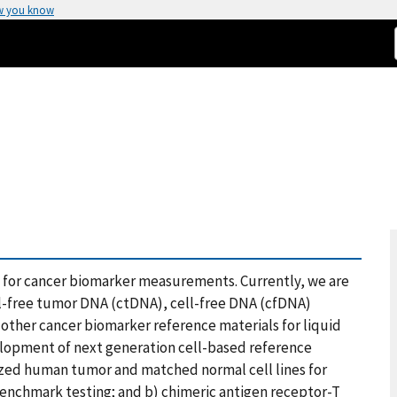
w you know
for cancer biomarker measurements. Currently, we are
ll-free tumor DNA (ctDNA), cell-free DNA (cfDNA)
 other cancer biomarker reference materials for liquid
velopment of next generation cell-based reference
ized human tumor and matched normal cell lines for
enchmark testing; and b) chimeric antigen receptor-T