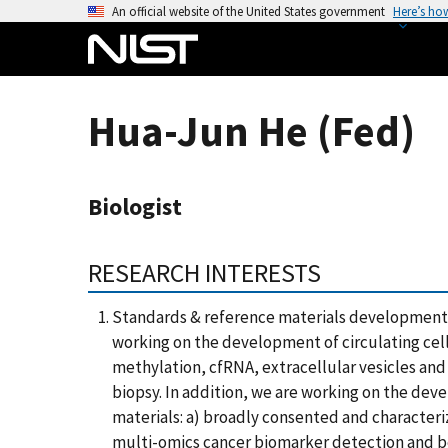
S
An official website of the United States government
Here’s ho
k
i
p
t
Hua-Jun He (Fed)
o
m
a
Biologist
i
n
c
RESEARCH INTERESTS
o
n
Standards & reference materials development 
t
working on the development of circulating ce
e
methylation, cfRNA, extracellular vesicles and
n
biopsy. In addition, we are working on the de
t
materials: a) broadly consented and character
multi-omics cancer biomarker detection and b