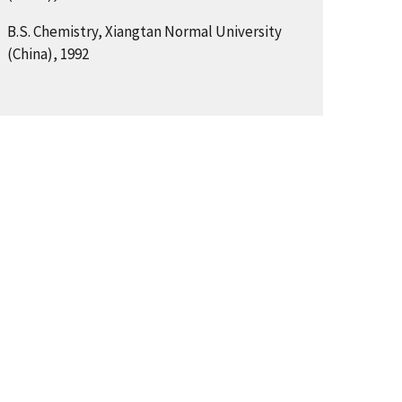
B.S. Chemistry, Xiangtan Normal University
(China), 1992