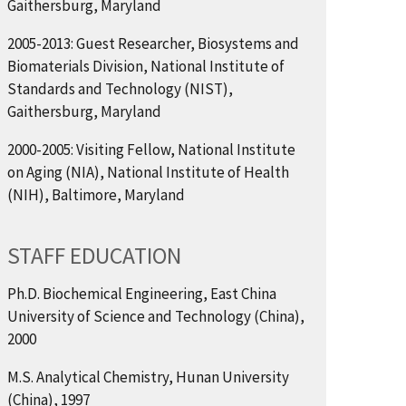
Gaithersburg, Maryland
2005-2013: Guest Researcher, Biosystems and
Biomaterials Division, National Institute of
Standards and Technology (NIST),
Gaithersburg, Maryland
2000-2005: Visiting Fellow, National Institute
on Aging (NIA), National Institute of Health
(NIH), Baltimore, Maryland
STAFF EDUCATION
Ph.D. Biochemical Engineering, East China
University of Science and Technology (China),
2000
M.S. Analytical Chemistry, Hunan University
(China), 1997