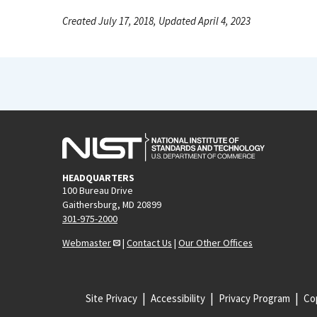
Created July 17, 2018, Updated April 4, 2023
HEADQUARTERS
100 Bureau Drive
Gaithersburg, MD 20899
301-975-2000
Webmaster
|
Contact Us
|
Our Other Offices
Site Privacy
Accessibility
Privacy Program
Cop