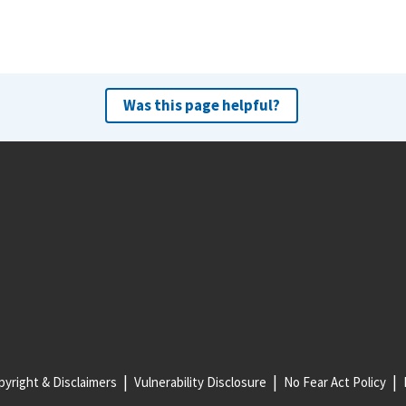
Was this page helpful?
yright & Disclaimers
Vulnerability Disclosure
No Fear Act Policy