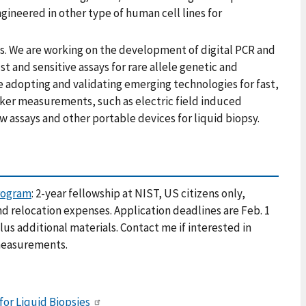
ngineered in other type of human cell lines for
. We are working on the development of digital PCR and
and sensitive assays for rare allele genetic and
de adopting and validating emerging technologies for fast,
rker measurements, such as electric field induced
 assays and other portable devices for liquid biopsy.
rogram
: 2-year fellowship at NIST, US citizens only,
nd relocation expenses. Application deadlines are Feb. 1
lus additional materials. Contact me if interested in
 measurements.
or Liquid Biopsies