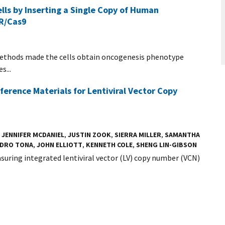
ls by Inserting a Single Copy of Human
PR/Cas9
ethods made the cells obtain oncogenesis phenotype
s...
erence Materials for Lentiviral Vector Copy
,
JENNIFER MCDANIEL
,
JUSTIN ZOOK
,
SIERRA MILLER
,
SAMANTHA
NDRO TONA
,
JOHN ELLIOTT
,
KENNETH COLE
,
SHENG LIN-GIBSON
suring integrated lentiviral vector (LV) copy number (VCN)