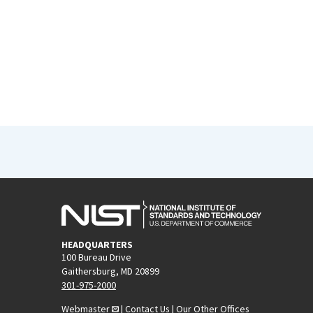
HEADQUARTERS
100 Bureau Drive
Gaithersburg, MD 20899
301-975-2000
Webmaster
|
Contact Us
|
Our Other Offices