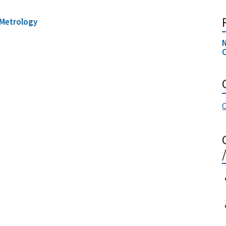
Metrology
N
C
C