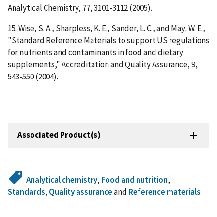
Analytical Chemistry, 77, 3101-3112 (2005).
15. Wise, S. A., Sharpless, K. E., Sander, L. C., and May, W. E.,
"Standard Reference Materials to support US regulations
for nutrients and contaminants in food and dietary
supplements," Accreditation and Quality Assurance, 9,
543-550 (2004).
Associated Product(s)
Analytical chemistry
,
Food and nutrition
,
Standards
,
Quality assurance
and
Reference materials