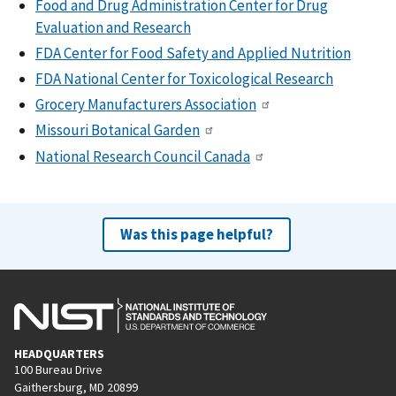
Food and Drug Administration Center for Drug
Evaluation and Research
FDA Center for Food Safety and Applied Nutrition
FDA National Center for Toxicological Research
Grocery Manufacturers Association
Missouri Botanical Garden
National Research Council Canada
Was this page helpful?
HEADQUARTERS
100 Bureau Drive
Gaithersburg, MD 20899