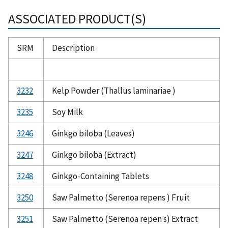
ASSOCIATED PRODUCT(S)
SRM
Description
3232
Kelp Powder (Thallus laminariae )
3235
Soy Milk
3246
Ginkgo biloba (Leaves)
3247
Ginkgo biloba (Extract)
3248
Ginkgo-Containing Tablets
3250
Saw Palmetto (Serenoa repens ) Fruit
3251
Saw Palmetto (Serenoa repen s) Extract