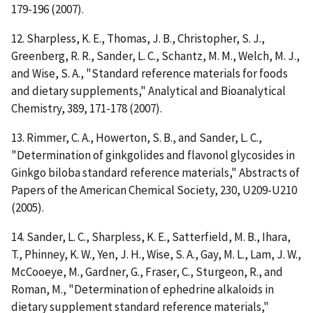
179-196 (2007).
12. Sharpless, K. E., Thomas, J. B., Christopher, S. J.,
Greenberg, R. R., Sander, L. C., Schantz, M. M., Welch, M. J.,
and Wise, S. A., "Standard reference materials for foods
and dietary supplements," Analytical and Bioanalytical
Chemistry, 389, 171-178 (2007).
13. Rimmer, C. A., Howerton, S. B., and Sander, L. C.,
"Determination of ginkgolides and flavonol glycosides in
Ginkgo biloba standard reference materials," Abstracts of
Papers of the American Chemical Society, 230, U209-U210
(2005).
14. Sander, L. C., Sharpless, K. E., Satterfield, M. B., Ihara,
T., Phinney, K. W., Yen, J. H., Wise, S. A., Gay, M. L., Lam, J. W.,
McCooeye, M., Gardner, G., Fraser, C., Sturgeon, R., and
Roman, M., "Determination of ephedrine alkaloids in
dietary supplement standard reference materials,"