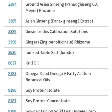
3384
Ground Asian Ginseng (Panax ginseng C.A.
Meyer) Rhizome
3385
Asian Ginseng (Panax ginseng ) Extract
3389
Ginsenosides Calibration Solutions
3398
Ginger (Zingiber officinale) Rhizome
3530
Iodized Table Salt (Iodide)
8037
Krill Oil
8183
Omega-3 and Omega-6 Fatty Acids in
Botanical Oils
8186
Soy Protein Isolate
8187
Soy Protein Concentrate
8188
Soy-Containing Solid Oral Dosage Form