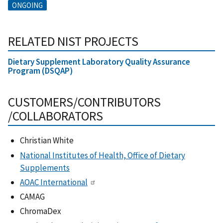
ONGOING
RELATED NIST PROJECTS
Dietary Supplement Laboratory Quality Assurance
Program (DSQAP)
CUSTOMERS/CONTRIBUTORS
/COLLABORATORS
Christian White
National Institutes of Health, Office of Dietary
Supplements
AOAC International
CAMAG
ChromaDex