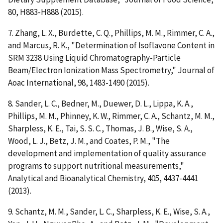
80, H883-H888 (2015).
7. Zhang, L. X., Burdette, C. Q., Phillips, M. M., Rimmer, C. A.,
and Marcus, R. K., "Determination of Isoflavone Content in
SRM 3238 Using Liquid Chromatography-Particle
Beam/Electron Ionization Mass Spectrometry," Journal of
Aoac International, 98, 1483-1490 (2015).
8. Sander, L. C., Bedner, M., Duewer, D. L., Lippa, K. A.,
Phillips, M. M., Phinney, K. W., Rimmer, C. A., Schantz, M. M.,
Sharpless, K. E., Tai, S. S. C., Thomas, J. B., Wise, S. A.,
Wood, L. J., Betz, J. M., and Coates, P. M., "The
development and implementation of quality assurance
programs to support nutritional measurements,"
Analytical and Bioanalytical Chemistry, 405, 4437-4441
(2013).
9. Schantz, M. M., Sander, L. C., Sharpless, K. E., Wise, S. A.,