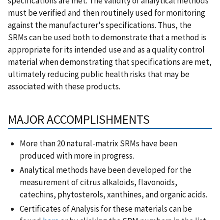
specifications are met. The validity of analytical methods
must be verified and then routinely used for monitoring
against the manufacturer's specifications. Thus, the
SRMs can be used both to demonstrate that a method is
appropriate for its intended use and as a quality control
material when demonstrating that specifications are met,
ultimately reducing public health risks that may be
associated with these products.
MAJOR ACCOMPLISHMENTS
More than 20 natural-matrix SRMs have been
produced with more in progress.
Analytical methods have been developed for the
measurement of citrus alkaloids, flavonoids,
catechins, phytosterols, xanthines, and organic acids.
Certificates of Analysis for these materials can be