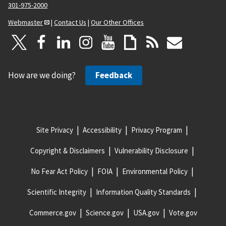
301-975-2000
Webmaster
|
Contact Us
|
Our Other Offices
How are we doing?
Feedback
Site Privacy
Accessibility
Privacy Program
Copyright & Disclaimers
Vulnerability Disclosure
No Fear Act Policy
FOIA
Environmental Policy
Scientific Integrity
Information Quality Standards
Commerce.gov
Science.gov
USA.gov
Vote.gov