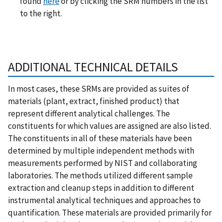
found
here
or by clicking the SRM numbers in the list
to the right.
ADDITIONAL TECHNICAL DETAILS
In most cases, these SRMs are provided as suites of
materials (plant, extract, finished product) that
represent different analytical challenges. The
constituents for which values are assigned are also listed.
The constituents in all of these materials have been
determined by multiple independent methods with
measurements performed by NIST and collaborating
laboratories. The methods utilized different sample
extraction and cleanup steps in addition to different
instrumental analytical techniques and approaches to
quantification. These materials are provided primarily for