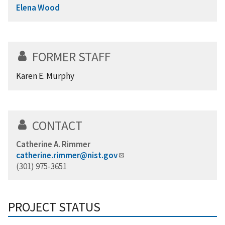
Elena Wood
FORMER STAFF
Karen E. Murphy
CONTACT
Catherine A. Rimmer
catherine.rimmer@nist.gov
(301) 975-3651
PROJECT STATUS