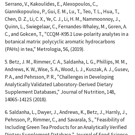
Serrano, V., Kakoulides, E., Alexopoulos, C.,
Giannikopoulou, P., Gui, E. M., Lu, T., Teo, T. L., Hua, T.,
Chen, D. Z., Li, C. X., Ye, C. J., Li, H. M., Nammoonnoy, J.,
Quinn, L., Swiegelaar, C., Fernandes-Whaley, M., Goren, A.
C., and Gokcen, T., "CCQM-K95.1 Low-polarity analytes in a
botanical matrix: polycyclic aromatic hydrocarbons
(PAHs) in tea," Metrologia, 56, (2019).
5. Betz, J. M., Rimmer, C. A., Saldanha, L. G., Phillips, M. M.,
Andrews, K. W., Wise, S. A., Wood, L. J., Kuszak, A. J., Gusev,
P. A., and Pehrsson, P. R., "Challenges in Developing
Analytically Validated Laboratory-Derived Dietary
Supplement Databases," Journal of Nutrition, 148,
1406S-1412S (2018).
6. Saldanha, L., Dwyer, J., Andrews, K., Betz, J., Harnly, J.,
Pehrsson, P., Rimmer, C., and Savarala, S., "Feasibility of
Including Green Tea Products for an Analytically Verified
Dietary Supplement Database," Journal of Food Science,