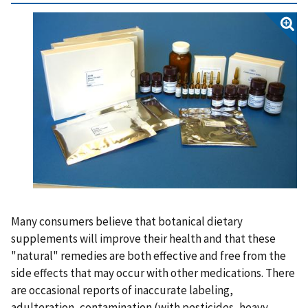
Many consumers believe that botanical dietary
supplements will improve their health and that these
"natural" remedies are both effective and free from the
side effects that may occur with other medications. There
are occasional reports of inaccurate labeling,
adulteration, contamination (with pesticides, heavy