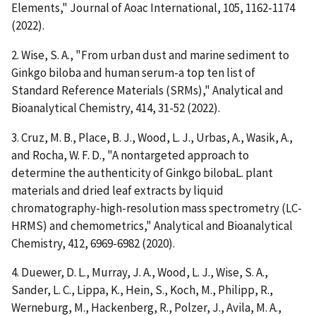
Elements," Journal of Aoac International, 105, 1162-1174
(2022).
2. Wise, S. A., "From urban dust and marine sediment to
Ginkgo biloba and human serum-a top ten list of
Standard Reference Materials (SRMs)," Analytical and
Bioanalytical Chemistry, 414, 31-52 (2022).
3. Cruz, M. B., Place, B. J., Wood, L. J., Urbas, A., Wasik, A.,
and Rocha, W. F. D., "A nontargeted approach to
determine the authenticity of Ginkgo bilobaL. plant
materials and dried leaf extracts by liquid
chromatography-high-resolution mass spectrometry (LC-
HRMS) and chemometrics," Analytical and Bioanalytical
Chemistry, 412, 6969-6982 (2020).
4. Duewer, D. L., Murray, J. A., Wood, L. J., Wise, S. A.,
Sander, L. C., Lippa, K., Hein, S., Koch, M., Philipp, R.,
Werneburg, M., Hackenberg, R., Polzer, J., Avila, M. A.,