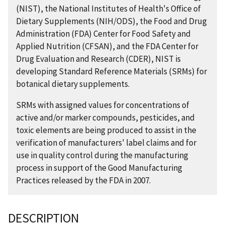
(NIST), the National Institutes of Health's Office of
Dietary Supplements (NIH/ODS), the Food and Drug
Administration (FDA) Center for Food Safety and
Applied Nutrition (CFSAN), and the FDA Center for
Drug Evaluation and Research (CDER), NIST is
developing Standard Reference Materials (SRMs) for
botanical dietary supplements.
SRMs with assigned values for concentrations of
active and/or marker compounds, pesticides, and
toxic elements are being produced to assist in the
verification of manufacturers' label claims and for
use in quality control during the manufacturing
process in support of the Good Manufacturing
Practices released by the FDA in 2007.
DESCRIPTION