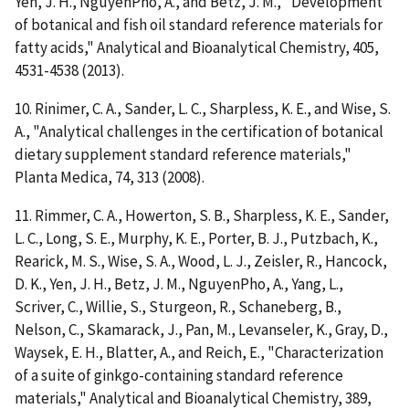
Yen, J. H., NguyenPho, A., and Betz, J. M., "Development
of botanical and fish oil standard reference materials for
fatty acids," Analytical and Bioanalytical Chemistry, 405,
4531-4538 (2013).
10. Rinimer, C. A., Sander, L. C., Sharpless, K. E., and Wise, S.
A., "Analytical challenges in the certification of botanical
dietary supplement standard reference materials,"
Planta Medica, 74, 313 (2008).
11. Rimmer, C. A., Howerton, S. B., Sharpless, K. E., Sander,
L. C., Long, S. E., Murphy, K. E., Porter, B. J., Putzbach, K.,
Rearick, M. S., Wise, S. A., Wood, L. J., Zeisler, R., Hancock,
D. K., Yen, J. H., Betz, J. M., NguyenPho, A., Yang, L.,
Scriver, C., Willie, S., Sturgeon, R., Schaneberg, B.,
Nelson, C., Skamarack, J., Pan, M., Levanseler, K., Gray, D.,
Waysek, E. H., Blatter, A., and Reich, E., "Characterization
of a suite of ginkgo-containing standard reference
materials," Analytical and Bioanalytical Chemistry, 389,