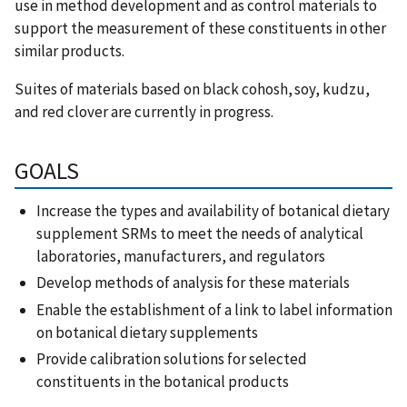
use in method development and as control materials to
support the measurement of these constituents in other
similar products.
Suites of materials based on black cohosh, soy, kudzu,
and red clover are currently in progress.
GOALS
Increase the types and availability of botanical dietary
supplement SRMs to meet the needs of analytical
laboratories, manufacturers, and regulators
Develop methods of analysis for these materials
Enable the establishment of a link to label information
on botanical dietary supplements
Provide calibration solutions for selected
constituents in the botanical products