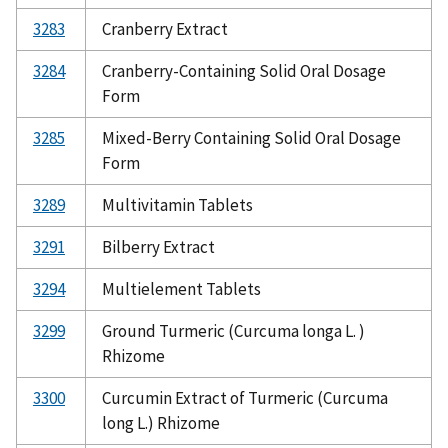
3283
Cranberry Extract
3284
Cranberry-Containing Solid Oral Dosage
Form
3285
Mixed-Berry Containing Solid Oral Dosage
Form
3289
Multivitamin Tablets
3291
Bilberry Extract
3294
Multielement Tablets
3299
Ground Turmeric (Curcuma longa L. )
Rhizome
3300
Curcumin Extract of Turmeric (Curcuma
long L.) Rhizome