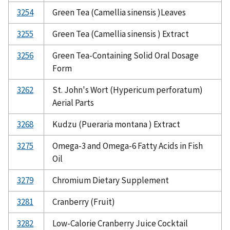
3254
Green Tea (Camellia sinensis )Leaves
3255
Green Tea (Camellia sinensis ) Extract
3256
Green Tea-Containing Solid Oral Dosage
Form
3262
St. John's Wort (Hypericum perforatum)
Aerial Parts
3268
Kudzu (Pueraria montana ) Extract
3275
Omega-3 and Omega-6 Fatty Acids in Fish
Oil
3279
Chromium Dietary Supplement
3281
Cranberry (Fruit)
3282
Low-Calorie Cranberry Juice Cocktail