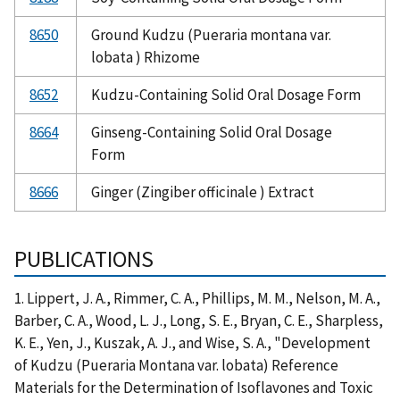
8650
Ground Kudzu (Pueraria montana var.
lobata ) Rhizome
8652
Kudzu-Containing Solid Oral Dosage Form
8664
Ginseng-Containing Solid Oral Dosage
Form
8666
Ginger (Zingiber officinale ) Extract
PUBLICATIONS
1. Lippert, J. A., Rimmer, C. A., Phillips, M. M., Nelson, M. A.,
Barber, C. A., Wood, L. J., Long, S. E., Bryan, C. E., Sharpless,
K. E., Yen, J., Kuszak, A. J., and Wise, S. A., "Development
of Kudzu (Pueraria Montana var. lobata) Reference
Materials for the Determination of Isoflavones and Toxic