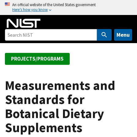
S
An official website of the United States government
Here’s how you know
k
i
p
t
Menu
o
m
a
PROJECTS/PROGRAMS
i
n
c
Measurements and
o
Standards for
n
t
Botanical Dietary
e
n
Supplements
t