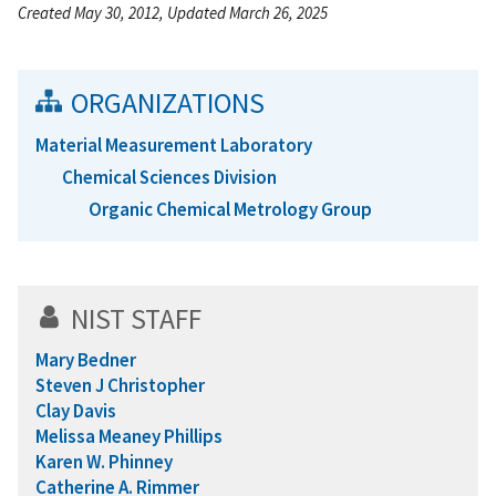
Created May 30, 2012, Updated March 26, 2025
ORGANIZATIONS
Material Measurement Laboratory
Chemical Sciences Division
Organic Chemical Metrology Group
NIST STAFF
Mary Bedner
Steven J Christopher
Clay Davis
Melissa Meaney Phillips
Karen W. Phinney
Catherine A. Rimmer