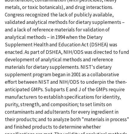
metals, or toxic botanicals), and drug interactions.
Congress recognized the lack of publicly available,
validated analytical methods for dietary supplements –
and a lack of reference materials for validation of
analytical methods – in 1994 when the Dietary
Supplement Health and Education Act (DSHEA) was
enacted. As part of DSHEA, NIH/ODS was directed to fund
development of analytical methods and reference
materials for dietary supplements. NIST's dietary
supplement program began in 2001 as a collaborative
effort between NIST and NIH/ODS to underpin the then-
anticipated GMPs. Subparts E and J of the GMPs require
manufacturers to establish specifications for identity,
purity, strength, and composition; to set limits on
contaminants and adulterants for every ingredient in
their products; and to analyze both "materials in process"
and finished products to determine whether