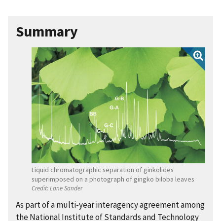
Summary
Liquid chromatographic separation of ginkolides
superimposed on a photograph of gingko biloba leaves
Credit:
Lane Sander
As part of a multi-year interagency agreement among
the National Institute of Standards and Technology