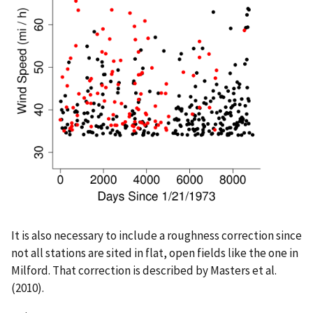
It is also necessary to include a roughness correction since
not all stations are sited in flat, open fields like the one in
Milford. That correction is described by Masters et al.
(2010).