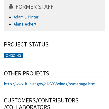
FORMER STAFF
Adam L. Pintar
Alan Heckert
PROJECT STATUS
ONGOING
OTHER PROJECTS
http://www.itl.nist.gov/div898/winds/homepage.htm
CUSTOMERS/CONTRIBUTORS
/COLLABORATORS