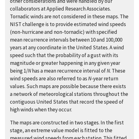
other considerations and were handled by our
collaborators at Applied Research Associates.
Tornadic winds are not considered in these maps. The
NIST challenge is to provide estimated wind speeds
(non-hurricane and non-tornadic) with specified
mean recurrence intervals between 10 and 100,000
years at any coordinate in the United States. A wind
speed such that the probability of a gust with its
magnitude or greater happening in any given year
being 1/
N
has a mean recurrence interval of
N
. These
wind speeds are also referred to as
N
-year return
values. Such maps are possible because there exists
a network of meteorological stations throughout the
contiguous United States that record the speed of
high winds when they occur.
The maps are constructed in two stages. In the first
stage, an extreme value model is fitted to the
measured wind speeds from each station. This fitted