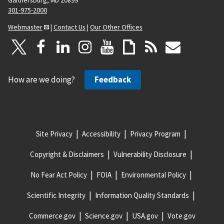
Gaithersburg, MD 20899
301-975-2000
Webmaster
|
Contact Us
|
Our Other Offices
How are we doing?
Feedback
Site Privacy
Accessibility
Privacy Program
Copyright & Disclaimers
Vulnerability Disclosure
No Fear Act Policy
FOIA
Environmental Policy
Scientific Integrity
Information Quality Standards
Commerce.gov
Science.gov
USA.gov
Vote.gov