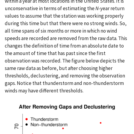
within a year at most locations in the United States. It is
unconservative in terms of estimating the
N
-year return
values to assume that the station was working properly
during this time but that there were no strong winds. So,
all time spans of six months or more in which no wind
speeds are recorded are removed from the raw data. This
changes the definition of time from an absolute date to
the amount of time that has past since the first
observation was recorded. The figure below depicts the
same raw data as before, but after choosing higher
thresholds, declustering, and removing the observation
gaps. Notice that thunderstorm and non-thunderstorm
winds may have different thresholds.