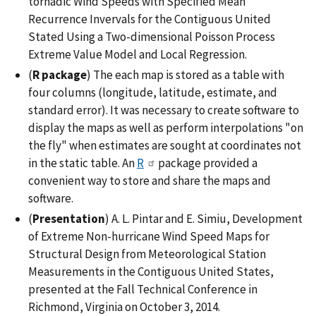
tornadic Wind Speeds with Specified Mean
Recurrence Invervals for the Contiguous United
Stated Using a Two-dimensional Poisson Process
Extreme Value Model and Local Regression.
(
R package
) The each map is stored as a table with
four columns (longitude, latitude, estimate, and
standard error). It was necessary to create software to
display the maps as well as perform interpolations "on
the fly" when estimates are sought at coordinates not
in the static table. An
R
package provided a
convenient way to store and share the maps and
software.
(
Presentation
) A. L. Pintar and E. Simiu, Development
of Extreme Non-hurricane Wind Speed Maps for
Structural Design from Meteorological Station
Measurements in the Contiguous United States,
presented at the Fall Technical Conference in
Richmond, Virginia on October 3, 2014.