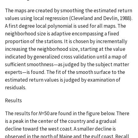
The maps are created by smoothing the estimated return
values using local regression (Cleveland and Devlin, 1988).
A first degree local polynomial is used for all maps. The
neighborhood size is adaptive encompassing a fixed
proportion of the stations. It is chosen by incrementally
increasing the neighborhood size, starting at the value
indicated by generalized cross validation until a map of
sufficient smoothness—as judged by the subject matter
experts—is found. The fit of the smooth surface to the
estimated return values is judged by examination of
residuals.
Results
The results for
N
=50 are found in the figure below. There
is a peak in the center of the country and a gradual
decline toward the west coast. A smaller decline is
observed in the north of Maine and the gulf coast. Recall