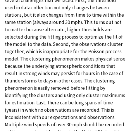
several challenges that we faced. First, the threshold
used in data collection not only changes between
stations, but it also changes from time to time within the
same station (always around 30 mph). This turns out not
to matter because alternate, higher thresholds are
selected during the fitting process to optimize the fit of
the model to the data. Second, the observations cluster
together, which is inappropriate for the Poisson process
model. The clustering phenomenon makes physical sense
because the underlying atmospheric conditions that
result in strong winds may persist for hours in the case of
thunderstorms to days in other cases. The clustering
phenomenon is easily removed before fitting by
identifying the clusters and using only cluster maximums
for estimation. Last, there can be long spans of time
(years) in which no observations are recorded. This is
inconsistent with our expectations and observations.
Multiple wind speeds of over 30 mph should be recorded