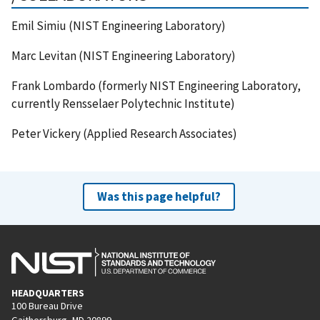
Emil Simiu (NIST Engineering Laboratory)
Marc Levitan (NIST Engineering Laboratory)
Frank Lombardo (formerly NIST Engineering Laboratory,
currently Rensselaer Polytechnic Institute)
Peter Vickery (Applied Research Associates)
Was this page helpful?
HEADQUARTERS
100 Bureau Drive