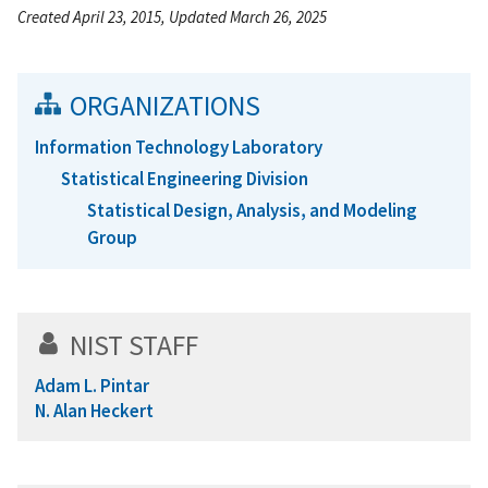
Created April 23, 2015, Updated March 26, 2025
ORGANIZATIONS
Information Technology Laboratory
Statistical Engineering Division
Statistical Design, Analysis, and Modeling
Group
NIST STAFF
Adam L. Pintar
N. Alan Heckert