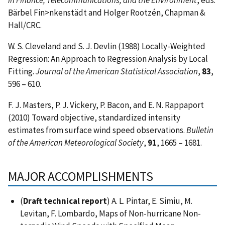
Bärbel Fin>nkenstädt and Holger Rootzén, Chapman &
Hall/CRC.
W. S. Cleveland and S. J. Devlin (1988) Locally-Weighted
Regression: An Approach to Regression Analysis by Local
Fitting.
Journal of the American Statistical Association
,
83
,
596 – 610.
F. J. Masters, P. J. Vickery, P. Bacon, and E. N. Rappaport
(2010) Toward objective, standardized intensity
estimates from surface wind speed observations.
Bulletin
of the American Meteorological Society
,
91
, 1665 – 1681.
MAJOR ACCOMPLISHMENTS
(
Draft technical report
) A. L. Pintar, E. Simiu, M.
Levitan, F. Lombardo, Maps of Non-hurricane Non-