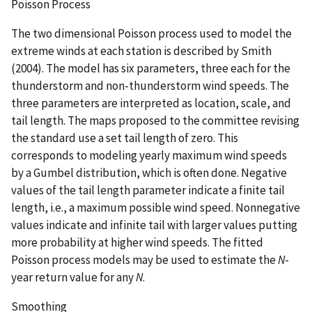
Poisson Process
The two dimensional Poisson process used to model the
extreme winds at each station is described by Smith
(2004). The model has six parameters, three each for the
thunderstorm and non-thunderstorm wind speeds. The
three parameters are interpreted as location, scale, and
tail length. The maps proposed to the committee revising
the standard use a set tail length of zero. This
corresponds to modeling yearly maximum wind speeds
by a Gumbel distribution, which is often done. Negative
values of the tail length parameter indicate a finite tail
length, i.e., a maximum possible wind speed. Nonnegative
values indicate and infinite tail with larger values putting
more probability at higher wind speeds. The fitted
Poisson process models may be used to estimate the
N
-
year return value for any
N
.
Smoothing