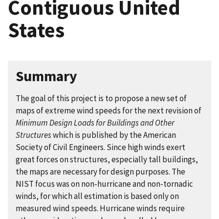
Contiguous United
States
Summary
The goal of this project is to propose a new set of
maps of extreme wind speeds for the next revision of
Minimum Design Loads for Buildings and Other
Structures
which is published by the American
Society of Civil Engineers. Since high winds exert
great forces on structures, especially tall buildings,
the maps are necessary for design purposes. The
NIST focus was on non-hurricane and non-tornadic
winds, for which all estimation is based only on
measured wind speeds. Hurricane winds require