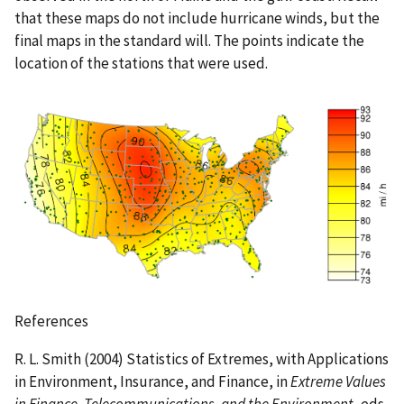
that these maps do not include hurricane winds, but the
final maps in the standard will. The points indicate the
location of the stations that were used.
References
R. L. Smith (2004) Statistics of Extremes, with Applications
in Environment, Insurance, and Finance, in
Extreme Values
in Finance, Telecommunications, and the Environment
, eds.