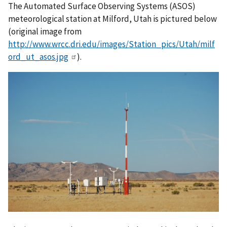
The Automated Surface Observing Systems (ASOS)
meteorological station at Milford, Utah is pictured below
(original image from
http://www.wrcc.dri.edu/images/Station_pics/Utah/milf
ord_ut_asos.jpg
).