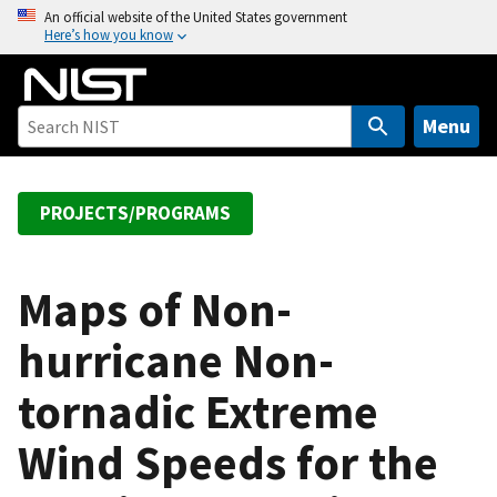
S
An official website of the United States government
Here’s how you know
k
i
p
t
Menu
o
m
a
PROJECTS/PROGRAMS
i
n
c
Maps of Non-
o
hurricane Non-
n
t
tornadic Extreme
e
n
Wind Speeds for the
t