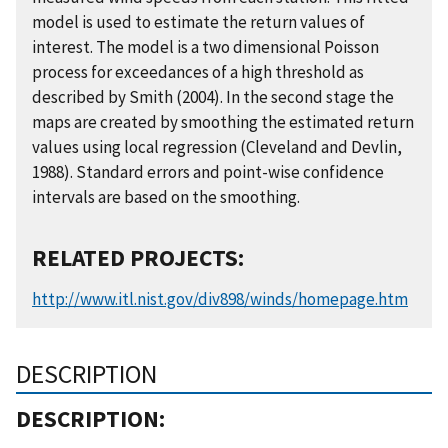
model is used to estimate the return values of
interest. The model is a two dimensional Poisson
process for exceedances of a high threshold as
described by Smith (2004). In the second stage the
maps are created by smoothing the estimated return
values using local regression (Cleveland and Devlin,
1988). Standard errors and point-wise confidence
intervals are based on the smoothing.
RELATED PROJECTS:
http://www.itl.nist.gov/div898/winds/homepage.htm
DESCRIPTION
DESCRIPTION: