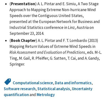
(
Presentation
) A. L. Pintar and E. Simiu, A Two Stage
Approach to Mapping Extreme Non-hurricane Wind
Speeds over the Contiguous United States,
presented at the European Network for Business and
Industrial Statistics conference in Linz, Austria on
September 23, 2014.
(
Book Chapter
) A. L. Pintar and F. T. Lombardo (2013)
Mapping Return Values of Extreme Wind Speeds in
Risk Assessment and Evaluation of Predictions
, eds. M-L.
Ting, M. Gail, R. Pfeiffer, G. Satten, T. Cai, and A. Gandy,
Springer.
Computational science
,
Data and informatics
,
Software research
,
Statistical analysis
,
Uncertainty
quantification
and
Metrology