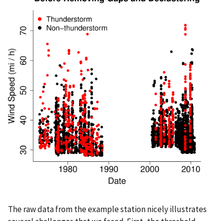
The raw data from the example station nicely illustrates