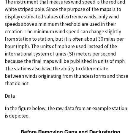
The instrument that measures wind speed is the red and
white striped pole. Since the purpose of the maps is to
display estimated values of extreme winds, only wind
speeds above a minimum threshold are used in their
creation. The minimum wind speed can change slightly
from station to station, but it is often about 30 miles per
hour (mph). The units of mph are used instead of the
international system of units (SI) meters per second
because the final maps will be published in units of mph.
The stations also have the ability to differentiate
between winds originating from thunderstorms and those
that do not.
Data
In the figure below, the raw data from an example station
is depicted.