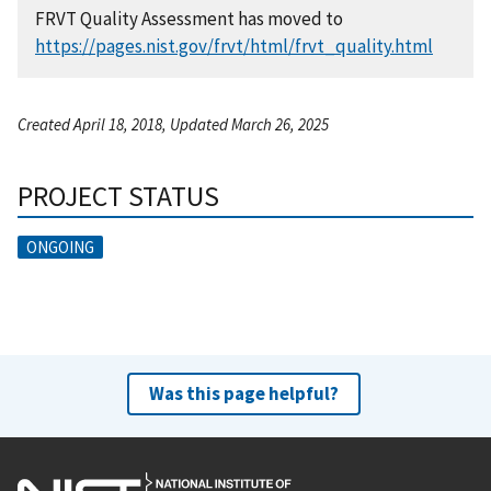
FRVT Quality Assessment has moved to
https://pages.nist.gov/frvt/html/frvt_quality.html
Created April 18, 2018, Updated March 26, 2025
PROJECT STATUS
ONGOING
Was this page helpful?