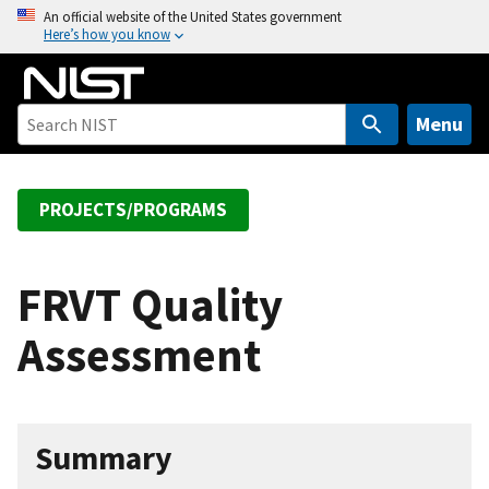
S
An official website of the United States government
Here’s how you know
k
i
p
t
Menu
o
m
a
PROJECTS/PROGRAMS
i
n
c
FRVT Quality
o
Assessment
n
t
e
n
Summary
t