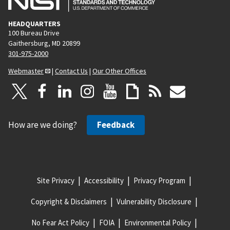
HEADQUARTERS
100 Bureau Drive
Gaithersburg, MD 20899
301-975-2000
Webmaster
|
Contact Us
|
Our Other Offices
How are we doing?
Feedback
Site Privacy
Accessibility
Privacy Program
Copyright & Disclaimers
Vulnerability Disclosure
No Fear Act Policy
FOIA
Environmental Policy