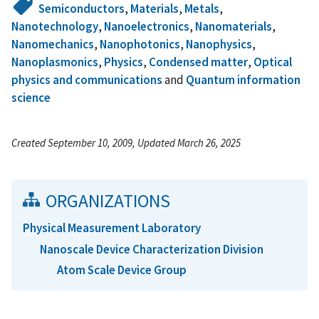
Semiconductors
,
Materials
,
Metals
,
Nanotechnology
,
Nanoelectronics
,
Nanomaterials
,
Nanomechanics
,
Nanophotonics
,
Nanophysics
,
Nanoplasmonics
,
Physics
,
Condensed matter
,
Optical
physics and communications
and
Quantum information
science
Created September 10, 2009, Updated March 26, 2025
ORGANIZATIONS
Physical Measurement Laboratory
Nanoscale Device Characterization Division
Atom Scale Device Group