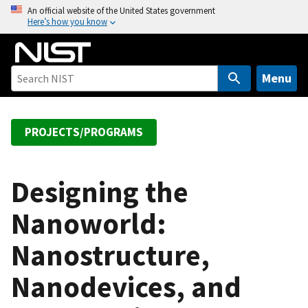
S
An official website of the United States government
Here’s how you know
k
i
p
t
Menu
o
m
a
PROJECTS/PROGRAMS
i
n
c
Designing the
o
Nanoworld:
n
t
Nanostructure,
e
n
Nanodevices, and
t