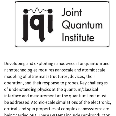
Developing and exploiting nanodevices for quantum and
nanotechnologies requires nanoscale and atomic scale
modeling of ultrasmall structures, devices, their
operation, and their response to probes. Key challenges
of understanding physics at the quantum/classical
interface and measurement at the quantum limit must
be addressed. Atomic-scale simulations of the electronic,
optical, and spin properties of complex nanosystems are
being carried out. These systems include semiconductor