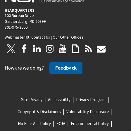
HEADQUARTERS
100 Bureau Drive
Gaithersburg, MD 20899
301-975-2000
Webmaster
|
Contact Us
|
Our Other Offices
How are we doing?
Feedback
Site Privacy
Accessibility
Privacy Program
Copyright & Disclaimers
Vulnerability Disclosure
No Fear Act Policy
FOIA
Environmental Policy