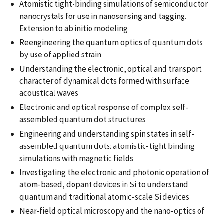
Atomistic tight-binding simulations of semiconductor
nanocrystals for use in nanosensing and tagging.
Extension to ab initio modeling
Reengineering the quantum optics of quantum dots
by use of applied strain
Understanding the electronic, optical and transport
character of dynamical dots formed with surface
acoustical waves
Electronic and optical response of complex self-
assembled quantum dot structures
Engineering and understanding spin states in self-
assembled quantum dots: atomistic-tight binding
simulations with magnetic fields
Investigating the electronic and photonic operation of
atom-based, dopant devices in Si to understand
quantum and traditional atomic-scale Si devices
Near-field optical microscopy and the nano-optics of