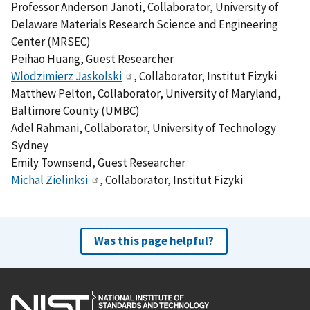
Professor Anderson Janoti, Collaborator, University of
Delaware Materials Research Science and Engineering
Center (MRSEC)
Peihao Huang, Guest Researcher
Wlodzimierz Jaskolski
, Collaborator, Institut Fizyki
Matthew Pelton, Collaborator, University of Maryland,
Baltimore County (UMBC)
Adel Rahmani, Collaborator, University of Technology
Sydney
Emily Townsend, Guest Researcher
Michal Zielinksi
, Collaborator, Institut Fizyki
Was this page helpful?