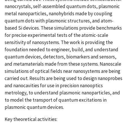
nanocrystals, self-assembled quantum dots, plasmonic
metal nanoparticles, nanohybrids made by coupling
quantum dots with plasmonic structures, and atom-
based Si devices. These simulations provide benchmarks
for precise experimental tests of the atomic-scale
sensitivity of nanosystems. The work is providing the
foundation needed to engineer, build, and understand
quantum devices, detectors, biomarkers and sensors,
and metamaterials made from these systems. Nanoscale
simulations of optical fields near nanosystems are being
carried out. Results are being used to design nanoprobes
and nanocavities for use in precision nanooptics
metrology, to understand plasmonic nanoparticles, and
to model the transport of quantum excitations in
plasmonic quantum devices.
Key theoretical activities: