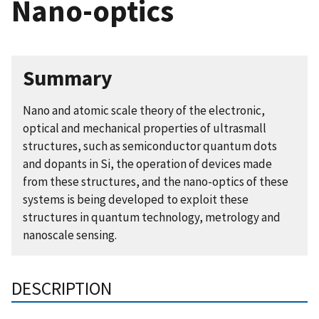
Nano-optics
Summary
Nano and atomic scale theory of the electronic,
optical and mechanical properties of ultrasmall
structures, such as semiconductor quantum dots
and dopants in Si, the operation of devices made
from these structures, and the nano-optics of these
systems is being developed to exploit these
structures in quantum technology, metrology and
nanoscale sensing.
DESCRIPTION