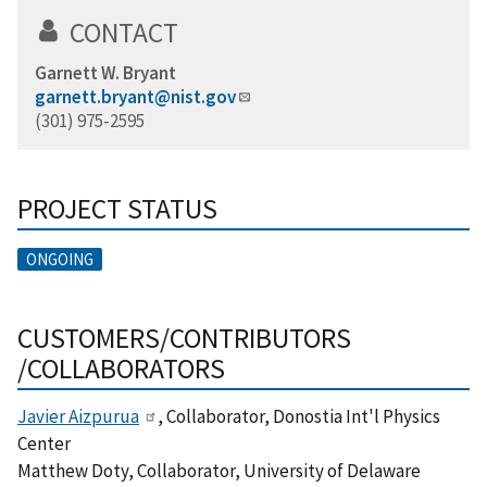
CONTACT
Garnett W. Bryant
garnett.bryant@nist.gov
(301) 975-2595
PROJECT STATUS
ONGOING
CUSTOMERS/CONTRIBUTORS
/COLLABORATORS
Javier Aizpurua
, Collaborator, Donostia Int'l Physics
Center
Matthew Doty, Collaborator, University of Delaware