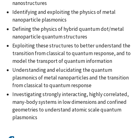
nanostructures
Identifying and exploiting the physics of metal
nanoparticle plasmonics
Defining the physics of hybrid quantum dot/metal
nanoparticle quantum structures
Exploiting these structures to better understand the
transition from classical to quantum response, and to
model the transport of quantum information
Understanding and elucidating the quantum
plasmonics of metal nanoparticles and the transition
from classical to quantum response
Investigating strongly interacting, highly correlated,
many-body systems in low dimensions and confined
geometries to understand atomic scale quantum
plasmonics