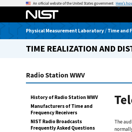
S
An official website of the United States government
Here’s ho
k
i
p
Physical Measurement Laboratory
/
Time and F
t
o
TIME REALIZATION AND DI
m
a
i
n
Radio Station WWV
c
o
n
Tel
History of Radio Station WWV
t
Manufacturers of Time and
e
Frequency Receivers
n
t
NIST Radio Broadcasts
The aud
Frequently Asked Questions
normally