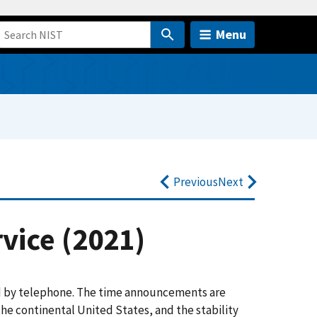
Menu
Previous
Next
vice (2021)
d by telephone. The time announcements are
the continental United States, and the stability