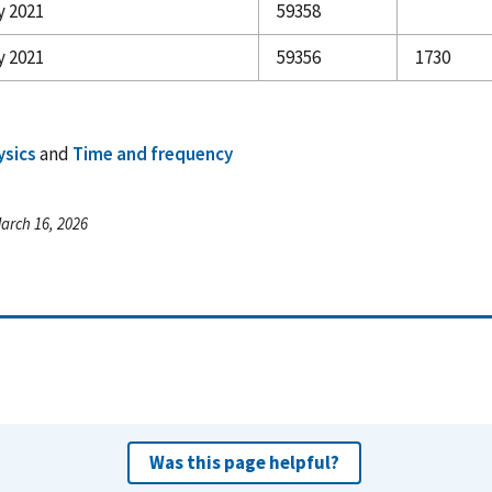
y 2021
59358
y 2021
59356
1730
ysics
and
Time and frequency
arch 16, 2026
Was this page helpful?