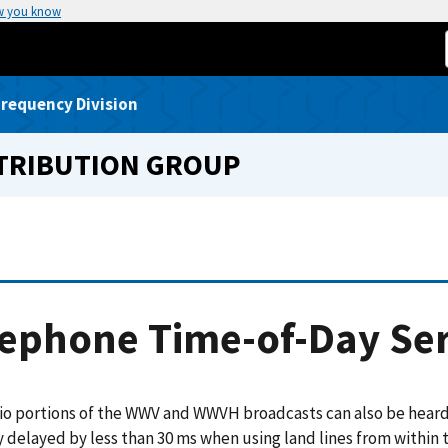
w you know
requency Division
STRIBUTION GROUP
ephone Time-of-Day Ser
io portions of the WWV and WWVH broadcasts can also be hear
 delayed by less than 30 ms when using land lines from within 