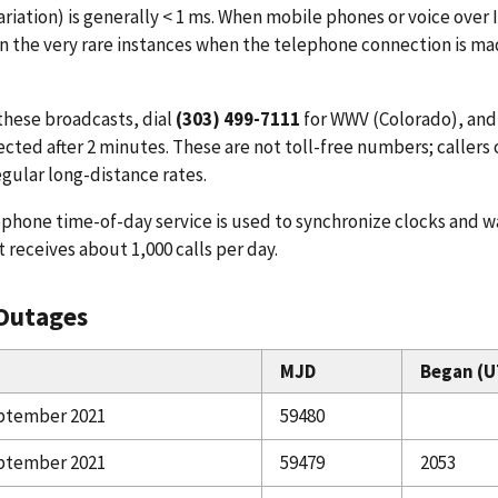
ariation) is generally < 1 ms. When mobile phones or voice over 
In the very rare instances when the telephone connection is ma
these broadcasts, dial
(303) 499-7111
for WWV (Colorado), an
cted after 2 minutes. These are not toll-free numbers; callers o
regular long-distance rates.
phone time-of-day service is used to synchronize clocks and w
It receives about 1,000 calls per day.
Outages
MJD
Began (U
ptember 2021
59480
ptember 2021
59479
2053