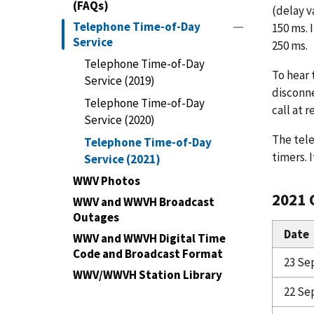
(FAQs)
(delay v
Telephone Time-of-Day
150 ms. 
Service
250 ms.
Telephone Time-of-Day
To hear 
Service (2019)
disconne
Telephone Time-of-Day
call at 
Service (2020)
The tele
Telephone Time-of-Day
timers. 
Service (2021)
WWV Photos
2021 
WWV and WWVH Broadcast
Outages
Date
WWV and WWVH Digital Time
Code and Broadcast Format
23 Se
WWV/WWVH Station Library
22 Se