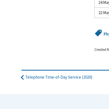
24 Ma
22 Ma
Ph
Created M
Telephone Time-of-Day Service (2020)