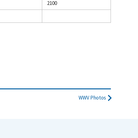
2100
WWV Photos