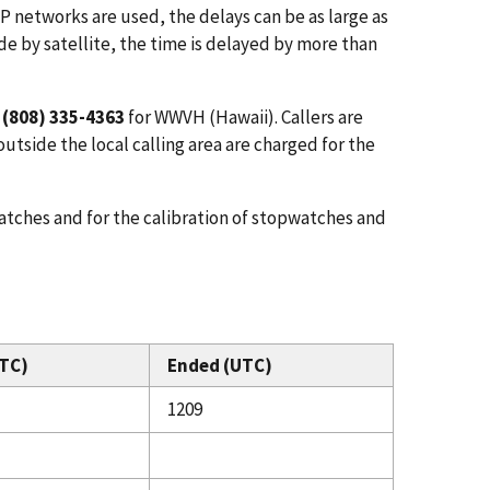
IP networks are used, the delays can be as large as
de by satellite, the time is delayed by more than
d
(808) 335-4363
for WWVH (Hawaii). Callers are
utside the local calling area are charged for the
atches and for the calibration of stopwatches and
TC)
Ended (UTC)
1209