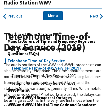
Radio Station WWV
Menu
Previous
Next
Telephone Time-of-
History of Radio Station WWV
Manufacturers of Time and Frequency Receivers
Day Service (2019)
NIST Radio Broadcasts Frequently Asked
Questions (FAQs)
Telephone Time-of-Day Service
The audio portions of the WWV and WWVH broadcasts can
Telephone Time-of-Day Service (2019)
also be heard by telephone. The time announcements are
Telephone Time-of-Day Service (2020)
normally delayed by less than 30 ms when using land lines
from within the continental United States, and the
Telephone Time-of-Day Service (2021)
stability (delay variation) is generally < 1 ms. When mobile
WWV Photos
phones or voice over IP networks are used, the delays can
WWV and WWVH Broadcast Outages
be as large as 150 ms. In the very rare instances when the
WWV and WWVH Digital Time Code and Broadcast