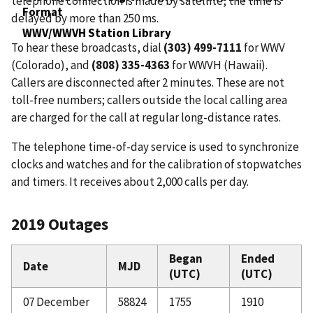
telephone connection is made by satellite, the time is
Format
delayed by more than 250 ms.
WWV/WWVH Station Library
To hear these broadcasts, dial
(303) 499-7111
for WWV
(Colorado), and
(808) 335-4363
for WWVH (Hawaii).
Callers are disconnected after 2 minutes. These are not
toll-free numbers; callers outside the local calling area
are charged for the call at regular long-distance rates.
The telephone time-of-day service is used to synchronize
clocks and watches and for the calibration of stopwatches
and timers. It receives about 2,000 calls per day.
2019 Outages
Began
Ended
Date
MJD
(UTC)
(UTC)
07 December
58824
1755
1910