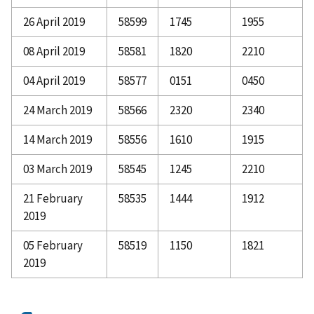
26 April 2019
58599
1745
1955
08 April 2019
58581
1820
2210
04 April 2019
58577
0151
0450
24 March 2019
58566
2320
2340
14 March 2019
58556
1610
1915
03 March 2019
58545
1245
2210
21 February
58535
1444
1912
2019
05 February
58519
1150
1821
2019