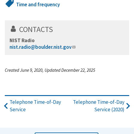
Time and frequency
CONTACTS
NIST Radio
nist.radio@boulder.nist.gov
Created June 9, 2020, Updated December 22, 2025
Telephone Time-of-Day
Telephone Time-of-Day
Service
Service (2020)