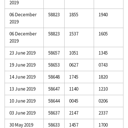
2019
06 December
58823
1855
1940
2019
06 December
58823
1537
1605
2019
23 June 2019
58657
1051
1345
19 June 2019
58653
0627
0743
14 June 2019
58648
1745
1820
13 June 2019
58647
1140
1210
10 June 2019
58644
0045
0206
03 June 2019
58637
2147
2337
30 May 2019
58633
1457
1700