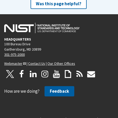
Was this page helpful?
HEADQUARTERS
100 Bureau Drive
Gaithersburg, MD 20899
301-975-2000
Webmaster
|
Contact Us
|
Our Other Offices
How are we doing?
Feedback