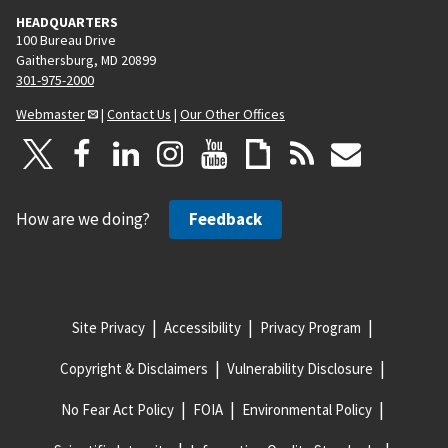
HEADQUARTERS
100 Bureau Drive
Gaithersburg, MD 20899
301-975-2000
Webmaster
|
Contact Us
|
Our Other Offices
How are we doing?
Feedback
Site Privacy
Accessibility
Privacy Program
Copyright & Disclaimers
Vulnerability Disclosure
No Fear Act Policy
FOIA
Environmental Policy