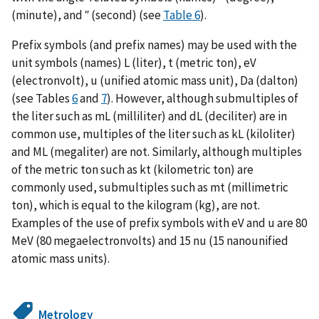
(minute), and ″ (second) (see
Table 6
).
Prefix symbols (and prefix names) may be used with the
unit symbols (names) L (liter), t (metric ton), eV
(electronvolt), u (unified atomic mass unit), Da (dalton)
(see Tables
6
and
7
). However, although submultiples of
the liter such as mL (milliliter) and dL (deciliter) are in
common use, multiples of the liter such as kL (kiloliter)
and ML (megaliter) are not. Similarly, although multiples
of the metric ton such as kt (kilometric ton) are
commonly used, submultiples such as mt (millimetric
ton), which is equal to the kilogram (kg), are not.
Examples of the use of prefix symbols with eV and u are 80
MeV (80 megaelectronvolts) and 15 nu (15 nanounified
atomic mass units).
Metrology