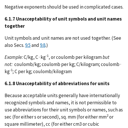
Negative exponents should be used in complicated cases.
6.1.7 Unacceptability of unit symbols and unit names
together
Unit symbols and unit names are not used together. (See
also Secs.
9.5
and
9.8
.)
-1
Example:
C/kg, C · kg
, or coulomb per kilogram
but
not:
coulomb/kg; coulomb per kg; C/kilogram; coulomb ·
-1
kg
; C per kg; coulomb/kilogram
6.1.8 Unacceptability of abbreviations for units
Because acceptable units generally have internationally
recognized symbols and names, it is not permissible to
use abbreviations for their unit symbols or names, such as
2
sec (for either s or second), sq. mm (for either mm
or
square millimeter), cc (for either cm3 or cubic