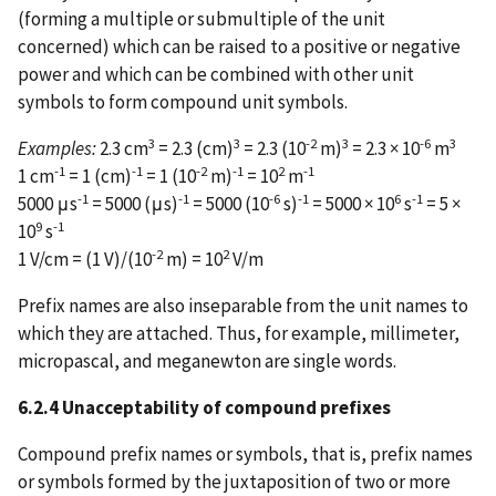
(forming a multiple or submultiple of the unit
concerned) which can be raised to a positive or negative
power and which can be combined with other unit
symbols to form compound unit symbols.
3
3
-2
3
-6
3
Examples:
2.3 cm
= 2.3 (cm)
= 2.3 (10
m)
= 2.3 × 10
m
-1
-1
-2
-1
2
-1
1 cm
= 1 (cm)
= 1 (10
m)
= 10
m
-1
-1
-6
-1
6
-1
5000 μs
= 5000 (μs)
= 5000 (10
s)
= 5000 × 10
s
= 5 ×
9
-1
10
s
-2
2
1 V/cm = (1 V)/(10
m) = 10
V/m
Prefix names are also inseparable from the unit names to
which they are attached. Thus, for example, millimeter,
micropascal, and meganewton are single words.
6.2.4 Unacceptability of compound prefixes
Compound prefix names or symbols, that is, prefix names
or symbols formed by the juxtaposition of two or more