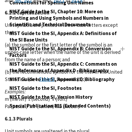
also
Sec. 10.2
and Secs.
10.2.1
to
10.2.4
.)
Conventions for Spelling Unit Names
NIST Guide to the SI, Chapter 10: More on
6.1.2 Capitalization
Printing and Using Symbols and Numbers in
Scientific and Technical Documents
Unit symbols are printed in lower-case letters except
that:
NIST Guide to the SI, Appendix A: Definitions of
the SI Base Units
(a) the symbol or the first letter of the symbol is an
NIST Guide to the SI, Appendix B: Conversion
upper-case letter when the name of the unit is derived
Factors
from the name of a person; and
NIST Guide to the SI, Appendix C: Comments on
the References of Appendix D - Bibliography
(b) the recommended symbol for the liter in the United
States is L. (See
Table 6
, footnote (b).)
NIST Guide to the SI, Appendix D: Bibliography
NIST Guide to the SI, Footnotes
Examples:
NIST Guide to the SI, Version History
m (meter) s (second) V (volt)
Special Publication 811 (Extended Contents)
Pa (pascal) lm (lumen) Wb (weber)
6.1.3 Plurals
Unit symbols are unaltered in the plural.