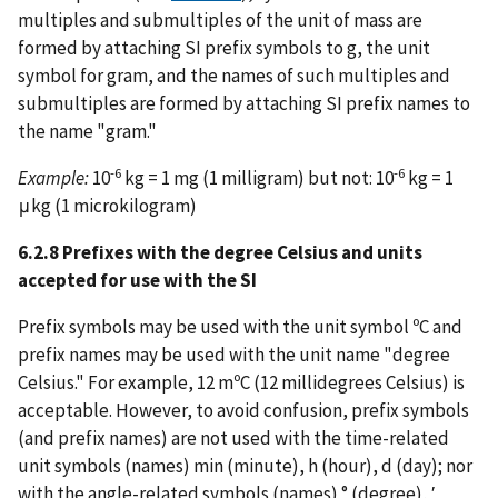
multiples and submultiples of the unit of mass are
formed by attaching SI prefix symbols to g, the unit
symbol for gram, and the names of such multiples and
submultiples are formed by attaching SI prefix names to
the name "gram."
-6
-6
Example:
10
kg = 1 mg (1 milligram) but not: 10
kg = 1
μkg (1 microkilogram)
6.2.8 Prefixes with the degree Celsius and units
accepted for use with the SI
Prefix symbols may be used with the unit symbol ºC and
prefix names may be used with the unit name "degree
Celsius." For example, 12 mºC (12 millidegrees Celsius) is
acceptable. However, to avoid confusion, prefix symbols
(and prefix names) are not used with the time-related
unit symbols (names) min (minute), h (hour), d (day); nor
with the angle-related symbols (names) ° (degree), ′