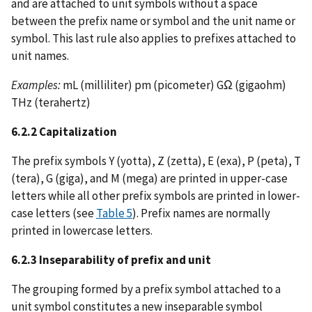
and are attached to unit symbols without a space
between the prefix name or symbol and the unit name or
symbol. This last rule also applies to prefixes attached to
unit names.
Examples:
mL (milliliter) pm (picometer) GΩ (gigaohm)
THz (terahertz)
6.2.2 Capitalization
The prefix symbols Y (yotta), Z (zetta), E (exa), P (peta), T
(tera), G (giga), and M (mega) are printed in upper-case
letters while all other prefix symbols are printed in lower-
case letters (see
Table 5
). Prefix names are normally
printed in lowercase letters.
6.2.3 Inseparability of prefix and unit
The grouping formed by a prefix symbol attached to a
unit symbol constitutes a new inseparable symbol