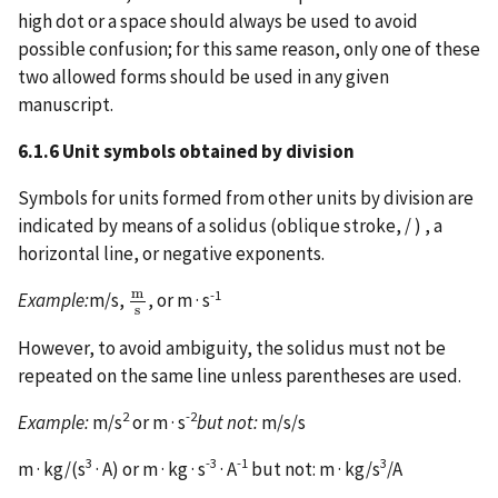
high dot or a space should always be used to avoid
possible confusion; for this same reason, only one of these
two allowed forms should be used in any given
manuscript.
6.1.6 Unit symbols obtained by division
Symbols for units formed from other units by division are
indicated by means of a solidus (oblique stroke, / ) , a
horizontal line, or negative exponents.
m
-1
Example:
m/s,
, or m · s
m
s
s
However, to avoid ambiguity, the solidus must not be
repeated on the same line unless parentheses are used.
2
-2
Example:
m/s
or m · s
but not:
m/s/s
3
-3
-1
3
m · kg/(s
· A) or m · kg · s
· A
but not: m · kg/s
/A