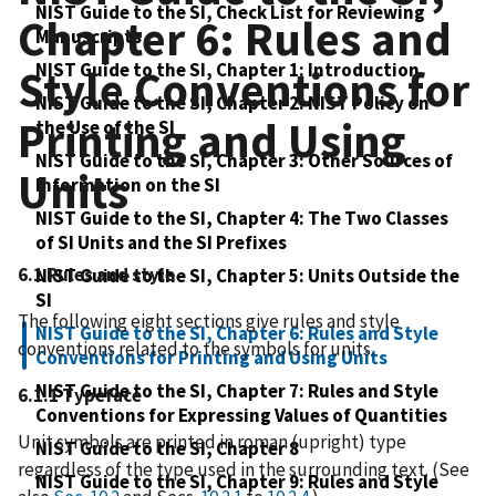
NIST Guide to the SI, Check List for Reviewing
Chapter 6: Rules and
Manuscripts
NIST Guide to the SI, Chapter 1: Introduction
Style Conventions for
NIST Guide to the SI, Chapter 2: NIST Policy on
Printing and Using
the Use of the SI
NIST Guide to the SI, Chapter 3: Other Sources of
Units
Information on the SI
NIST Guide to the SI, Chapter 4: The Two Classes
of SI Units and the SI Prefixes
6.1 Rules and style
NIST Guide to the SI, Chapter 5: Units Outside the
SI
The following eight sections give rules and style
NIST Guide to the SI, Chapter 6: Rules and Style
conventions related to the symbols for units.
Conventions for Printing and Using Units
NIST Guide to the SI, Chapter 7: Rules and Style
6.1.1 Typeface
Conventions for Expressing Values of Quantities
Unit symbols are printed in roman (upright) type
NIST Guide to the SI, Chapter 8
regardless of the type used in the surrounding text. (See
NIST Guide to the SI, Chapter 9: Rules and Style