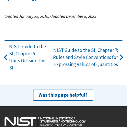
Created January 28, 2016, Updated December 8, 2025
NIST Guide to the
NIST Guide to the SI, Chapter 7:
SI, Chapter 5:
Rules and Style Conventions for
Units Outside the
Expressing Values of Quantities
SI
Was this page helpful?