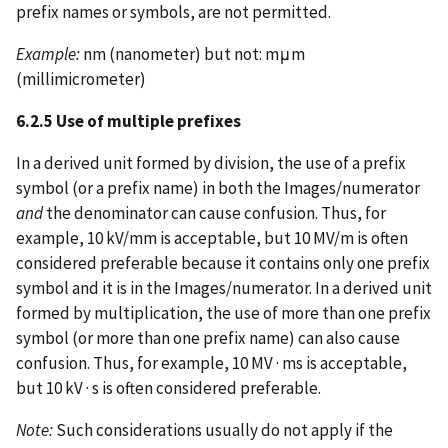
prefix names or symbols, are not permitted.
Example:
nm (nanometer) but not: mμm
(millimicrometer)
6.2.5 Use of multiple prefixes
In a derived unit formed by division, the use of a prefix
symbol (or a prefix name) in both the Images/numerator
and
the denominator can cause confusion. Thus, for
example, 10 kV/mm is acceptable, but 10 MV/m is often
considered preferable because it contains only one prefix
symbol and it is in the Images/numerator. In a derived unit
formed by multiplication, the use of more than one prefix
symbol (or more than one prefix name) can also cause
confusion. Thus, for example, 10 MV · ms is acceptable,
but 10 kV · s is often considered preferable.
Note:
Such considerations usually do not apply if the