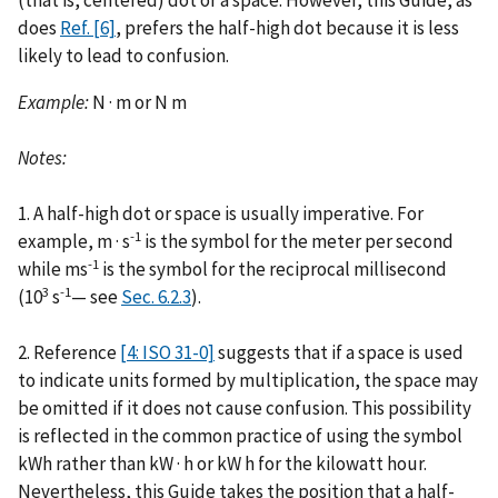
(that is, centered) dot or a space. However, this Guide, as
does
Ref. [6]
, prefers the half-high dot because it is less
likely to lead to confusion.
Example:
N · m or N m
Notes:
1. A half-high dot or space is usually imperative. For
-1
example, m · s
is the symbol for the meter per second
-1
while ms
is the symbol for the reciprocal millisecond
3
-1
(10
s
— see
Sec. 6.2.3
).
2. Reference
[4: ISO 31-0]
suggests that if a space is used
to indicate units formed by multiplication, the space may
be omitted if it does not cause confusion. This possibility
is reflected in the common practice of using the symbol
kWh rather than kW · h or kW h for the kilowatt hour.
Nevertheless, this Guide takes the position that a half-