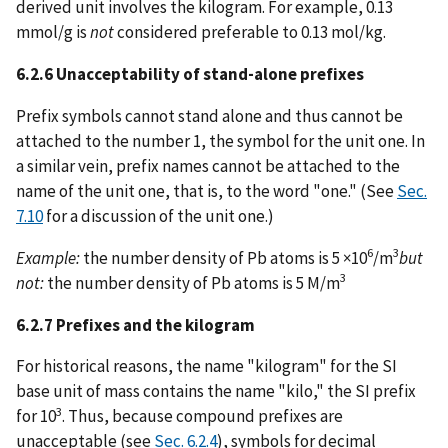
derived unit involves the kilogram. For example, 0.13
mmol/g is
not
considered preferable to 0.13 mol/kg.
6.2.6 Unacceptability of stand-alone prefixes
Prefix symbols cannot stand alone and thus cannot be
attached to the number 1, the symbol for the unit one. In
a similar vein, prefix names cannot be attached to the
name of the unit one, that is, to the word "one." (See
Sec.
7.10
for a discussion of the unit one.)
6
3
Example:
the number density of Pb atoms is 5 ×10
/m
but
3
not:
the number density of Pb atoms is 5 M/m
6.2.7 Prefixes and the kilogram
For historical reasons, the name "kilogram" for the SI
base unit of mass contains the name "kilo," the SI prefix
3
for 10
. Thus, because compound prefixes are
unacceptable (see
Sec. 6.2.4
), symbols for decimal