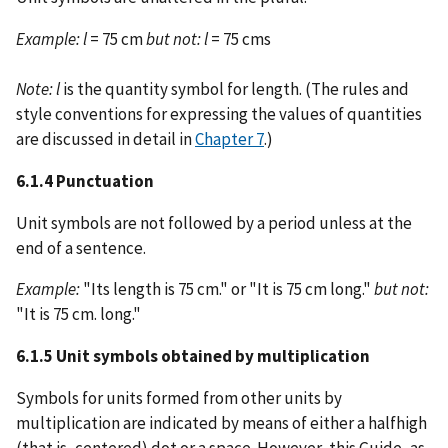
Example:
l
= 75 cm
but not:
l
= 75 cms
Note:
l
is the quantity symbol for length. (The rules and
style conventions for expressing the values of quantities
are discussed in detail in
Chapter 7
.)
6.1.4 Punctuation
Unit symbols are not followed by a period unless at the
end of a sentence.
Example:
"Its length is 75 cm." or "It is 75 cm long."
but not:
"It is 75 cm. long."
6.1.5 Unit symbols obtained by multiplication
Symbols for units formed from other units by
multiplication are indicated by means of either a halfhigh