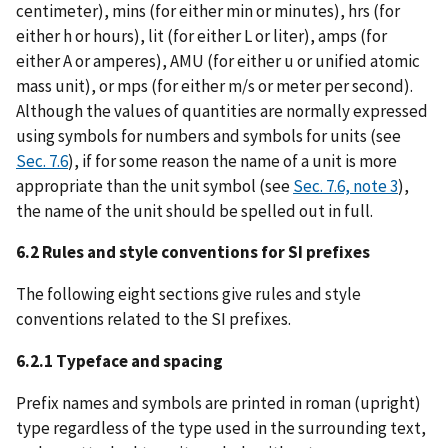
centimeter), mins (for either min or minutes), hrs (for
either h or hours), lit (for either L or liter), amps (for
either A or amperes), AMU (for either u or unified atomic
mass unit), or mps (for either m/s or meter per second).
Although the values of quantities are normally expressed
using symbols for numbers and symbols for units (see
Sec. 7.6
), if for some reason the name of a unit is more
appropriate than the unit symbol (see
Sec. 7.6, note 3
),
the name of the unit should be spelled out in full.
6.2 Rules and style conventions for SI prefixes
The following eight sections give rules and style
conventions related to the SI prefixes.
6.2.1 Typeface and spacing
Prefix names and symbols are printed in roman (upright)
type regardless of the type used in the surrounding text,