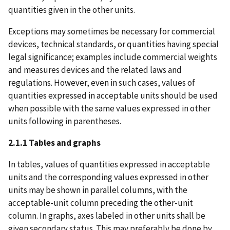
quantities given in the other units.
Exceptions may sometimes be necessary for commercial
devices, technical standards, or quantities having special
legal significance; examples include commercial weights
and measures devices and the related laws and
regulations. However, even in such cases, values of
quantities expressed in acceptable units should be used
when possible with the same values expressed in other
units following in parentheses.
2.1.1 Tables and graphs
In tables, values of quantities expressed in acceptable
units and the corresponding values expressed in other
units may be shown in parallel columns, with the
acceptable-unit column preceding the other-unit
column. In graphs, axes labeled in other units shall be
given secondary status. This may preferably be done by