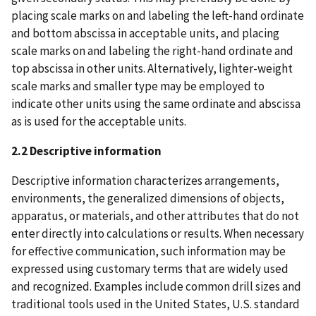
placing scale marks on and labeling the left-hand ordinate
and bottom abscissa in acceptable units, and placing
scale marks on and labeling the right-hand ordinate and
top abscissa in other units. Alternatively, lighter-weight
scale marks and smaller type may be employed to
indicate other units using the same ordinate and abscissa
as is used for the acceptable units.
2.2 Descriptive information
Descriptive information characterizes arrangements,
environments, the generalized dimensions of objects,
apparatus, or materials, and other attributes that do not
enter directly into calculations or results. When necessary
for effective communication, such information may be
expressed using customary terms that are widely used
and recognized. Examples include common drill sizes and
traditional tools used in the United States, U.S. standard