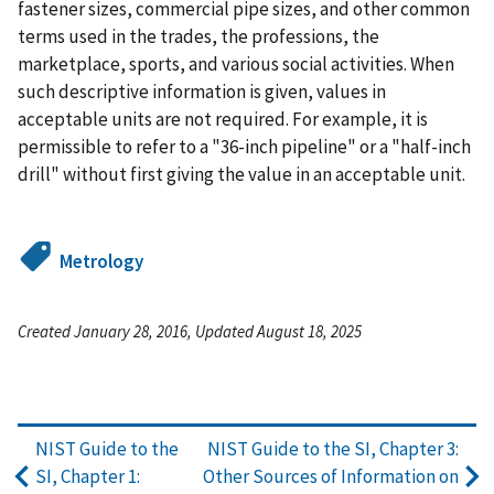
fastener sizes, commercial pipe sizes, and other common
terms used in the trades, the professions, the
marketplace, sports, and various social activities. When
such descriptive information is given, values in
acceptable units are not required. For example, it is
permissible to refer to a "36-inch pipeline" or a "half-inch
drill" without first giving the value in an acceptable unit.
Metrology
Created January 28, 2016, Updated August 18, 2025
NIST Guide to the
NIST Guide to the SI, Chapter 3:
SI, Chapter 1:
Other Sources of Information on