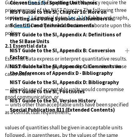
Guide
, see
Sec. 5.4
) Exceptions to this policy require the
Conventions for Spelling Unit Names
prior approval of the NIST Director. The following three
NIST Guide to the SI, Chapter 10: More on
sections—
2.1
Essential data,
Sec. 2.1.1
Tables and graphs,
Printing and Using Symbols and Numbers in
and
Scientific and Technical Documents
Sec. 2.2
Descriptive information—elaborate upon this
policy.
NIST Guide to the SI, Appendix A: Definitions of
the SI Base Units
2.1 Essential data
NIST Guide to the SI, Appendix B: Conversion
Factors
Essential data express or interpret quantitative results.
All such data shall be given in acceptable units. In those
NIST Guide to the SI, Appendix C: Comments on
the References of Appendix D - Bibliography
cases where
NIST Guide to the SI, Appendix D: Bibliography
— the sole use of acceptable units would compromise
NIST Guide to the SI, Footnotes
good communication, or
NIST Guide to the SI, Version History
— units other than acceptable units have been specified
Special Publication 811 (Extended Contents)
as a contractual requirement,
values of quantities shall be given in acceptable units
followed, in parentheses, by the values of the same