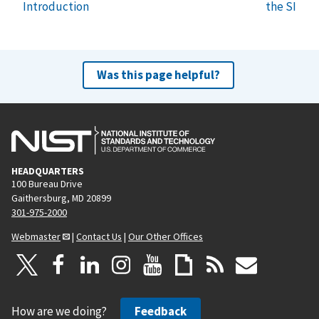
Introduction
the SI
Was this page helpful?
HEADQUARTERS
100 Bureau Drive
Gaithersburg, MD 20899
301-975-2000
Webmaster
|
Contact Us
|
Our Other Offices
How are we doing?
Feedback