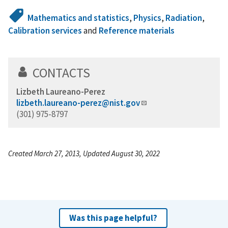
Mathematics and statistics
,
Physics
,
Radiation
,
Calibration services
and
Reference materials
CONTACTS
Lizbeth Laureano-Perez
lizbeth.laureano-perez@nist.gov
(301) 975-8797
Created March 27, 2013, Updated August 30, 2022
Was this page helpful?