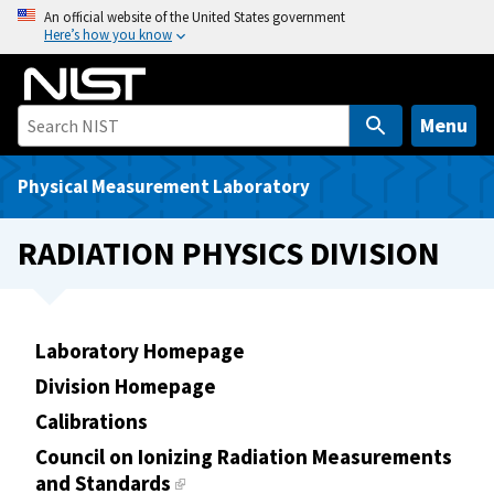
S
An official website of the United States government
Here’s how you know
k
i
p
t
Menu
o
m
Physical Measurement Laboratory
a
i
RADIATION PHYSICS DIVISION
n
c
o
n
Laboratory Homepage
t
Division Homepage
e
Calibrations
n
t
Council on Ionizing Radiation Measurements
and Standards