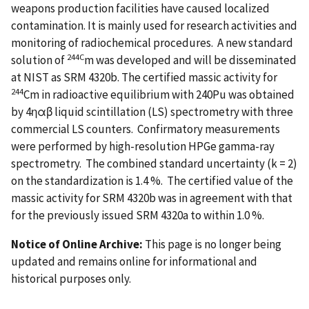
weapons production facilities have caused localized
contamination. It is mainly used for research activities and
monitoring of radiochemical procedures. A new standard
244C
solution of
m was developed and will be disseminated
at NIST as SRM 4320b. The certified massic activity for
244
Cm in radioactive equilibrium with 240Pu was obtained
by 4ηαβ liquid scintillation (LS) spectrometry with three
commercial LS counters. Confirmatory measurements
were performed by high-resolution HPGe gamma-ray
spectrometry. The combined standard uncertainty (k = 2)
on the standardization is 1.4 %. The certified value of the
massic activity for SRM 4320b was in agreement with that
for the previously issued SRM 4320a to within 1.0 %.
Notice of Online Archive:
This page is no longer being
updated and remains online for informational and
historical purposes only.