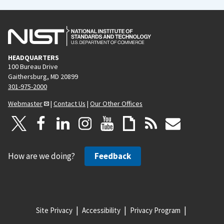
HEADQUARTERS
100 Bureau Drive
Gaithersburg, MD 20899
301-975-2000
Webmaster
|
Contact Us
|
Our Other Offices
How are we doing?
Feedback
Site Privacy
Accessibility
Privacy Program