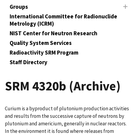
Groups
International Committee for Radionuclide
Metrology (ICRM)
NIST Center for Neutron Research
Quality System Services
Radioactivity SRM Program
Staff Directory
SRM 4320b (Archive)
Curium is a byproduct of plutonium production activities
and results from the successive capture of neutrons by
plutonium and americium, generally in nuclear reactors.
In the environment it is found where releases from