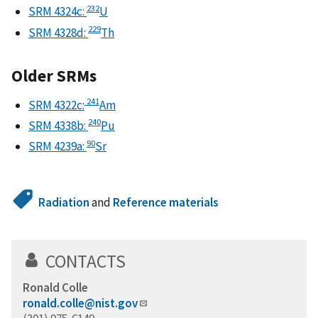
232
SRM 4324c:
U
229
SRM 4328d:
Th
Older SRMs
241
SRM 4322c:
Am
240
SRM 4338b:
Pu
90
SRM 4239a:
Sr
Radiation
and
Reference materials
CONTACTS
Ronald Colle
ronald.colle@nist.gov