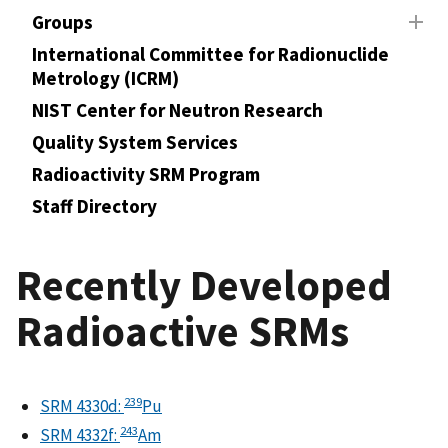
Groups
International Committee for Radionuclide
Metrology (ICRM)
NIST Center for Neutron Research
Quality System Services
Radioactivity SRM Program
Staff Directory
Recently Developed
Radioactive SRMs
239
SRM 4330d:
Pu
243
SRM 4332f:
Am