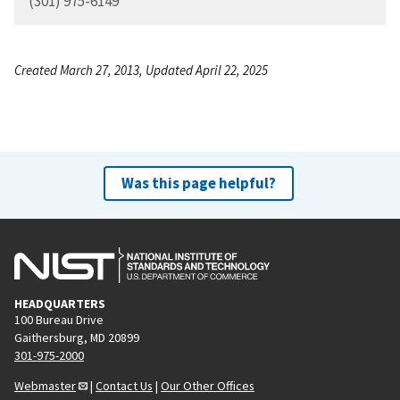
(301) 975-6149
Created March 27, 2013, Updated April 22, 2025
Was this page helpful?
HEADQUARTERS
100 Bureau Drive
Gaithersburg, MD 20899
301-975-2000
Webmaster
|
Contact Us
|
Our Other Offices