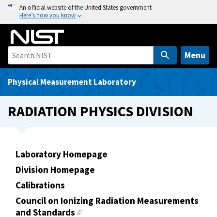
S
An official website of the United States government
Here’s how you know
k
i
p
t
Menu
o
m
Physical Measurement Laboratory
a
i
RADIATION PHYSICS DIVISION
n
c
o
n
Laboratory Homepage
t
Division Homepage
e
Calibrations
n
t
Council on Ionizing Radiation Measurements
and Standards