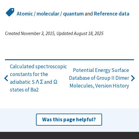
Atomic / molecular / quantum
and
Reference data
Created November 3, 2015, Updated August 18, 2025
Calculated spectroscopic
Potential Energy Surface
constants for the
Database of Group II Dimer
adiabatic S Λ Σ and Ω
Molecules, Version History
states of Ba2
Was this page helpful?