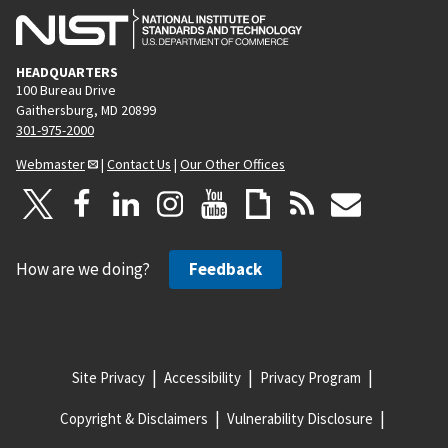
HEADQUARTERS
100 Bureau Drive
Gaithersburg, MD 20899
301-975-2000
Webmaster
|
Contact Us
|
Our Other Offices
How are we doing?
Feedback
Site Privacy
Accessibility
Privacy Program
Copyright & Disclaimers
Vulnerability Disclosure