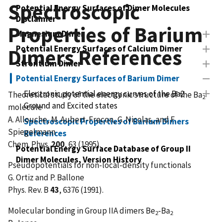
Spectroscopic
Potential Energy Surfaces of Dimer Molecules
Disclaimer
Properties of Barium
Magnesium Dimer
Potential Energy Surfaces of Calcium Dimer
Dimers References
Strontium Dimer
Potential Energy Surfaces of Barium Dimer
Electronic potential energy curves of the Ba2
Theoretical study of the electronic structure of the Ba
2
Ground and Excited states
molecule
A. Allouche, M. Aubert-Frecon, G. Nicolas, and F.
Spectroscopic Properties of Barium Dimers
Spiegelmann
References
Chem. Phys.
200
, 63 (1995).
Potential Energy Surface Database of Group II
Dimer Molecules, Version History
Pseudopotentials for non-local-density functionals
G. Ortiz and P. Ballone
Phys. Rev. B
43
, 6376 (1991).
Molecular bonding in Group IIA dimers Be
-Ba
2
2