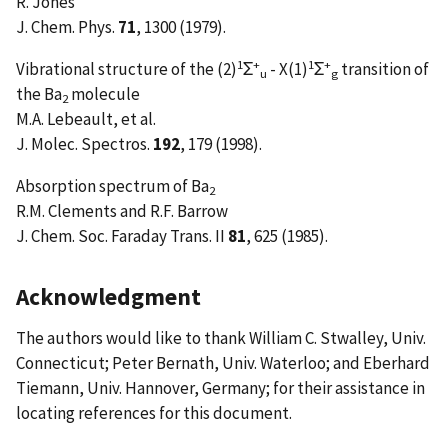
R. Jones
J. Chem. Phys.
71
, 1300 (1979).
1
+
1
+
Vibrational structure of the (2)
Σ
- X(1)
Σ
transition of
u
g
the Ba
molecule
2
M.A. Lebeault, et al.
J. Molec. Spectros.
192
, 179 (1998).
Absorption spectrum of Ba
2
R.M. Clements and R.F. Barrow
J. Chem. Soc. Faraday Trans. II
81
, 625 (1985).
Acknowledgment
The authors would like to thank William C. Stwalley, Univ.
Connecticut; Peter Bernath, Univ. Waterloo; and Eberhard
Tiemann, Univ. Hannover, Germany; for their assistance in
locating references for this document.