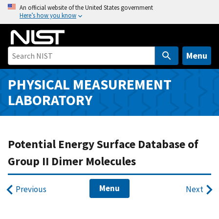
S
An official website of the United States government
Here’s how you know
k
i
p
t
Menu
o
m
PHYSICAL MEASUREMENT
a
LABORATORY
i
n
c
o
Potential Energy Surface Database of
n
Group II Dimer Molecules
t
e
Menu
n
Previous
Next
t