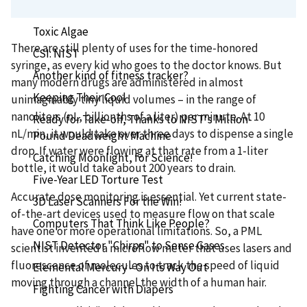
Seeing Red? You're Welcome!
Toxic Algae
There are still plenty of uses for the time-honored
CSI: NIST
syringe, as every kid who goes to the doctor knows. But
Another kind of fitness tracker?
many modern drugs are administered in almost
Keeping Their Cool
unimaginably tiny liquid volumes – in the range of
nanoliters (nL, billionths of a liter) per minute. At 10
Ready for Take-off, Thanks to NIST's Million-
nL/min, it would take over three days to dispense a single
Pound Deadweight Machine
drop. If water were flowing at that rate from a 1-liter
Catching Moonlight, for Science!
bottle, it would take about 200 years to drain.
Five-Year LED Torture Test
Accurate dose monitoring is essential. Yet current state-
3D Laser Scanners For the Win!
of-the-art devices used to measure flow on that scale
Computers That Think Like People?
have one or more operational limitations. So, a PML
NIST Detector "Chirps" to Sense Gases
scientist invented a microflow meter that uses lasers and
fluorescence of molecules to track the speed of liquid
Elemental Mercury - On Its Way Out
moving through a channel the width of a human hair.
Fighting Cancer with Diapers