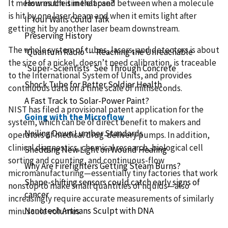
It measures the time elapsed between when a molecule
How much is in that can?
is hit by one laser beam and when it emits light after
If Your Walls Could Talk
getting hit by another laser beam downstream.
Preserving History
The whole system of tubes, lasers, and detectors is about
'Quantum Radio' -- Reaching the Unreachable
the size of a nickel, doesn’t need calibration, is traceable
'Super-Scientists' See Through Concrete
to the International System of Units, and provides
Shock Tube for Better Soldier Health
continuous data on a time scale of milliseconds.
A Fast Track to Solar-Power Paint?
NIST has filed a provisional patent application for the
Going with the Microflow
system, which can be of direct benefit to makers and
Nailing Down Lumber Standards
operators of medical drug-delivery pumps. In addition,
clinical diagnostics, chemical research, biological cell
Shedding New Light on Wound Healing
sorting and counting, and continuous-flow
Why Are Firefighters Getting Steam Burns?
micromanufacturing—essentially tiny factories that work
Shape-shifting sensors could catch early signs of
nonstop to make small quantities of liquids—also
cancer
increasingly require accurate measurements of similarly
Nanotech Artisans Sculpt with DNA
minuscule volumes.