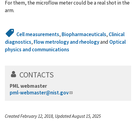
For them, the microflow meter could be a real shot in the
arm.
Cell measurements
,
Biopharmaceuticals
,
Clinical
diagnostics
,
Flow metrology and rheology
and
Optical
physics and communications
CONTACTS
PML webmaster
pml-webmaster@nist.gov
Created February 12, 2018, Updated August 15, 2025