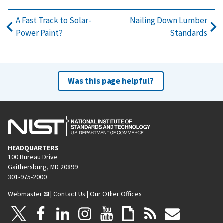
A Fast Track to Solar-
Nailing Down Lumber
Power Paint?
Standards
Was this page helpful?
HEADQUARTERS
100 Bureau Drive
Gaithersburg, MD 20899
301-975-2000
Webmaster
|
Contact Us
|
Our Other Offices