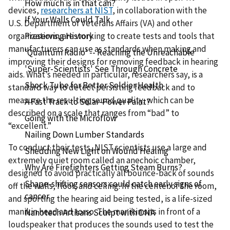
How much is in that can?
devices,
researchers at NIST
, in collaboration with the
If Your Walls Could Talk
U.S. Department of Veterans Affairs (VA) and other
Preserving History
organizations, are working to create tests and tools that
manufacturers can use as standards when making and
'Quantum Radio' -- Reaching the Unreachable
improving their designs for removing feedback in hearing
'Super-Scientists' See Through Concrete
aids. What’s needed in particular, researchers say, is a
Shock Tube for Better Soldier Health
standard way to detect persisting feedback and to
measure the resulting sound quality, which can be
A Fast Track to Solar-Power Paint?
described on a scale that ranges from “bad” to
Going with the Microflow
“excellent.”
Nailing Down Lumber Standards
To conduct their tests, NIST scientists use a large and
Shedding New Light on Wound Healing
extremely quiet room called an anechoic chamber,
Why Are Firefighters Getting Steam Burns?
designed to avoid practically all bounce-back of sounds
Shape-shifting sensors could catch early signs of
off the walls, floor, and ceiling. In the center of the room,
cancer
and sporting the hearing aid being tested, is a life-sized
manikin head and torso. The manikin sits in front of a
Nanotech Artisans Sculpt with DNA
loudspeaker that produces the sounds used to test the