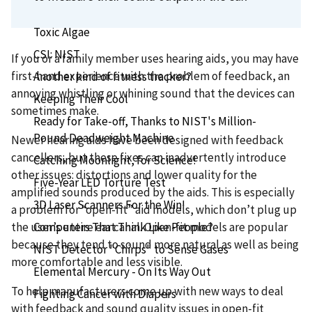
Seeing Red? You're Welcome!
Toxic Algae
CSI: NIST
If you or a family member uses hearing aids, you may have
first-hand experience with the problem of feedback, an
Another kind of fitness tracker?
annoying whistling or whining sound that the devices can
Keeping Their Cool
sometimes make.
Ready for Take-off, Thanks to NIST's Million-
Pound Deadweight Machine
Newer hearing aids have been designed with feedback
cancellers, but these fixes can inadvertently introduce
Catching Moonlight, for Science!
other issues: distortions and lower quality for the
Five-Year LED Torture Test
amplified sounds produced by the aids. This is especially
3D Laser Scanners For the Win!
a problem for “open-fit” aid models, which don’t plug up
Computers That Think Like People?
the user’s entire ear canal. Open-fit models are popular
because they tend to sound more natural as well as being
NIST Detector "Chirps" to Sense Gases
more comfortable and less visible.
Elemental Mercury - On Its Way Out
To help manufacturers come up with new ways to deal
Fighting Cancer with Diapers
with feedback and sound quality issues in open-fit