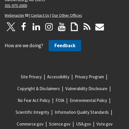
301-975-2000
Webmaster
|
Contact Us
|
Our Other Offices
How are we doing?
Feedback
Site Privacy
Accessibility
Privacy Program
Copyright & Disclaimers
Vulnerability Disclosure
No Fear Act Policy
FOIA
Environmental Policy
Scientific Integrity
Information Quality Standards
Commerce.gov
Science.gov
USA.gov
Vote.gov