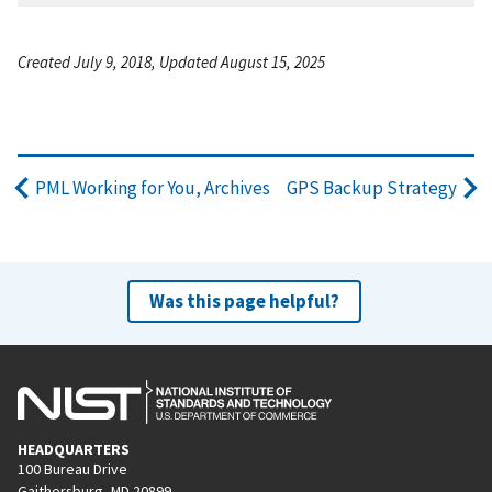
Created July 9, 2018, Updated August 15, 2025
PML Working for You, Archives
GPS Backup Strategy
Was this page helpful?
HEADQUARTERS
100 Bureau Drive
Gaithersburg, MD 20899