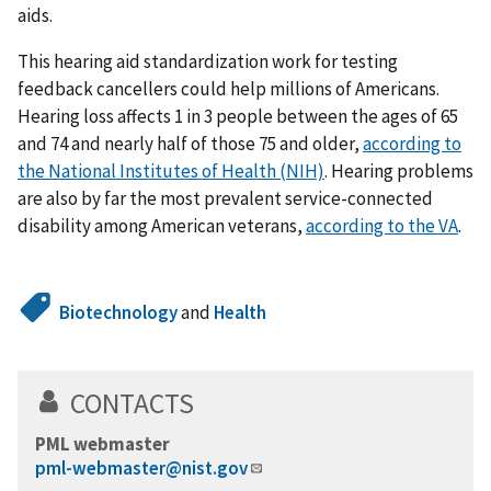
aids.
This hearing aid standardization work for testing
feedback cancellers could help millions of Americans.
Hearing loss affects 1 in 3 people between the ages of 65
and 74 and nearly half of those 75 and older,
according to
the National Institutes of Health (NIH)
. Hearing problems
are also by far the most prevalent service-connected
disability among American veterans,
according to the VA
.
Biotechnology
and
Health
CONTACTS
PML webmaster
pml-webmaster@nist.gov