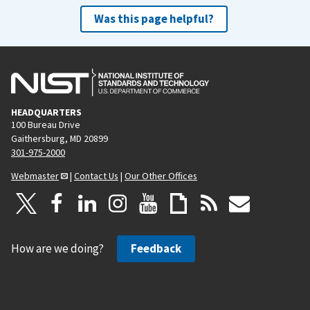
Was this page helpful?
HEADQUARTERS
100 Bureau Drive
Gaithersburg, MD 20899
301-975-2000
Webmaster
|
Contact Us
|
Our Other Offices
How are we doing?
Feedback