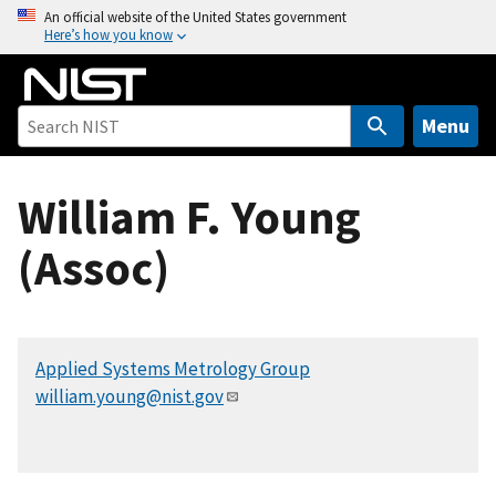
S
An official website of the United States government
Here’s how you know
k
i
p
t
Menu
o
m
William F. Young
a
i
(Assoc)
n
c
o
n
Applied Systems Metrology Group
t
william.young@nist.gov
e
n
t