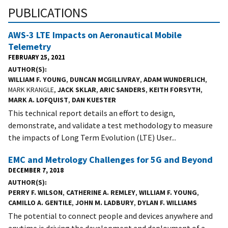
PUBLICATIONS
AWS-3 LTE Impacts on Aeronautical Mobile
Telemetry
FEBRUARY 25, 2021
AUTHOR(S)
WILLIAM F. YOUNG
,
DUNCAN MCGILLIVRAY
,
ADAM WUNDERLICH
,
MARK KRANGLE,
JACK SKLAR
,
ARIC SANDERS
,
KEITH FORSYTH
,
MARK A. LOFQUIST
,
DAN KUESTER
This technical report details an effort to design,
demonstrate, and validate a test methodology to measure
the impacts of Long Term Evolution (LTE) User...
EMC and Metrology Challenges for 5G and Beyond
DECEMBER 7, 2018
AUTHOR(S)
PERRY F. WILSON
,
CATHERINE A. REMLEY
,
WILLIAM F. YOUNG
,
CAMILLO A. GENTILE
,
JOHN M. LADBURY
,
DYLAN F. WILLIAMS
The potential to connect people and devices anywhere and
anytime is driving the development and deployment of a