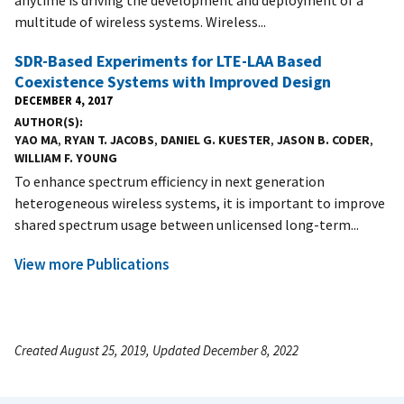
multitude of wireless systems. Wireless...
SDR-Based Experiments for LTE-LAA Based
Coexistence Systems with Improved Design
DECEMBER 4, 2017
AUTHOR(S)
YAO MA
,
RYAN T. JACOBS
,
DANIEL G. KUESTER
,
JASON B. CODER
,
WILLIAM F. YOUNG
To enhance spectrum efficiency in next generation
heterogeneous wireless systems, it is important to improve
shared spectrum usage between unlicensed long-term...
View more Publications
Created August 25, 2019, Updated December 8, 2022