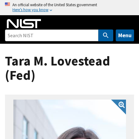
S
An official website of the United States government
Here’s how you know
k
i
p
t
Menu
o
m
Tara M. Lovestead
a
i
(Fed)
n
c
o
n
t
e
n
t