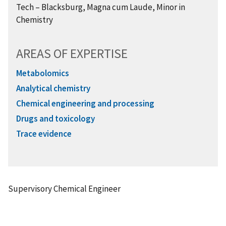
Tech
– Blacksburg,
Magna cum Laude, Minor in
Chemistry
AREAS OF EXPERTISE
Metabolomics
Analytical chemistry
Chemical engineering and processing
Drugs and toxicology
Trace evidence
Supervisory Chemical Engineer