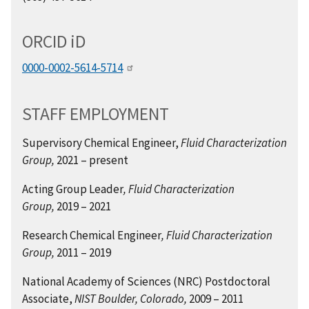
ORCID
i
D
0000-0002-5614-5714
STAFF EMPLOYMENT
Supervisory Chemical Engineer,
Fluid Characterization
Group,
2021 – present
Acting Group Leader
, Fluid Characterization
Group,
2019 – 2021
Research Chemical Engineer
, Fluid Characterization
Group,
2011 – 2019
National Academy of Sciences (NRC) Postdoctoral
Associate,
NIST Boulder, Colorado,
2009 – 2011