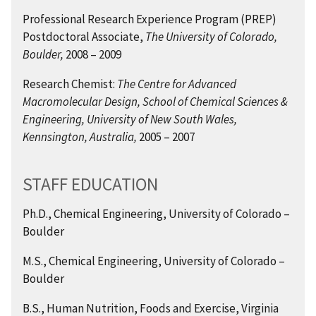
Professional Research Experience Program (PREP)
Postdoctoral Associate,
The University of Colorado,
Boulder,
2008 – 2009
Research Chemist:
The Centre for Advanced
Macromolecular Design, School of Chemical Sciences &
Engineering, University of New South Wales,
Kennsington, Australia,
2005 – 2007
STAFF EDUCATION
Ph.D., Chemical Engineering,
University of Colorado –
Boulder
M.S., Chemical Engineering,
University of Colorado –
Boulder
B.S., Human Nutrition, Foods and Exercise, Virginia