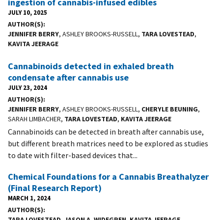
ingestion of cannabis-infused edibles
JULY 10, 2025
AUTHOR(S)
JENNIFER BERRY
, ASHLEY BROOKS-RUSSELL,
TARA LOVESTEAD
,
KAVITA JEERAGE
Cannabinoids detected in exhaled breath
condensate after cannabis use
JULY 23, 2024
AUTHOR(S)
JENNIFER BERRY
, ASHLEY BROOKS-RUSSELL,
CHERYLE BEUNING
,
SARAH LIMBACHER,
TARA LOVESTEAD
,
KAVITA JEERAGE
Cannabinoids can be detected in breath after cannabis use,
but different breath matrices need to be explored as studies
to date with filter-based devices that...
Chemical Foundations for a Cannabis Breathalyzer
(Final Research Report)
MARCH 1, 2024
AUTHOR(S)
TARA LOVESTEAD
,
JASON A. WIDEGREN
,
KAVITA JEERAGE