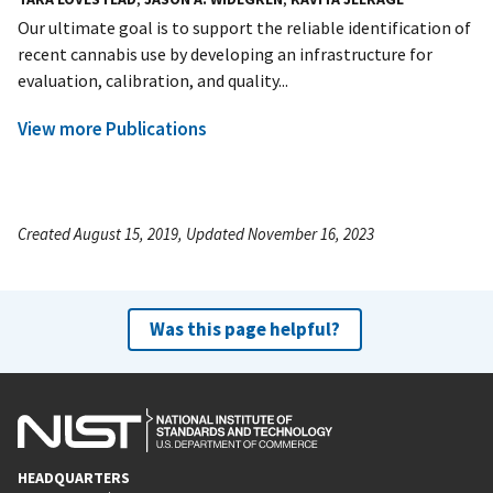
Our ultimate goal is to support the reliable identification of
recent cannabis use by developing an infrastructure for
evaluation, calibration, and quality...
View more Publications
Created August 15, 2019, Updated November 16, 2023
Was this page helpful?
HEADQUARTERS