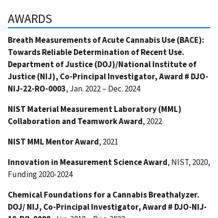
AWARDS
Breath Measurements of Acute Cannabis Use (BACE):
Towards Reliable Determination of Recent Use.
Department of Justice (DOJ)/National Institute of
Justice (NIJ), Co-Principal Investigator, Award # DJO-
NIJ-22-RO-0003
, Jan. 2022 – Dec. 2024
NIST Material Measurement Laboratory (MML)
Collabora
ti
on and Teamwork Award
, 2022
NIST MML Mentor Award
, 2021
Innovation in Measurement Science Award
, NIST, 2020,
Funding 2020-2024
Chemical Foundations for a Cannabis Breathalyzer.
DOJ/ NIJ, Co-Principal Investigator, Award # DJO-NIJ-