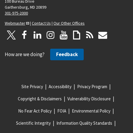
100 Bureau Drive
Gaithersburg, MD 20899
301-975-2000
Webmaster
|
Contact Us
|
Our Other Offices
How are we doing?
Feedback
Site Privacy
Accessibility
Privacy Program
Copyright & Disclaimers
Vulnerability Disclosure
No Fear Act Policy
FOIA
Environmental Policy
Scientific Integrity
Information Quality Standards