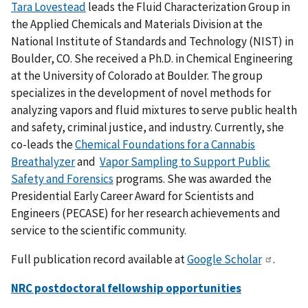
Tara Lovestead
leads the Fluid Characterization Group in
the Applied Chemicals and Materials Division at the
National Institute of Standards and Technology (NIST) in
Boulder, CO. She received a Ph.D. in Chemical Engineering
at the University of Colorado at Boulder. The group
specializes in the development of novel methods for
analyzing vapors and fluid mixtures to serve public health
and safety, criminal justice, and industry
. Currently, she
co-leads the
Chemical Foundations for a Cannabis
Breathalyzer
and
Vapor Sampling to Support Public
Safety and Forensics
programs.
She was awarded the
Presidential Early Career Award for Scientists and
Engineers (PECASE) for her research achievements and
service to the scientific community.
Full publication record available at
Google Scholar
.
NRC postdoctoral fellowship opportunities