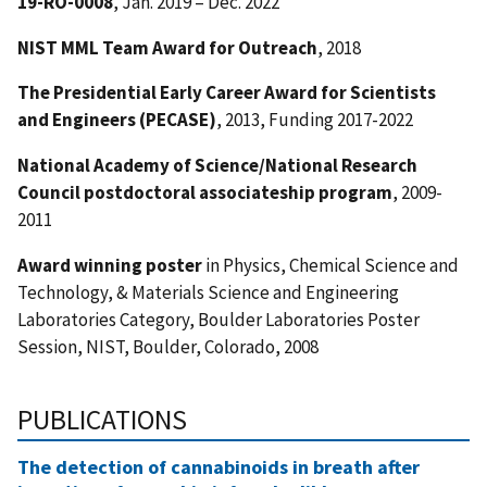
19-RO-0008
, Jan. 2019 – Dec. 2022
NIST MML Team Award for Outreach
, 2018
The Presidential Early Career Award for Scientists
and Engineers (PECASE)
, 2013, Funding 2017-2022
National Academy of Science/National Research
Council postdoctoral associateship
program
, 2009-
2011
Award winning poster
in Physics, Chemical Science and
Technology, & Materials Science and Engineering
Laboratories Category, Boulder Laboratories Poster
Session, NIST, Boulder, Colorado, 2008
PUBLICATIONS
The detection of cannabinoids in breath after