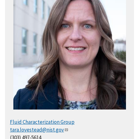
Fluid Characterization Group
tara.lovestead@nist.gov
(303) 497-5614