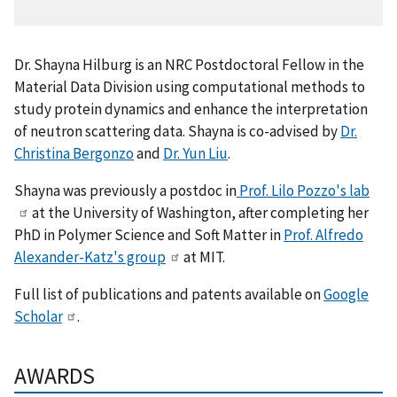
Dr. Shayna Hilburg is an NRC Postdoctoral Fellow in
the
Material Data Division
using computational methods to
study protein dynamics and enhance the interpretation
of neutron scattering data. Shayna is co-advised by
Dr.
Christina Bergonzo
and
Dr. Yun Liu
.
Shayna was previously a postdoc in
Prof. Lilo Pozzo's lab
at the University of Washington, after completing her
PhD in Polymer Science and Soft Matter in
Prof. Alfredo
Alexander-Katz's group
at MIT.
Full list of publications and patents available on
Google
Scholar
.
AWARDS