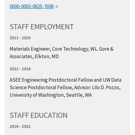
0000-0003-0825-7698
STAFF EMPLOYMENT
2013 - 2016
Materials Engineer, Core Technology, W.L. Gore &
Associates, Elkton, MD
2022 - 2024
ASEE Engineering Postdoctoral Fellow and UW Data
Science Postdoctoral Fellow, Advisor: Lilo D. Pozzo,
University of Washington, Seattle, WA
STAFF EDUCATION
2016 - 2022