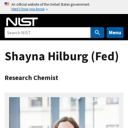
S
An official website of the United States government
Here’s how you know
k
i
p
t
Menu
o
m
Shayna Hilburg (Fed)
a
i
n
c
Research Chemist
o
n
t
e
n
t