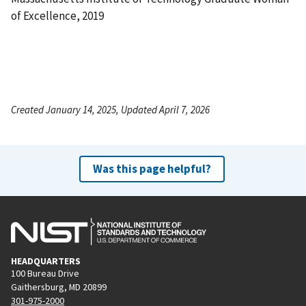
of Excellence, 2019
Created January 14, 2025, Updated April 7, 2026
Was this page helpful?
HEADQUARTERS
100 Bureau Drive
Gaithersburg, MD 20899
301-975-2000