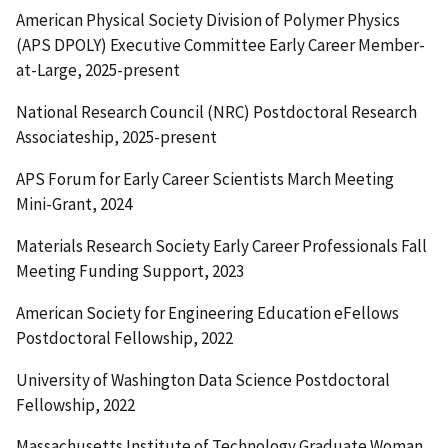
American Physical Society Division of Polymer Physics
(APS DPOLY) Executive Committee Early Career Member-
at-Large, 2025-present
National Research Council (NRC) Postdoctoral Research
Associateship, 2025-present
APS Forum for Early Career Scientists March Meeting
Mini-Grant, 2024
Materials Research Society Early Career Professionals Fall
Meeting Funding Support, 2023
American Society for Engineering Education eFellows
Postdoctoral Fellowship, 2022
University of Washington Data Science Postdoctoral
Fellowship, 2022
Massachusetts Institute of Technology Graduate Woman