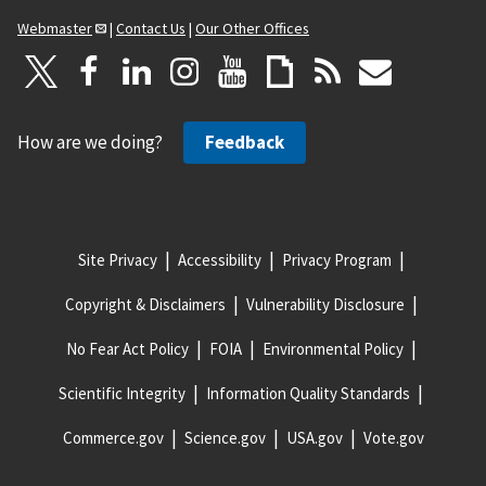
Webmaster
|
Contact Us
|
Our Other Offices
How are we doing?
Feedback
Site Privacy
Accessibility
Privacy Program
Copyright & Disclaimers
Vulnerability Disclosure
No Fear Act Policy
FOIA
Environmental Policy
Scientific Integrity
Information Quality Standards
Commerce.gov
Science.gov
USA.gov
Vote.gov