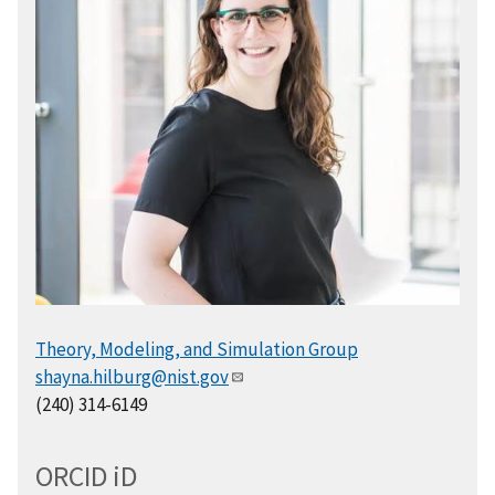
Theory, Modeling, and Simulation Group
shayna.hilburg@nist.gov
(240) 314-6149
ORCID
i
D