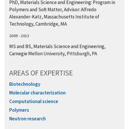
PhD, Materials Science and Engineering: Program in
Polymers and Soft Matter, Advisor: Alfredo
Alexander-Katz, Massachusetts Institute of
Technology, Cambridge, MA
2009 - 2013
MS and BS, Materials Science and Engineering,
Carnegie Mellon University, Pittsburgh, PA
AREAS OF EXPERTISE
Biotechnology
Molecular characterization
Computational science
Polymers
Neutron research