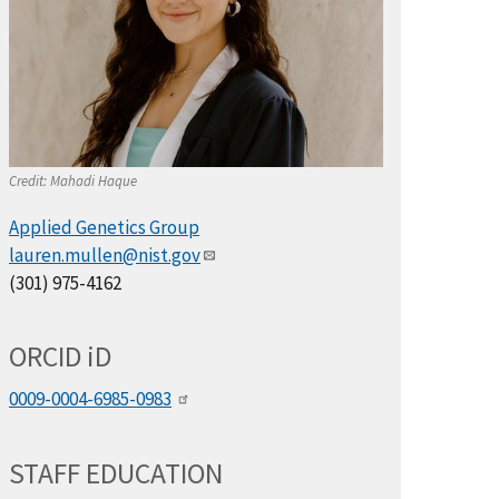
Credit:
Mahadi Haque
Applied Genetics Group
lauren.mullen@nist.gov
(301) 975-4162
ORCID
i
D
0009-0004-6985-0983
STAFF EDUCATION