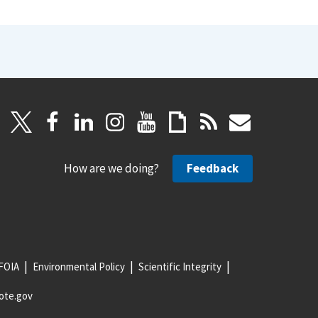
How are we doing?
Feedback
FOIA
Environmental Policy
Scientific Integrity
ote.gov