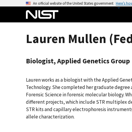
S
An official website of the United States government
Here’s ho
k
i
p
t
Lauren Mullen (Fed
o
m
a
Biologist, Applied Genetics Group
i
n
c
Lauren works as a biologist with the Applied Gene
o
Technology. She completed her graduate degree a
n
Forensic Science in forensic molecular biology. Whi
t
different projects, which include STR multiplex
e
STR kits and capillary electrophoresis instruments
n
allele characterization.
t