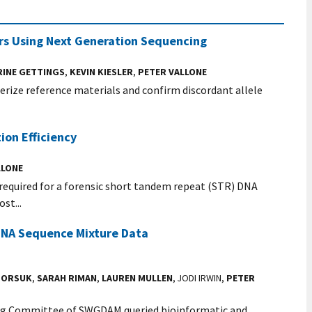
ers Using Next Generation Sequencing
RINE GETTINGS
,
KEVIN KIESLER
,
PETER VALLONE
erize reference materials and confirm discordant allele
ion Efficiency
LLONE
required for a forensic short tandem repeat (STR) DNA
st...
 DNA Sequence Mixture Data
 BORSUK
,
SARAH RIMAN
,
LAUREN MULLEN
, JODI IRWIN,
PETER
ing Committee of SWGDAM queried bioinformatic and