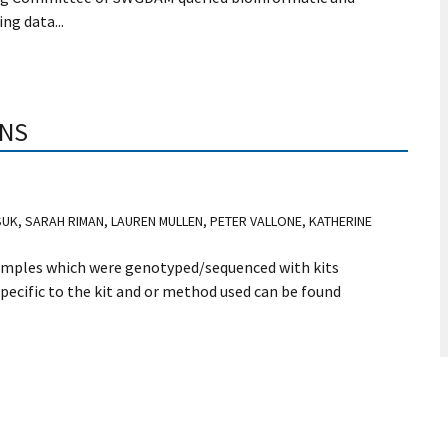
ng data...
ONS
SUK, SARAH RIMAN, LAUREN MULLEN, PETER VALLONE, KATHERINE
 samples which were genotyped/sequenced with kits
ecific to the kit and or method used can be found