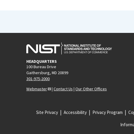
HEADQUARTERS
100 Bureau Drive
Gaithersburg, MD 20899
301-975-2000
Webmaster
|
Contact Us
|
Our Other Offices
Site Privacy
Accessibility
Privacy Program
Cop
Informa