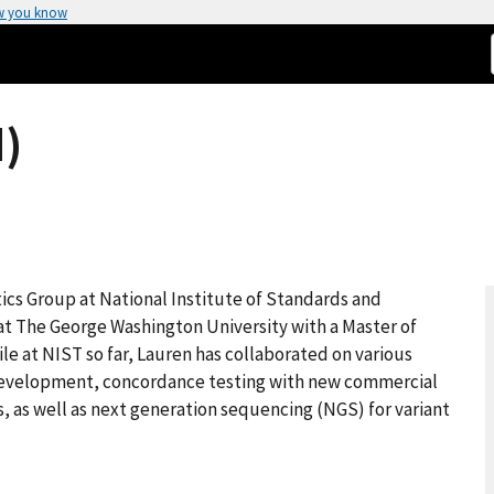
w you know
)
tics Group at National Institute of Standards and
t The George Washington University with a Master of
le at NIST so far, Lauren has collaborated on various
 development, concordance testing with new commercial
, as well as next generation sequencing (NGS) for variant