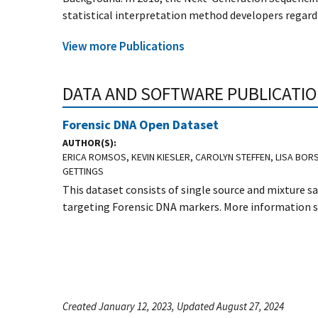
statistical interpretation method developers regardi
View more Publications
DATA AND SOFTWARE PUBLICATI
Forensic DNA Open Dataset
AUTHOR(S)
ERICA ROMSOS, KEVIN KIESLER, CAROLYN STEFFEN, LISA BOR
GETTINGS
This dataset consists of single source and mixture
targeting Forensic DNA markers. More information sp
Created January 12, 2023, Updated August 27, 2024