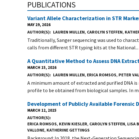
PUBLICATIONS
Variant Allele Characterization in STR Mark
MAY 29, 2026
AUTHOR(S)
LAUREN MULLEN
,
CAROLYN STEFFEN
,
KATHE
Traditionally, Sanger sequencing was used to charact
calls from different STR typing kits at the National...
A Quantitative Method to Assess DNA Extract
MARCH 15, 2026
AUTHOR(S)
LAUREN MULLEN
,
ERICA ROMSOS
,
PETER VA
A minimum amount of extracted and purified DNA is 
profile to be obtained from biological samples. In mo
Development of Publicly Available Forensic
MARCH 12, 2025
AUTHOR(S)
ERICA ROMSOS
,
KEVIN KIESLER
,
CAROLYN STEFFEN
,
LISA
VALLONE
,
KATHERINE GETTINGS
Background: In 2018, the Next-Generation Sequenc