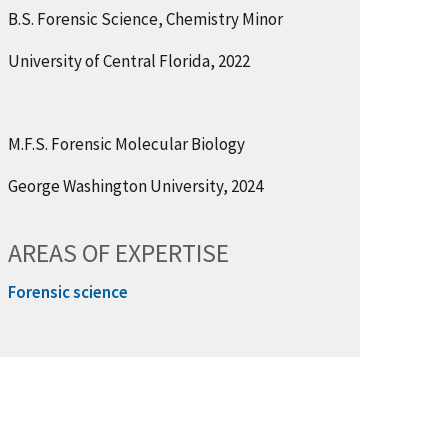
B.S. Forensic Science, Chemistry Minor
University of Central Florida, 2022
M.F.S. Forensic Molecular Biology
George Washington University, 2024
AREAS OF EXPERTISE
Forensic science