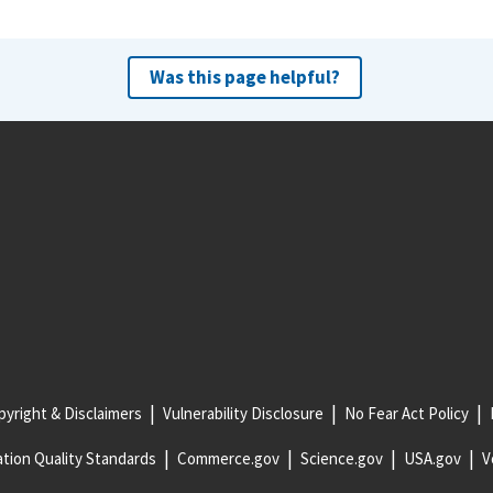
Was this page helpful?
yright & Disclaimers
Vulnerability Disclosure
No Fear Act Policy
tion Quality Standards
Commerce.gov
Science.gov
USA.gov
V