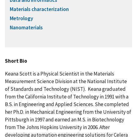
Data and informatics
Materials characterization
Metrology
Nanomaterials
Short Bio
Keana Scott is a Physical Scientist in the Materials
Measurement Science Division at the National Institute
of Standards and Technology (NIST). Keana graduated
from the California Institute of Technology in 1991 with a
B.S. in Engineering and Applied Sciences. She completed
her Ph.D. in Mechanical Engineering from the University of
Pittsburgh in 1997 and earned an M.S. in Biotechnology
from The Johns Hopkins University in 2006. After
developing automation engineering solutions for Celera