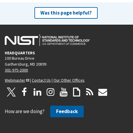
Was this page helpful?
HEADQUARTERS
100 Bureau Drive
Gaithersburg, MD 20899
301-975-2000
Webmaster
|
Contact Us
|
Our Other Offices
How are we doing?
Feedback