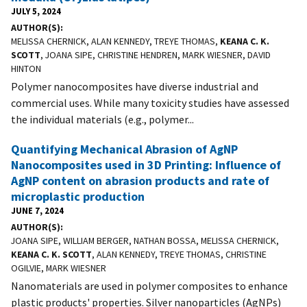
JULY 5, 2024
AUTHOR(S)
MELISSA CHERNICK, ALAN KENNEDY, TREYE THOMAS,
KEANA C. K.
SCOTT
, JOANA SIPE, CHRISTINE HENDREN, MARK WIESNER, DAVID
HINTON
Polymer nanocomposites have diverse industrial and
commercial uses. While many toxicity studies have assessed
the individual materials (e.g., polymer...
Quantifying Mechanical Abrasion of AgNP
Nanocomposites used in 3D Printing: Influence of
AgNP content on abrasion products and rate of
microplastic production
JUNE 7, 2024
AUTHOR(S)
JOANA SIPE, WILLIAM BERGER, NATHAN BOSSA, MELISSA CHERNICK,
KEANA C. K. SCOTT
, ALAN KENNEDY, TREYE THOMAS, CHRISTINE
OGILVIE, MARK WIESNER
Nanomaterials are used in polymer composites to enhance
plastic products' properties. Silver nanoparticles (AgNPs)