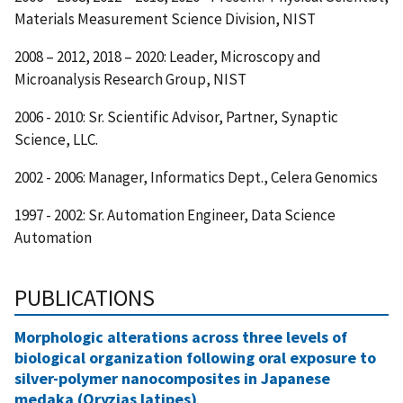
Materials Measurement Science Division, NIST
2008 – 2012, 2018 – 2020: Leader, Microscopy and
Microanalysis Research Group, NIST
2006 - 2010: Sr. Scientific Advisor, Partner, Synaptic
Science, LLC.
2002 - 2006: Manager, Informatics Dept., Celera Genomics
1997 - 2002: Sr. Automation Engineer, Data Science
Automation
PUBLICATIONS
Morphologic alterations across three levels of
biological organization following oral exposure to
silver-polymer nanocomposites in Japanese
medaka (Oryzias latipes)