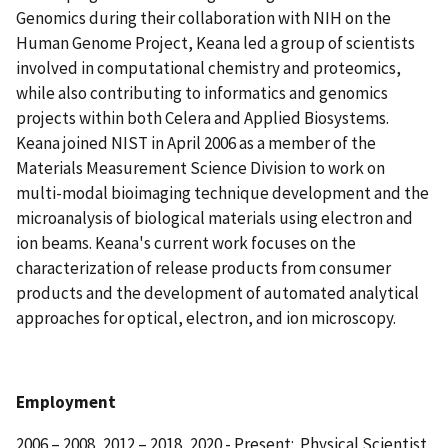
Genomics during their collaboration with NIH on the
Human Genome Project, Keana led a group of scientists
involved in computational chemistry and proteomics,
while also contributing to informatics and genomics
projects within both Celera and Applied Biosystems.
Keana joined NIST in April 2006 as a member of the
Materials Measurement Science Division to work on
multi-modal bioimaging technique development and the
microanalysis of biological materials using electron and
ion beams. Keana's current work focuses on the
characterization of release products from consumer
products and the development of automated analytical
approaches for optical, electron, and ion microscopy.
Employment
2006 – 2008, 2012 – 2018, 2020 - Present: Physical Scientist,