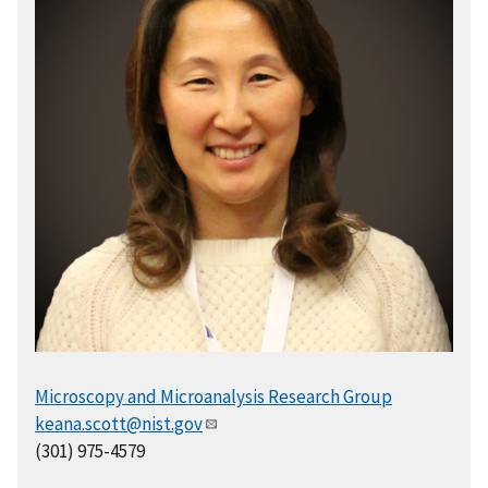
Microscopy and Microanalysis Research Group
keana.scott@nist.gov
(301) 975-4579