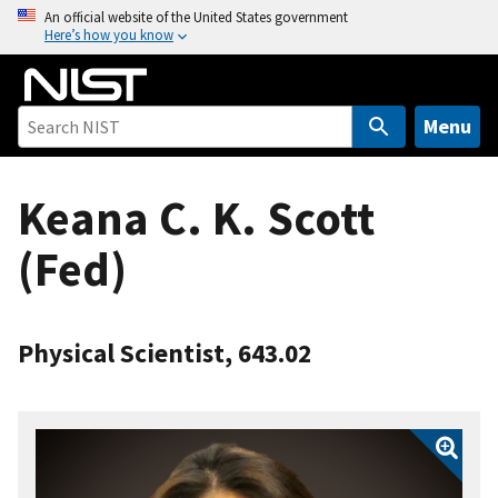
S
An official website of the United States government
Here’s how you know
k
i
p
t
Menu
o
m
Keana C. K. Scott
a
i
(Fed)
n
c
o
n
Physical Scientist, 643.02
t
e
n
t