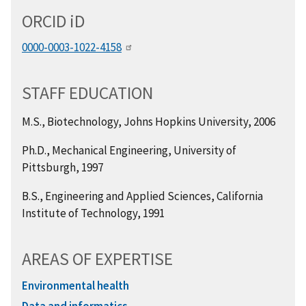
ORCID
i
D
0000-0003-1022-4158
STAFF EDUCATION
M.S., Biotechnology, Johns Hopkins University, 2006
Ph.D., Mechanical Engineering, University of
Pittsburgh, 1997
B.S., Engineering and Applied Sciences, California
Institute of Technology, 1991
AREAS OF EXPERTISE
Environmental health