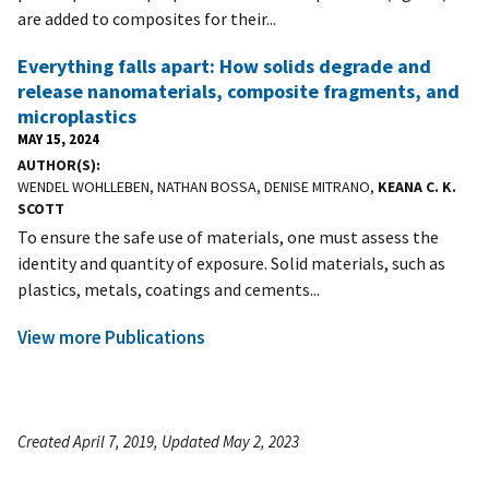
are added to composites for their...
Everything falls apart: How solids degrade and
release nanomaterials, composite fragments, and
microplastics
MAY 15, 2024
AUTHOR(S)
WENDEL WOHLLEBEN, NATHAN BOSSA, DENISE MITRANO,
KEANA C. K.
SCOTT
To ensure the safe use of materials, one must assess the
identity and quantity of exposure. Solid materials, such as
plastics, metals, coatings and cements...
View more Publications
Created April 7, 2019, Updated May 2, 2023