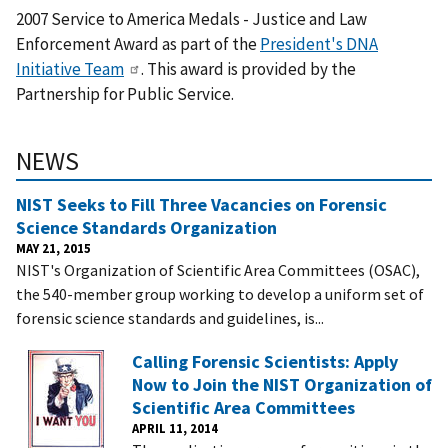
2007 Service to America Medals - Justice and Law
Enforcement Award as part of the
President's DNA
Initiative Team
. This award is provided by the
Partnership for Public Service.
NEWS
NIST Seeks to Fill Three Vacancies on Forensic
Science Standards Organization
MAY 21, 2015
NIST's Organization of Scientific Area Committees (OSAC),
the 540-member group working to develop a uniform set of
forensic science standards and guidelines, is...
Calling Forensic Scientists: Apply
Now to Join the NIST Organization of
Scientific Area Committees
APRIL 11, 2014