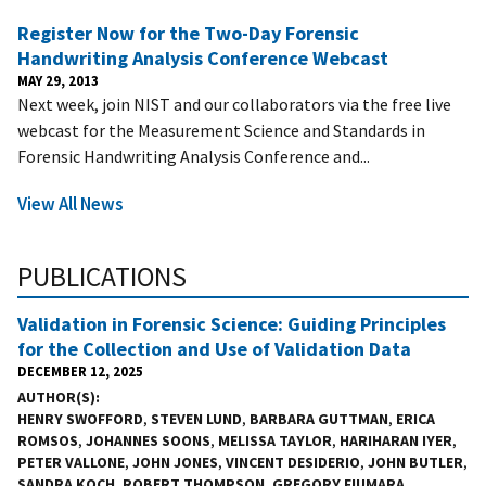
Register Now for the Two-Day Forensic
Handwriting Analysis Conference Webcast
MAY 29, 2013
Next week, join NIST and our collaborators via the free live
webcast for the Measurement Science and Standards in
Forensic Handwriting Analysis Conference and...
View All News
PUBLICATIONS
Validation in Forensic Science: Guiding Principles
for the Collection and Use of Validation Data
DECEMBER 12, 2025
AUTHOR(S)
HENRY SWOFFORD
,
STEVEN LUND
,
BARBARA GUTTMAN
,
ERICA
ROMSOS
,
JOHANNES SOONS
,
MELISSA TAYLOR
,
HARIHARAN IYER
,
PETER VALLONE
,
JOHN JONES
,
VINCENT DESIDERIO
,
JOHN BUTLER
,
SANDRA KOCH
,
ROBERT THOMPSON
,
GREGORY FIUMARA
,