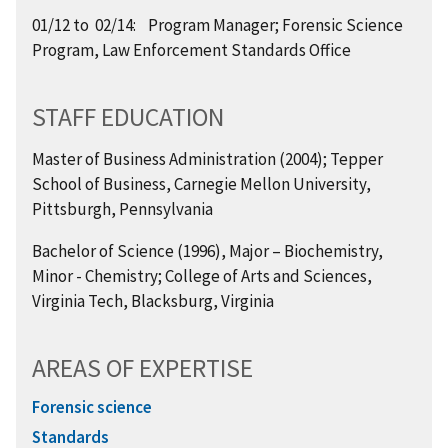
01/12 to 02/14: Program Manager; Forensic Science
Program, Law Enforcement Standards Office
STAFF EDUCATION
Master of Business Administration (2004); Tepper
School of Business, Carnegie Mellon University,
Pittsburgh, Pennsylvania
Bachelor of Science (1996), Major – Biochemistry,
Minor - Chemistry; College of Arts and Sciences,
Virginia Tech, Blacksburg, Virginia
AREAS OF EXPERTISE
Forensic science
Standards