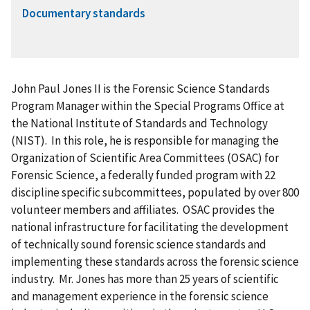
Documentary standards
John Paul Jones II is the Forensic Science Standards
Program Manager within the Special Programs Office at
the National Institute of Standards and Technology
(NIST). In this role, he is responsible for managing the
Organization of Scientific Area Committees (OSAC) for
Forensic Science, a federally funded program with 22
discipline specific subcommittees, populated by over 800
volunteer members and affiliates. OSAC provides the
national infrastructure for facilitating the development
of technically sound forensic science standards and
implementing these standards across the forensic science
industry. Mr. Jones has more than 25 years of scientific
and management experience in the forensic science