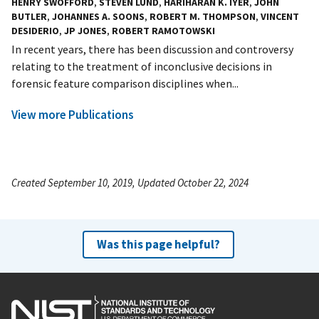
HENRY SWOFFORD
,
STEVEN LUND
,
HARIHARAN K. IYER
,
JOHN
BUTLER
,
JOHANNES A. SOONS
,
ROBERT M. THOMPSON
,
VINCENT
DESIDERIO
,
JP JONES
,
ROBERT RAMOTOWSKI
In recent years, there has been discussion and controversy
relating to the treatment of inconclusive decisions in
forensic feature comparison disciplines when...
View more Publications
Created September 10, 2019, Updated October 22, 2024
Was this page helpful?