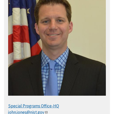
Special Programs Office-HQ
john.jones@nist.gov