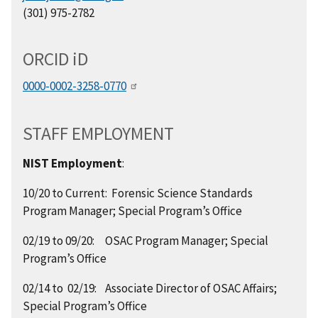
(301) 975-2782
ORCID
i
D
0000-0002-3258-0770
STAFF EMPLOYMENT
NIST Employment
:
10/20 to Current: Forensic Science Standards
Program Manager; Special Program’s Office
02/19 to 09/20: OSAC Program Manager; Special
Program’s Office
02/14 to 02/19: Associate Director of OSAC Affairs;
Special Program’s Office