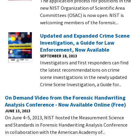
The application process for positions in the
new NIST Organization of Scientific Area
Committees (OSAC) is now open. NIST is
welcoming members of the forensic...
Updated and Expanded Crime Scene
Investigation, a Guide for Law
Enforcement, Now Available
SEPTEMBER 18, 2013
Investigators and first responders can find
the latest recommendations on crime
scene investigations in the newly updated
Crime Scene Investigation, a Guide for...
On Demand Video from the Forensic Handwriting
Analysis Conference - Now Available Online (Free)
JUNE 13, 2013
On June 4–5, 2013, NIST hosted the Measurement Science
and Standards in Forensic Handwriting Analysis Conference
in collaboration with the American Academy of...