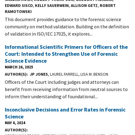
EDWARD SISCO
,
KELLY SAUERWEIN
,
ALLISON GETZ
,
ROBERT
RAMOTOWSKI
This document provides guidance to the forensic science
community on method validation. Building on the definition
of validation in ISO/IEC 17025, it explores...
Informational Scientific Primers for Officers of the
Court: Intended to Strengthen Use of Forensic
Science Evidence
MARCH 26, 2025
AUTHOR(S)
JP JONES
, LAUREL FARRELL, LISA M. BENSON
Officers of the Court including judges and attorneys can
benefit from receiving information from neutral sources to
inform their understanding of foundational...
Inconclusive Decisions and Error Rates in Forensic
Science
MAY 4, 2024
AUTHOR(S)