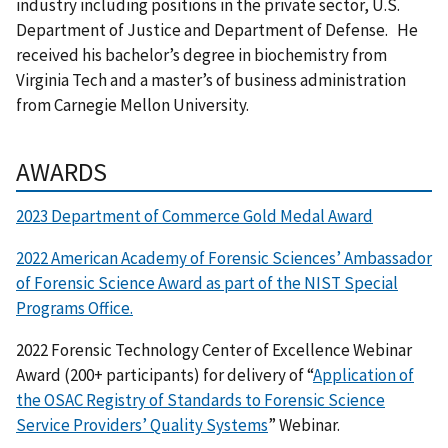
industry including positions in the private sector, U.S.
Department of Justice and Department of Defense. He
received his bachelor’s degree in biochemistry from
Virginia Tech and a master’s of business administration
from Carnegie Mellon University.
AWARDS
2023 Department of Commerce Gold Medal Award
2022 American Academy of Forensic Sciences’ Ambassador
of Forensic Science Award as part of the NIST Special
Programs Office.
2022 Forensic Technology Center of Excellence Webinar
Award (200+ participants) for delivery of “
Application of
the OSAC Registry of Standards to Forensic Science
Service Providers’ Quality Systems
” Webinar.