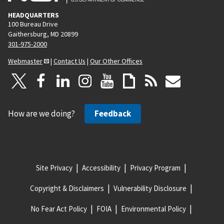
HEADQUARTERS
100 Bureau Drive
Gaithersburg, MD 20899
301-975-2000
Webmaster
|
Contact Us
|
Our Other Offices
How are we doing?
Feedback
Site Privacy
Accessibility
Privacy Program
Copyright & Disclaimers
Vulnerability Disclosure
No Fear Act Policy
FOIA
Environmental Policy