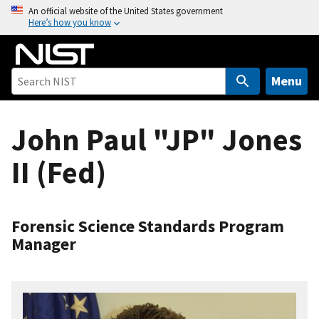
S
An official website of the United States government
Here’s how you know
k
i
p
t
Menu
o
m
John Paul "JP" Jones
a
i
II (Fed)
n
c
o
n
Forensic Science Standards Program
t
Manager
e
n
t