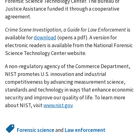
Forensic Science Technology Center. The Bureau of
Justice Assistance funded it through a cooperative
agreement.
Crime Scene Investigation, a Guide for Law Enforcement
is
available for
download
(opens a pdf). A version for
electronic readers is available from the National Forensic
Science Technology Center website.
A non-regulatory agency of the Commerce Department,
NIST promotes U.S. innovation and industrial
competitiveness by advancing measurement science,
standards and technology in ways that enhance economic
security and improve our quality of life. To learn more
about NIST, visit
www.nist.gov
.
Forensic science
and
Law enforcement