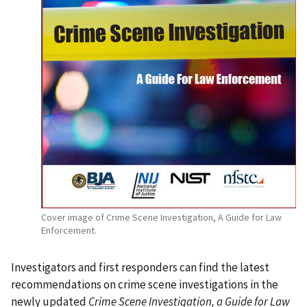
Cover image of Crime Scene Investigation, A Guide for Law
Enforcement.
Investigators and first responders can find the latest
recommendations on crime scene investigations in the
newly updated
Crime Scene Investigation, a Guide for Law