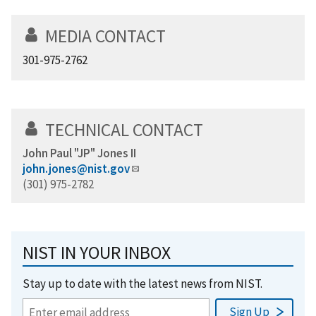
MEDIA CONTACT
301-975-2762
TECHNICAL CONTACT
John Paul "JP" Jones II
john.jones@nist.gov
(301) 975-2782
NIST IN YOUR INBOX
Stay up to date with the latest news from NIST.