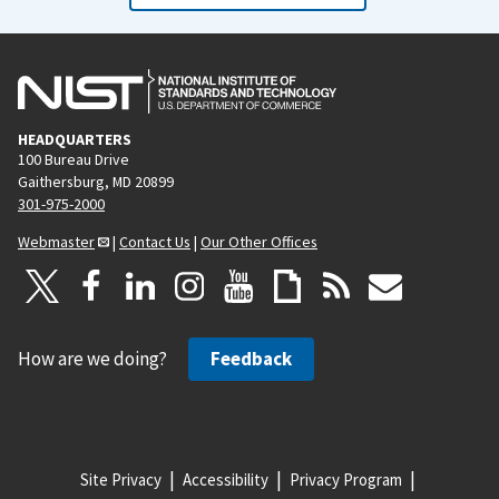
HEADQUARTERS
100 Bureau Drive
Gaithersburg, MD 20899
301-975-2000
Webmaster
|
Contact Us
|
Our Other Offices
How are we doing?
Feedback
Site Privacy
Accessibility
Privacy Program