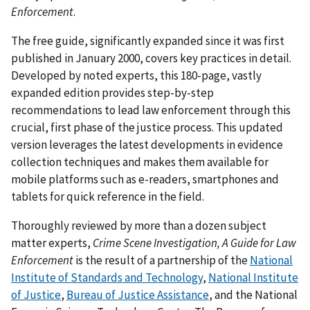
Enforcement
.
The free guide, significantly expanded since it was first
published in January 2000, covers key practices in detail.
Developed by noted experts, this 180-page, vastly
expanded edition provides step-by-step
recommendations to lead law enforcement through this
crucial, first phase of the justice process. This updated
version leverages the latest developments in evidence
collection techniques and makes them available for
mobile platforms such as e-readers, smartphones and
tablets for quick reference in the field.
Thoroughly reviewed by more than a dozen subject
matter experts,
Crime Scene Investigation, A Guide for Law
Enforcement
is the result of a partnership of the
National
Institute of Standards and Technology
,
National Institute
of Justice
,
Bureau of Justice Assistance
, and the National