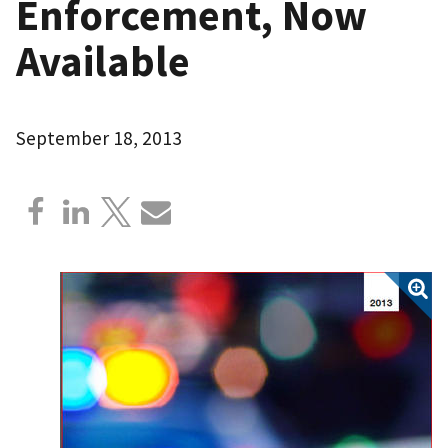
Enforcement, Now
Available
September 18, 2013