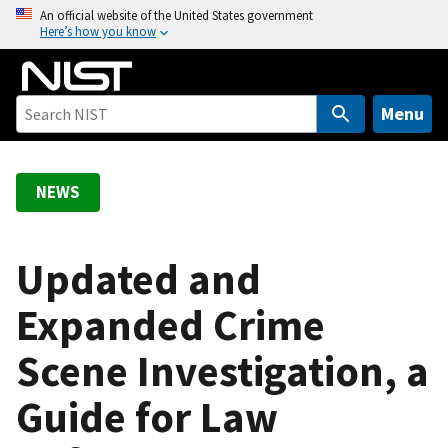
S
An official website of the United States government
Here’s how you know
k
i
p
t
Menu
o
m
a
NEWS
i
n
c
Updated and
o
Expanded Crime
n
t
Scene Investigation, a
e
n
Guide for Law
t