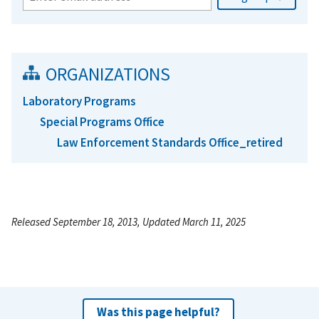
ORGANIZATIONS
Laboratory Programs
Special Programs Office
Law Enforcement Standards Office_retired
Released September 18, 2013, Updated March 11, 2025
Was this page helpful?