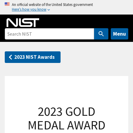
S
An official website of the United States government
Here’s how you know
k
i
p
t
Menu
o
m
a
2023 NIST Awards
i
n
c
o
n
t
2023 GOLD
e
n
MEDAL AWARD
t