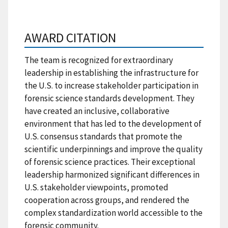
AWARD CITATION
The team is recognized for extraordinary
leadership in establishing the infrastructure for
the U.S. to increase stakeholder participation in
forensic science standards development. They
have created an inclusive, collaborative
environment that has led to the development of
U.S. consensus standards that promote the
scientific underpinnings and improve the quality
of forensic science practices. Their exceptional
leadership harmonized significant differences in
U.S. stakeholder viewpoints, promoted
cooperation across groups, and rendered the
complex standardization world accessible to the
forensic community.