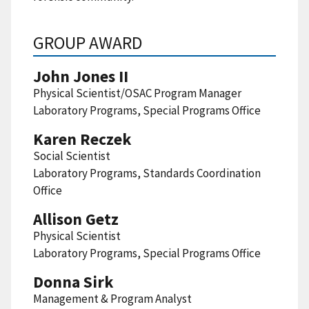
GROUP AWARD
John Jones II
Physical Scientist/OSAC Program Manager
Laboratory Programs, Special Programs Office
Karen Reczek
Social Scientist
Laboratory Programs, Standards Coordination
Office
Allison Getz
Physical Scientist
Laboratory Programs, Special Programs Office
Donna Sirk
Management & Program Analyst