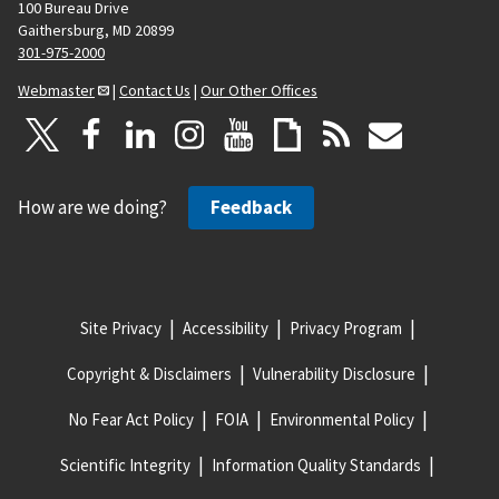
100 Bureau Drive
Gaithersburg, MD 20899
301-975-2000
Webmaster
|
Contact Us
|
Our Other Offices
How are we doing?
Feedback
Site Privacy
Accessibility
Privacy Program
Copyright & Disclaimers
Vulnerability Disclosure
No Fear Act Policy
FOIA
Environmental Policy
Scientific Integrity
Information Quality Standards