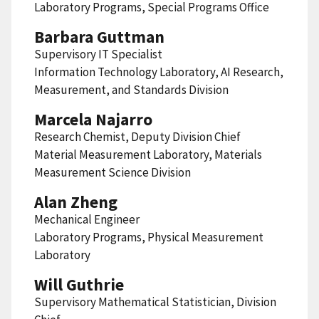
Laboratory Programs, Special Programs Office
Barbara Guttman
Supervisory IT Specialist
Information Technology Laboratory, AI Research,
Measurement, and Standards Division
Marcela Najarro
Research Chemist, Deputy Division Chief
Material Measurement Laboratory, Materials
Measurement Science Division
Alan Zheng
Mechanical Engineer
Laboratory Programs, Physical Measurement
Laboratory
Will Guthrie
Supervisory Mathematical Statistician, Division