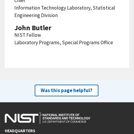
Chief
Information Technology Laboratory, Statistical
Engineering Division
John Butler
NIST Fellow
Laboratory Programs, Special Programs Office
Was this page helpful?
HEADQUARTERS