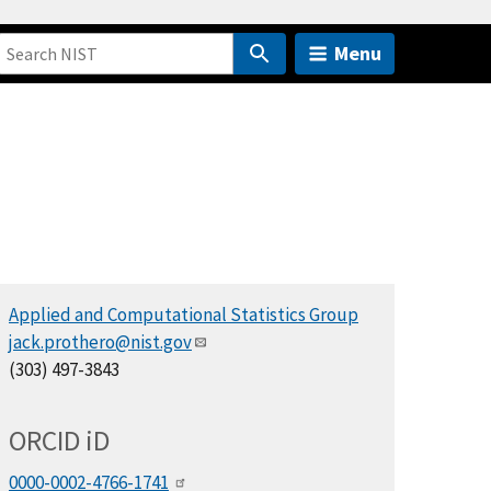
Menu
Applied and Computational Statistics Group
jack.prothero@nist.gov
(303) 497-3843
ORCID
i
D
0000-0002-4766-1741