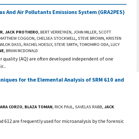
s And Air Pollutants Emissions System (GRA2PES)
ER
,
JACK PROTHERO
, BERT VERREYKEN, JOHN MILLER, SCOTT
E, MATTHEW COGGON, CHELSEA STOCKWELL, STEVE BROWN, KRISTEN
WLOK DASS, RACHEL HOESLY, STEVE SMITH, TOMOHIRO ODA, LUCY
NE
, BRIAN MCDONALD
ir quality (AQ) are often developed independent of one
...
niques for the Elemental Analysis of SRM 610 and
ARA CORZO
,
BLAZA TOMAN
, RICK PAUL, SAVELAS RABB,
JACK
 612 are frequently used for microanalysis by the forensic
.