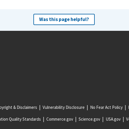
Was this page helpful?
yright & Disclaimers
Vulnerability Disclosure
No Fear Act Policy
tion Quality Standards
Commerce.gov
Science.gov
USA.gov
V