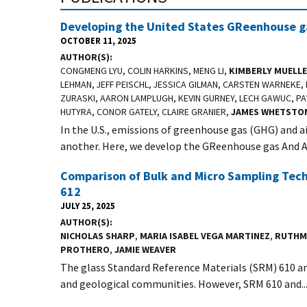
Developing the United States GReenhouse ga
OCTOBER 11, 2025
AUTHOR(S)
CONGMENG LYU, COLIN HARKINS, MENG LI,
KIMBERLY MUELL
LEHMAN, JEFF PEISCHL, JESSICA GILMAN, CARSTEN WARNEK
ZURASKI, AARON LAMPLUGH, KEVIN GURNEY, LECH GAWUC, PA
HUTYRA, CONOR GATELY, CLAIRE GRANIER,
JAMES WHETSTO
In the U.S., emissions of greenhouse gas (GHG) and a
another. Here, we develop the GReenhouse gas And Air
Comparison of Bulk and Micro Sampling Tech
612
JULY 25, 2025
AUTHOR(S)
NICHOLAS SHARP
,
MARIA ISABEL VEGA MARTINEZ
,
RUTHM
PROTHERO
,
JAMIE WEAVER
The glass Standard Reference Materials (SRM) 610 and
and geological communities. However, SRM 610 and..