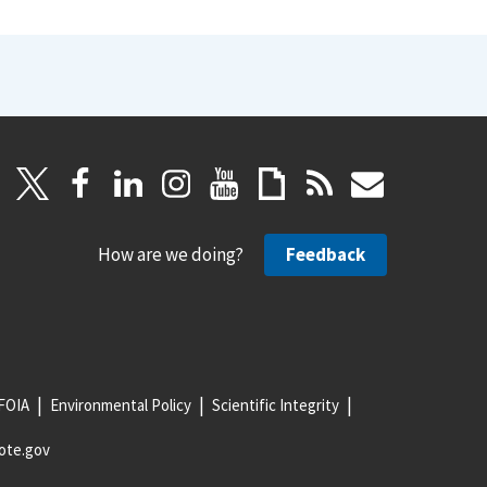
How are we doing?
Feedback
FOIA
Environmental Policy
Scientific Integrity
ote.gov