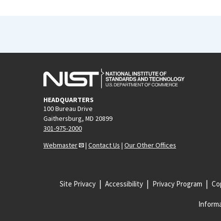
HEADQUARTERS
100 Bureau Drive
Gaithersburg, MD 20899
301-975-2000
Webmaster
|
Contact Us
|
Our Other Offices
Site Privacy
Accessibility
Privacy Program
Cop
Informa