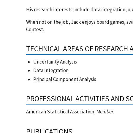
His research interests include data integration, ob
When not on the job, Jack enjoys board games, sw
Contest.
TECHNICAL AREAS OF RESEARCH 
Uncertainty Analysis
Data Integration
Principal Component Analysis
PROFESSIONAL ACTIVITIES AND S
American Statistical Association,
Member.
PUBLICATIONS