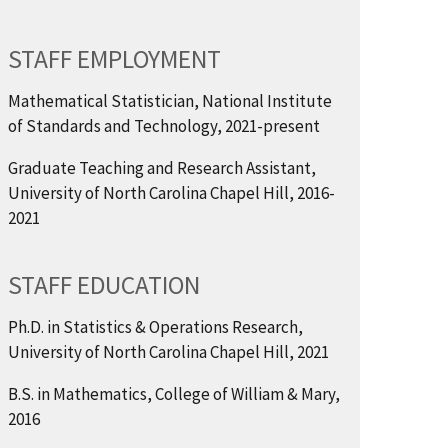
STAFF EMPLOYMENT
Mathematical Statistician, National Institute
of Standards and Technology, 2021-present
Graduate Teaching and Research Assistant,
University of North Carolina Chapel Hill, 2016-
2021
STAFF EDUCATION
Ph.D. in Statistics & Operations Research,
University of North Carolina Chapel Hill, 2021
B.S. in Mathematics, College of William & Mary,
2016