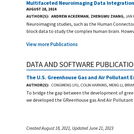
Multifaceted Neuroimaging Data Integration 
AUGUST 28, 2024
AUTHOR(S)
ANDREW ACKERMAN
,
ZHENGWU ZHANG
, JAN
Neuroimaging studies, such as the Human Connectome
block data to study the complex human brain. Howeve
View more Publications
DATA AND SOFTWARE PUBLICATI
The U.S. Greenhouse Gas and Air Pollutant 
AUTHOR(S)
CONGMENG LYU, COLIN HARKINS, MENG LI, BRI
To bridge the gap between the development of green
we developed the GReenhouse gas And Air Pollutant
Created August 18, 2021, Updated June 21, 2023