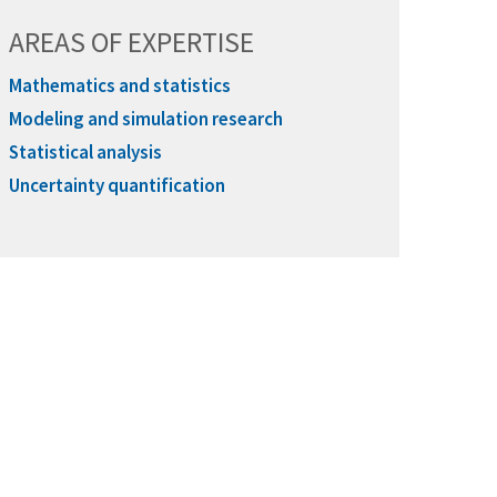
AREAS OF EXPERTISE
Mathematics and statistics
Modeling and simulation research
Statistical analysis
Uncertainty quantification