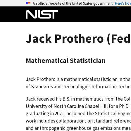
S
An official website of the United States government
Here’s ho
k
i
p
t
Jack Prothero (Fed
o
m
a
Mathematical Statistician
i
n
c
Jack Prothero is a mathematical statistician in the
o
of Standards and Technology's Information Techno
n
t
Jack received his B.S. in mathematics from the Col
e
University of North Carolina Chapel Hill for a Ph.D
n
graduating in 2021, he joined the Statistical Engine
t
work includes collaborations on standard referen
and anthropogenic greenhouse gas emissions me