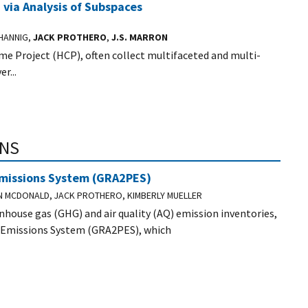
via Analysis of Subspaces
 HANNIG,
JACK PROTHERO
,
J.S. MARRON
 Project (HCP), often collect multifaceted and multi-
r...
ONS
Emissions System (GRA2PES)
AN MCDONALD, JACK PROTHERO, KIMBERLY MUELLER
house gas (GHG) and air quality (AQ) emission inventories,
 Emissions System (GRA2PES), which