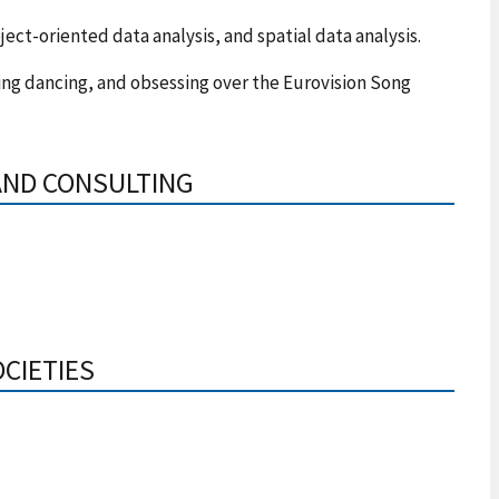
ject-oriented data analysis, and spatial data analysis.
ing dancing, and obsessing over the Eurovision Song
AND CONSULTING
OCIETIES