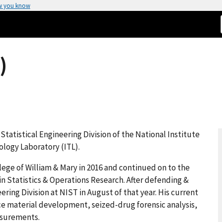
w you know
)
 Statistical Engineering Division of the National Institute
logy Laboratory (ITL).
lege of William & Mary in 2016 and continued on to the
. in Statistics & Operations Research. After defending &
ering Division at NIST in August of that year. His current
ce material development, seized-drug forensic analysis,
asurements.