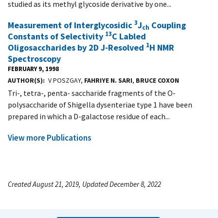
studied as its methyl glycoside derivative by one...
3
Measurement of Interglycosidic
J
Coupling
ch
13
Constants of Selectivity
C Labled
1
Oligosaccharides by 2D J-Resolved
H NMR
Spectroscopy
FEBRUARY 9, 1998
AUTHOR(S)
V POSZGAY,
FAHRIYE N. SARI
,
BRUCE COXON
Tri-, tetra-, penta- saccharide fragments of the O-
polysaccharide of Shigella dysenteriae type 1 have been
prepared in which a D-galactose residue of each...
View more Publications
Created August 21, 2019, Updated December 8, 2022