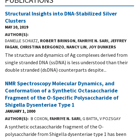
Structural Insights into DNA-Stabilized Silver
Clusters
MAY 10, 2019
AUTHOR(S)
DANIELLE SCHULTZ,
ROBERT BRINSON
,
FAHRIYE N. SARI
,
JEFFREY
FAGAN
,
CHRISTINA BERGONZO
,
NANCY LIN
,
JOY DUNKERS
The structure and dynamics of Ag complexes derived from
single stranded DNA (ssDNA) is less understood than their
double stranded (dsDNA) counterparts despite...
NMR Spectroscopy Molecular Dynamics, and
Conformation of a Synthetic Octasaccharide
Fragment of the O-Specific Polysaccharide of
Shigella Dysenteriae Type 1
JANUARY 1, 2000
AUTHOR(S)
B COXON,
FAHRIYE N. SARI
, G BATTA, V POZSGAY
A synthetic octasaccharide fragment of the O-
polysaccharide from Shigella dysenteriae type 1 has been