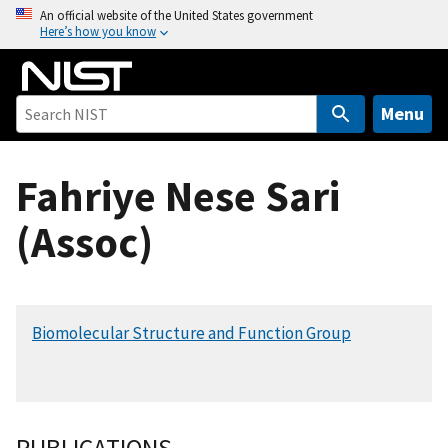
S
An official website of the United States government
Here’s how you know
k
i
p
t
Menu
o
m
Fahriye Nese Sari
a
i
(Assoc)
n
c
o
n
Biomolecular Structure and Function Group
t
e
n
t
PUBLICATIONS