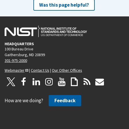
Was this page helpful?
HEADQUARTERS
100 Bureau Drive
Gaithersburg, MD 20899
301-975-2000
Webmaster
|
Contact Us
|
Our Other Offices
How are we doing?
Feedback