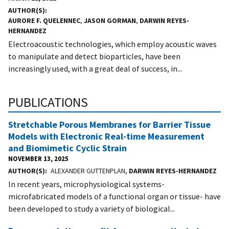
AUTHOR(S)
AURORE F. QUELENNEC
,
JASON GORMAN
,
DARWIN REYES-
HERNANDEZ
Electroacoustic technologies, which employ acoustic waves
to manipulate and detect bioparticles, have been
increasingly used, with a great deal of success, in...
PUBLICATIONS
Stretchable Porous Membranes for Barrier Tissue
Models with Electronic Real-time Measurement
and Biomimetic Cyclic Strain
NOVEMBER 13, 2025
AUTHOR(S)
ALEXANDER GUTTENPLAN,
DARWIN REYES-HERNANDEZ
In recent years, microphysiological systems-
microfabricated models of a functional organ or tissue- have
been developed to study a variety of biological...