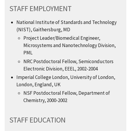
STAFF EMPLOYMENT
National Institute of Standards and Technology
(NIST), Gaithersburg, MD
Project Leader/Biomedical Engineer,
Microsystems and Nanotechnology Division,
PML
NRC Postdoctoral Fellow, Semiconductors
Electronic Division, EEEL, 2002-2004
Imperial College London, University of London,
London, England, UK
NSF Postdoctoral Fellow, Department of
Chemistry, 2000-2002
STAFF EDUCATION