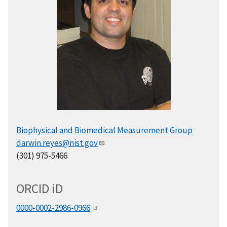
Biophysical and Biomedical Measurement Group
darwin.reyes@nist.gov
(301) 975-5466
ORCID
i
D
0000-0002-2986-0966