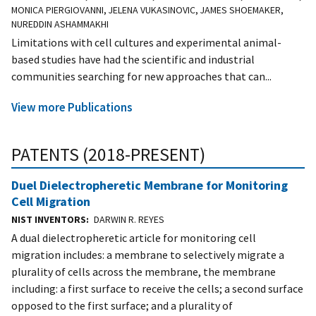
MONICA PIERGIOVANNI, JELENA VUKASINOVIC, JAMES SHOEMAKER,
NUREDDIN ASHAMMAKHI
Limitations with cell cultures and experimental animal-
based studies have had the scientific and industrial
communities searching for new approaches that can...
View more Publications
PATENTS (2018-PRESENT)
Duel Dielectropheretic Membrane for Monitoring
Cell Migration
NIST INVENTORS
DARWIN R. REYES
A dual dielectropheretic article for monitoring cell
migration includes: a membrane to selectively migrate a
plurality of cells across the membrane, the membrane
including: a first surface to receive the cells; a second surface
opposed to the first surface; and a plurality of