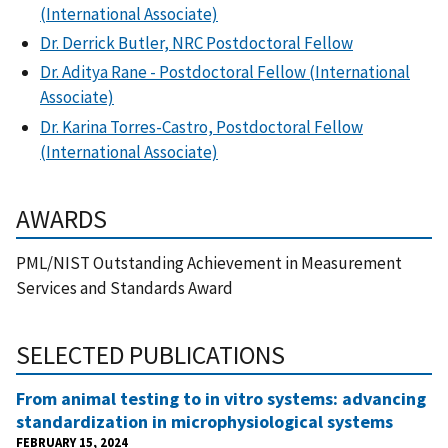
(International Associate)
Dr. Derrick Butler, NRC Postdoctoral Fellow
Dr. Aditya Rane - Postdoctoral Fellow (International
Associate)
Dr. Karina Torres-Castro, Postdoctoral Fellow
(International Associate)
AWARDS
PML/NIST Outstanding Achievement in Measurement
Services and Standards Award
SELECTED PUBLICATIONS
From animal testing to in vitro systems: advancing
standardization in microphysiological systems
FEBRUARY 15, 2024