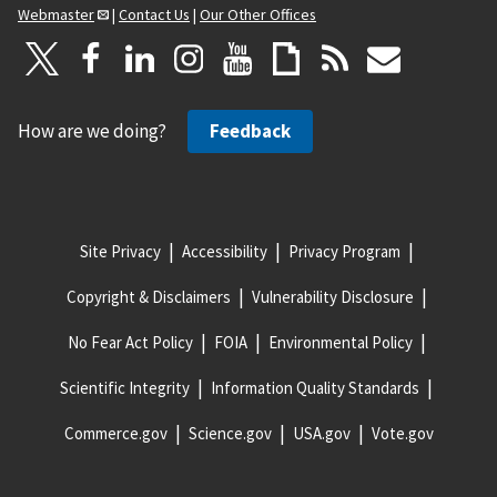
Webmaster
|
Contact Us
|
Our Other Offices
How are we doing?
Feedback
Site Privacy
Accessibility
Privacy Program
Copyright & Disclaimers
Vulnerability Disclosure
No Fear Act Policy
FOIA
Environmental Policy
Scientific Integrity
Information Quality Standards
Commerce.gov
Science.gov
USA.gov
Vote.gov