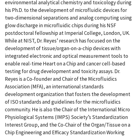
environmental analytical chemistry and toxicology during
his Ph.D. to the development of microfluidic devices for
two-dimensional separations and analog computing using
glow discharge in microfluidic chips during his NSF
postdoctoral fellowship at Imperial College, London, UK.
While at NIST, Dr. Reyes’ research has focused on the
development of tissue/organ-on-a-chip devices with
integrated electronic and optical measurement tools to
enable real-time Heart on a Chip and cancer cell-based
testing for drug development and toxicity assays. Dr.
Reyes is a Co-founder and Chair of the Microfluidics
Association (MFA), an international standards
development organization that fosters the development
of ISO standards and guidelines for the microfluidics
community. He is also the Chair of the International Micro
Physiological Systems (IMPS) Society’s Standardization
Interest Group, and the Co-Chair of the Organ/Tissue on a
Chip Engineering and Efficacy Standardization Working