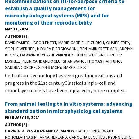
Recommendations on fit-for-purpose criteria to
establish a quality management for
microphysiological systems (MPS) and for
monitoring of their reproducibility
MAY 14, 2024
AUTHOR(S)
DAVID PAMIES, JASON EKERT, MARIE-GABRIELLE ZURICH, OLIVIER FREY,
SOPHIE WERNER, MONICA PIERGIOVANNI, BENJAMIN FREEDMAN, ADRIAN
KEONG,
DARWIN REYES-HERNANDEZ
, HENDRIK ERFURTH, PETER
LOSKILL, PELIN CANDARLIOGLU, SHAN WANG, THOMAS HARTUNG,
SANDRA COECKE, GLYN STACEY, MARCEL LEIST
Cell culture technology has seen great innovations and
progress in the 21st centuryClassical single-cell and
monolayer models have been replaced by more complex...
From animal testing to in vitro systems: advancing
standardization in microphysiological systems
FEBRUARY 15, 2024
AUTHOR(S)
DARWIN REYES-HERNANDEZ
,
MANDY ESCH
, LORNA EWART,
ROHOLLAH NASIRI, ANNA HERLAND, CAROLINA LUCCHESI, KYUNG SUNG,