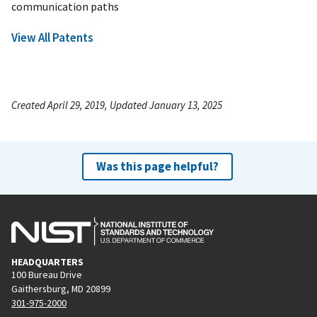
communication paths
View All Patents
Created April 29, 2019, Updated January 13, 2025
Was this page helpful?
HEADQUARTERS
100 Bureau Drive
Gaithersburg, MD 20899
301-975-2000