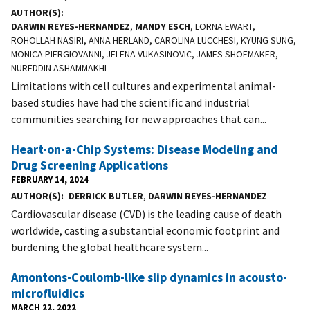
AUTHOR(S)
DARWIN REYES-HERNANDEZ
,
MANDY ESCH
, LORNA EWART,
ROHOLLAH NASIRI, ANNA HERLAND, CAROLINA LUCCHESI, KYUNG SUNG,
MONICA PIERGIOVANNI, JELENA VUKASINOVIC, JAMES SHOEMAKER,
NUREDDIN ASHAMMAKHI
Limitations with cell cultures and experimental animal-
based studies have had the scientific and industrial
communities searching for new approaches that can...
Heart-on-a-Chip Systems: Disease Modeling and
Drug Screening Applications
FEBRUARY 14, 2024
AUTHOR(S)
DERRICK BUTLER
,
DARWIN REYES-HERNANDEZ
Cardiovascular disease (CVD) is the leading cause of death
worldwide, casting a substantial economic footprint and
burdening the global healthcare system...
Amontons-Coulomb-like slip dynamics in acousto-
microfluidics
MARCH 22, 2022