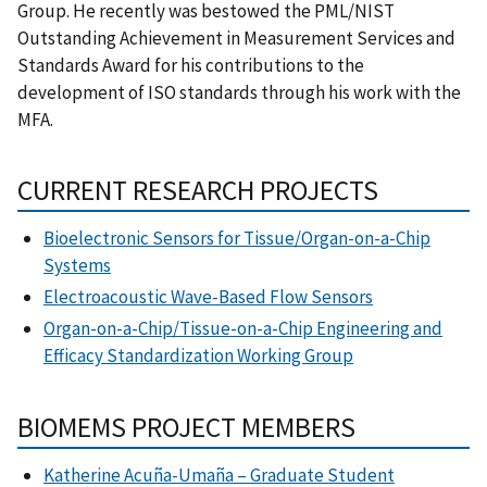
Group. He recently was bestowed the PML/NIST
Outstanding Achievement in Measurement Services and
Standards Award for his contributions to the
development of ISO standards through his work with the
MFA.
CURRENT RESEARCH PROJECTS
Bioelectronic Sensors for Tissue/Organ-on-a-Chip
Systems
Electroacoustic Wave-Based Flow Sensors
Organ-on-a-Chip/Tissue-on-a-Chip Engineering and
Efficacy Standardization Working Group
BIOMEMS PROJECT MEMBERS
Katherine Acuña-Umaña – Graduate Student