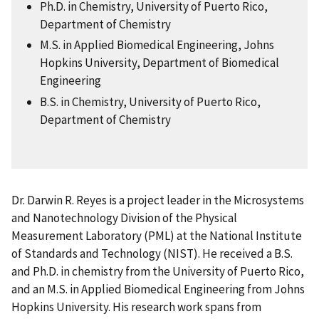
Ph.D. in Chemistry, University of Puerto Rico,
Department of Chemistry
M.S. in Applied Biomedical Engineering, Johns
Hopkins University, Department of Biomedical
Engineering
B.S. in Chemistry, University of Puerto Rico,
Department of Chemistry
Dr. Darwin R. Reyes is a project leader in the Microsystems
and Nanotechnology Division of the Physical
Measurement Laboratory (PML) at the National Institute
of Standards and Technology (NIST). He received a B.S.
and Ph.D. in chemistry from the University of Puerto Rico,
and an M.S. in Applied Biomedical Engineering from Johns
Hopkins University. His research work spans from