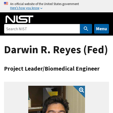
S
An official website of the United States government
Here’s how you know
k
i
p
t
Menu
o
m
Darwin R. Reyes (Fed)
a
i
n
c
Project Leader/Biomedical Engineer
o
n
t
e
n
t