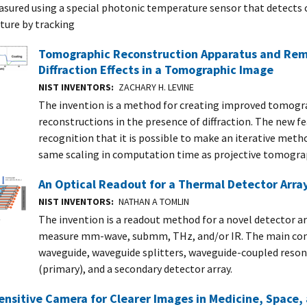
sured using a special photonic temperature sensor that detects 
ure by tracking
Tomographic Reconstruction Apparatus and Re
Diffraction Effects in a Tomographic Image
NIST INVENTORS
ZACHARY H. LEVINE
The invention is a method for creating improved tomogr
reconstructions in the presence of diffraction. The new fe
recognition that it is possible to make an iterative meth
same scaling in computation time as projective tomogra
An Optical Readout for a Thermal Detector Arra
NIST INVENTORS
NATHAN A TOMLIN
The invention is a readout method for a novel detector a
measure mm-wave, submm, THz, and/or IR. The main co
waveguide, waveguide splitters, waveguide-coupled resona
(primary), and a secondary detector array.
ensitive Camera for Clearer Images in Medicine, Space,