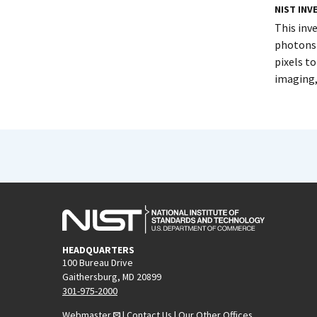
NIST IN
This inv
photons 
pixels t
imaging,
HEADQUARTERS
100 Bureau Drive
Gaithersburg, MD 20899
301-975-2000
Webmaster
|
Contact Us
|
Our Other Offices