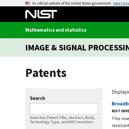
S
An official website of the United States government
Here’s ho
k
i
p
Mathematics and statistics
t
o
IMAGE & SIGNAL PROCESSI
m
a
i
Patents
n
c
o
n
Displayin
t
Search
Broadb
e
n
NIST IN
Searches Patent Title, Abstract, Body,
t
This inv
Technology Type, and NIST Inventors
resistan