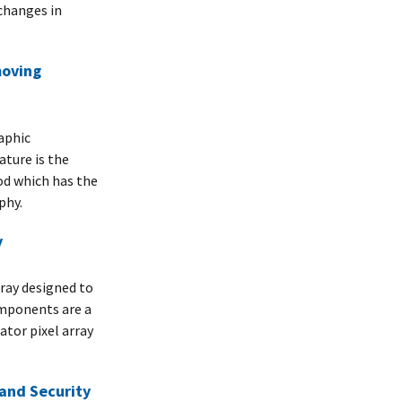
changes in
moving
aphic
ature is the
od which has the
phy.
y
rray designed to
mponents are a
tor pixel array
 and Security