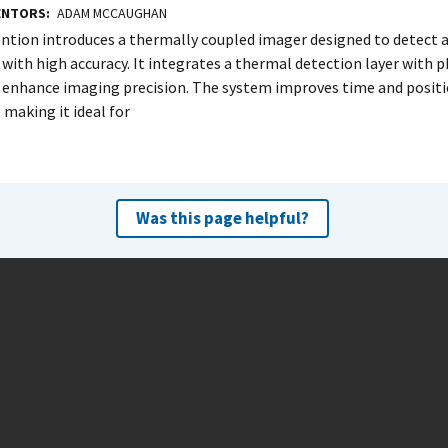
VENTORS
ADAM MCCAUGHAN
ention introduces a thermally coupled imager designed to detect a
with high accuracy. It integrates a thermal detection layer with 
o enhance imaging precision. The system improves time and positi
 making it ideal for
Was this page helpful?