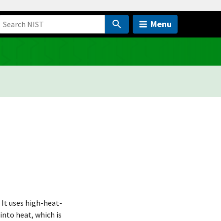
Menu
 It uses high-heat-
into heat, which is