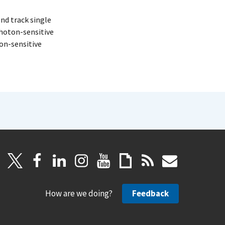
nd track single
photon-sensitive
on-sensitive
How are we doing?
Feedback