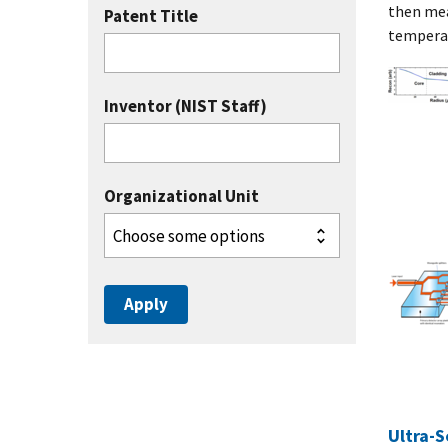
then mea
Patent Title
temperat
Inventor (NIST Staff)
Organizational Unit
Ultra-S