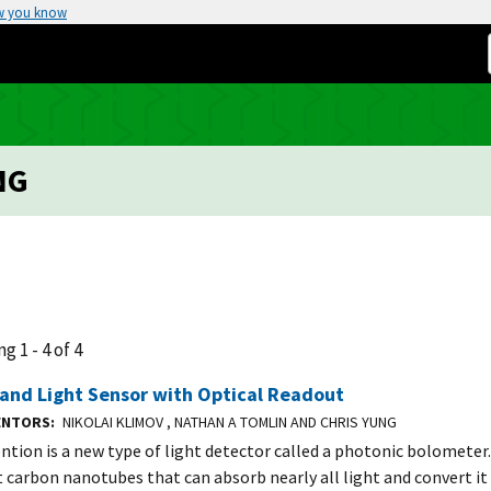
w you know
NG
g 1 - 4 of 4
and Light Sensor with Optical Readout
VENTORS
NIKOLAI KLIMOV , NATHAN A TOMLIN AND CHRIS YUNG
ention is a new type of light detector called a photonic bolometer.
t carbon nanotubes that can absorb nearly all light and convert it 