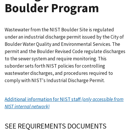
Boulder Program
Wastewater from the NIST Boulder Site is regulated
under an industrial discharge permit issued by the City of
Boulder Water Quality and Environmental Services. The
permit and the Boulder Revised Code regulate discharges
to the sewer system and require monitoring. This
suborder sets forth NIST policies for controlling
wastewater discharges, and procedures required to
comply with NIST's Industrial Discharge Permit.
Additional information for NIST staff
(only accessible from
NIST internal network)
SEE REQUIREMENTS DOCUMENTS