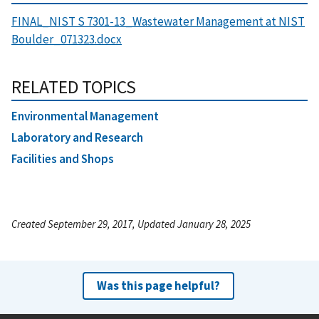
FINAL_NIST S 7301-13_Wastewater Management at NIST
Boulder_071323.docx
RELATED TOPICS
Environmental Management
Laboratory and Research
Facilities and Shops
Created September 29, 2017, Updated January 28, 2025
Was this page helpful?