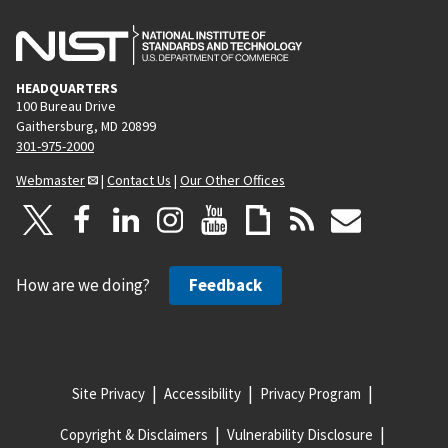
HEADQUARTERS
100 Bureau Drive
Gaithersburg, MD 20899
301-975-2000
Webmaster
|
Contact Us
|
Our Other Offices
How are we doing?
Feedback
Site Privacy
Accessibility
Privacy Program
Copyright & Disclaimers
Vulnerability Disclosure