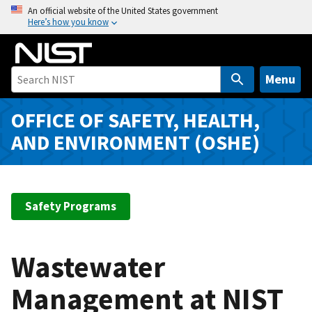
S
An official website of the United States government
Here’s how you know
k
i
p
t
Menu
o
m
OFFICE OF SAFETY, HEALTH,
a
AND ENVIRONMENT (OSHE)
i
n
c
o
Safety Programs
n
t
e
Wastewater
n
t
Management at NIST