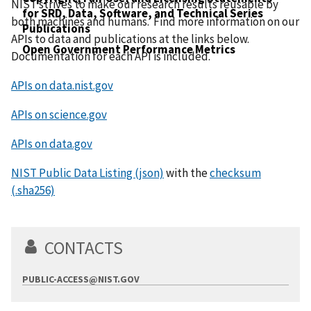
NIST strives to make our research results reusable by
for SRD, Data, Software, and Technical Series
both machines and humans. Find more information on our
Publications
APIs to data and publications at the links below.
Open Government Performance Metrics
Documentation for each API is included.
APIs on data.nist.gov
APIs on science.gov
APIs on data.gov
NIST Public Data Listing (json)
with the
checksum
(.sha256)
CONTACTS
PUBLIC-ACCESS@NIST.GOV