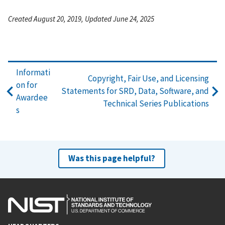
Created August 20, 2019, Updated June 24, 2025
Informati
Copyright, Fair Use, and Licensing
on for
Statements for SRD, Data, Software, and
Awardee
Technical Series Publications
s
Was this page helpful?