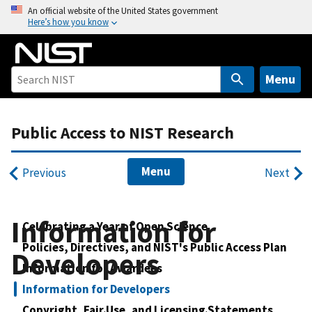
S
An official website of the United States government
Here’s how you know
k
i
p
t
Menu
o
m
Public Access to NIST Research
a
i
n
Menu
Previous
Next
c
o
n
Information for
Celebrating a Year of Open Science
t
Policies, Directives, and NIST's Public Access Plan
e
Developers
Information for Awardees
n
t
Information for Developers
Copyright, Fair Use, and Licensing Statements