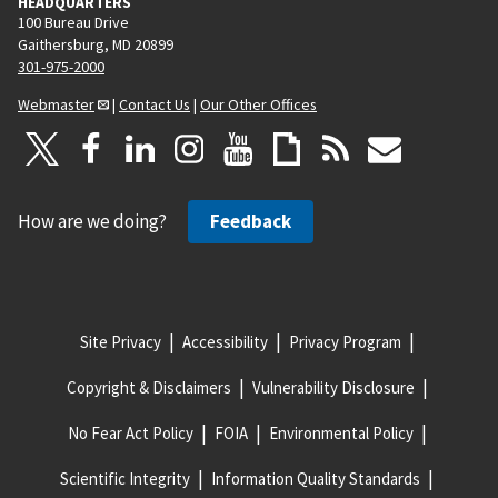
HEADQUARTERS
100 Bureau Drive
Gaithersburg, MD 20899
301-975-2000
Webmaster
|
Contact Us
|
Our Other Offices
How are we doing?
Feedback
Site Privacy
Accessibility
Privacy Program
Copyright & Disclaimers
Vulnerability Disclosure
No Fear Act Policy
FOIA
Environmental Policy
Scientific Integrity
Information Quality Standards