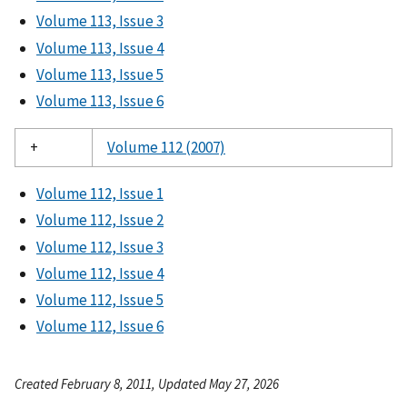
Volume 113, Issue 3
Volume 113, Issue 4
Volume 113, Issue 5
Volume 113, Issue 6
+
Volume 112 (2007)
Volume 112, Issue 1
Volume 112, Issue 2
Volume 112, Issue 3
Volume 112, Issue 4
Volume 112, Issue 5
Volume 112, Issue 6
Created February 8, 2011, Updated May 27, 2026