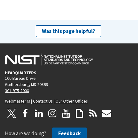
Was this page helpful?
HEADQUARTERS
100 Bureau Drive
Gaithersburg, MD 20899
301-975-2000
Webmaster
|
Contact Us
|
Our Other Offices
How are we doing?
Feedback