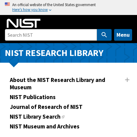
S
An official website of the United States government
Here’s how you know
k
i
p
t
Menu
o
m
NIST RESEARCH LIBRARY
a
i
n
About the NIST Research Library and
c
Museum
o
n
NIST Publications
t
Journal of Research of NIST
e
NIST Library Search
n
NIST Museum and Archives
t