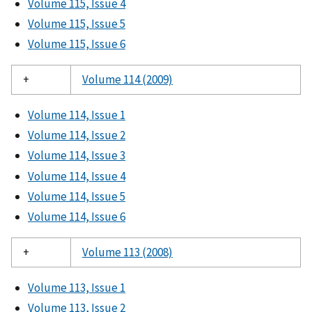
Volume 115, Issue 4
Volume 115, Issue 5
Volume 115, Issue 6
+
Volume 114 (2009)
Volume 114, Issue 1
Volume 114, Issue 2
Volume 114, Issue 3
Volume 114, Issue 4
Volume 114, Issue 5
Volume 114, Issue 6
+
Volume 113 (2008)
Volume 113, Issue 1
Volume 113, Issue 2