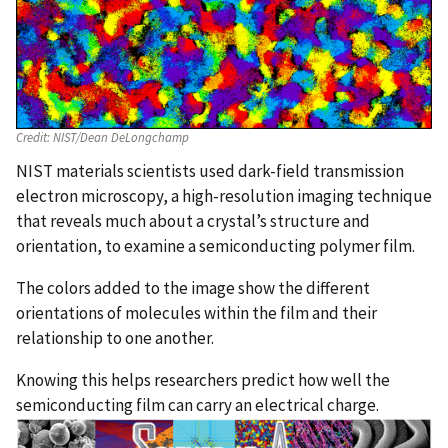
Credit:
NIST/Dean DeLongchamp
NIST materials scientists used dark-field transmission
electron microscopy, a high-resolution imaging technique
that reveals much about a crystal’s structure and
orientation, to examine a semiconducting polymer film.
The colors added to the image show the different
orientations of molecules within the film and their
relationship to one another.
Knowing this helps researchers predict how well the
semiconducting film can carry an electrical charge.