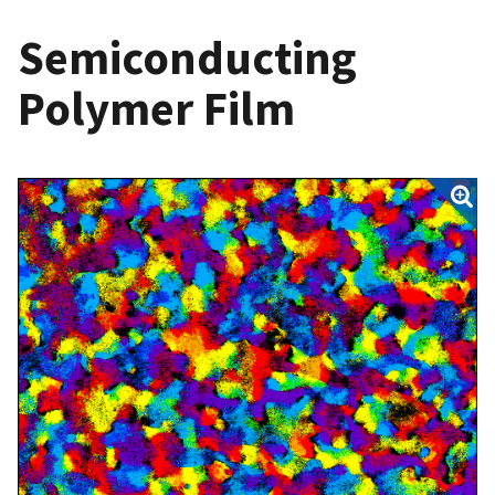
Semiconducting
Polymer Film