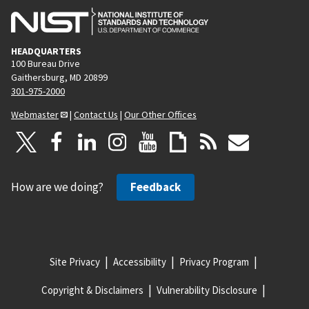
HEADQUARTERS
100 Bureau Drive
Gaithersburg, MD 20899
301-975-2000
Webmaster
|
Contact Us
|
Our Other Offices
How are we doing?
Feedback
Site Privacy
Accessibility
Privacy Program
Copyright & Disclaimers
Vulnerability Disclosure