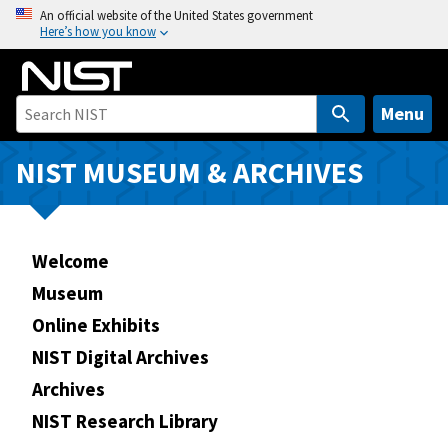
S
An official website of the United States government
Here’s how you know
k
i
p
t
Menu
o
m
NIST MUSEUM & ARCHIVES
a
i
n
Welcome
c
o
Museum
n
Online Exhibits
t
NIST Digital Archives
e
n
Archives
t
NIST Research Library