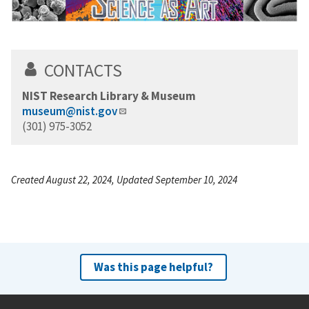
CONTACTS
NIST Research Library & Museum
museum@nist.gov
(301) 975-3052
Created August 22, 2024, Updated September 10, 2024
Was this page helpful?