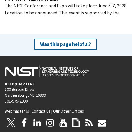
The NICE Conference and Expo will take place June 5-7, 2028.
Location to be announced. This event is supported by the
Was this page helpful?
HEADQUARTERS
100 Bureau Drive
Gaithersburg, MD 20899
301-975-2000
Webmaster
|
Contact Us
|
Our Other Offices