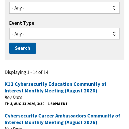
Event Type
Displaying 1 - 14 of 14
K12 Cybersecurity Education Community of
Interest Monthly Meeting (August 2026)
Key Date
THU, AUG 13 2026, 3:30 - 4:30PM EDT
Cybersecurity Career Ambassadors Community of
Interest Monthly Meeting (August 2026)
Key Date