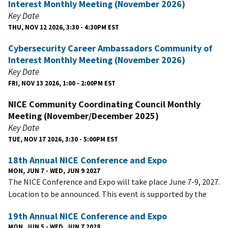
Interest Monthly Meeting (November 2026)
Key Date
THU, NOV 12 2026, 3:30 - 4:30PM EST
Cybersecurity Career Ambassadors Community of
Interest Monthly Meeting (November 2026)
Key Date
FRI, NOV 13 2026, 1:00 - 2:00PM EST
NICE Community Coordinating Council Monthly
Meeting (November/December 2025)
Key Date
TUE, NOV 17 2026, 3:30 - 5:00PM EST
18th Annual NICE Conference and Expo
MON, JUN 7 - WED, JUN 9 2027
The NICE Conference and Expo will take place June 7-9, 2027.
Location to be announced. This event is supported by the
19th Annual NICE Conference and Expo
MON, JUN 5 - WED, JUN 7 2028