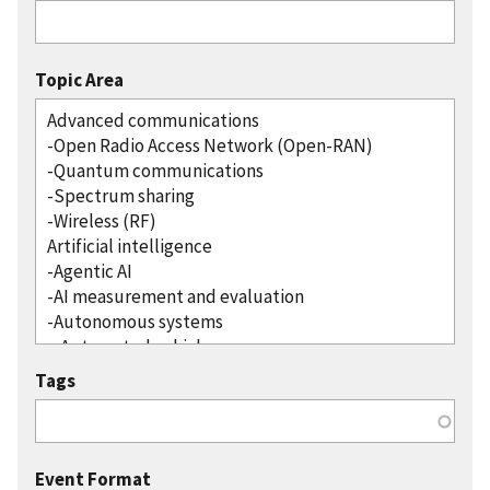
Topic Area
Tags
Event Format