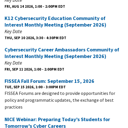
FRI, AUG 14 2026, 1:00 - 2:00PM EDT
K12 Cybersecurity Education Community of
Interest Monthly Meeting (September 2026)
Key Date
THU, SEP 10 2026, 3:30 - 4:30PM EDT
Cybersecurity Career Ambassadors Community of
Interest Monthly Meeting (September 2026)
Key Date
FRI, SEP 11 2026, 1:00 - 2:00PM EDT
FISSEA Fall Forum: September 15, 2026
TUE, SEP 15 2026, 1:00 - 3:00PM EDT
FISSEA Forums are designed to provide opportunities for
policy and programmatic updates, the exchange of best
practices
NICE Webinar: Preparing Today’s Students for
Tomorrow’s Cyber Careers