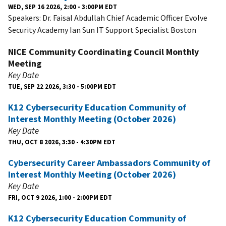
WED, SEP 16 2026, 2:00 - 3:00PM EDT
Speakers: Dr. Faisal Abdullah Chief Academic Officer Evolve
Security Academy Ian Sun IT Support Specialist Boston
NICE Community Coordinating Council Monthly
Meeting
Key Date
TUE, SEP 22 2026, 3:30 - 5:00PM EDT
K12 Cybersecurity Education Community of
Interest Monthly Meeting (October 2026)
Key Date
THU, OCT 8 2026, 3:30 - 4:30PM EDT
Cybersecurity Career Ambassadors Community of
Interest Monthly Meeting (October 2026)
Key Date
FRI, OCT 9 2026, 1:00 - 2:00PM EDT
K12 Cybersecurity Education Community of