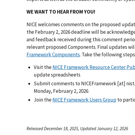
WE WANT TO HEAR FROM YOU!
NICE welcomes comments on the proposed updates
the February 2, 2026 deadline will be acknowledg
and feedback received during this comment period
relevant proposed Components. Final updates will 
Framework Components
. Take the following step
Visit the
NICE Framework Resource Center Pu
update spreadsheets
Submit comments to
NICEFramework
[at]
nist
Monday, February 2, 2026
Join the
NICE Framework Users Group
to parti
Released December 18, 2025, Updated January 12, 2026