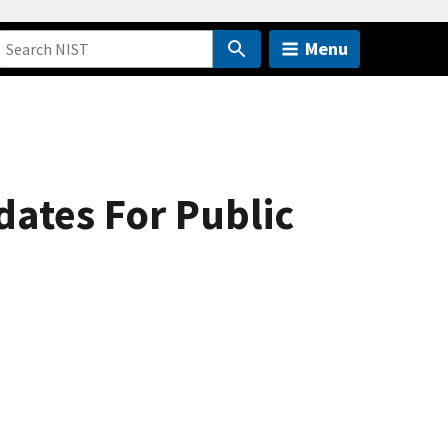
Menu
tes For Public