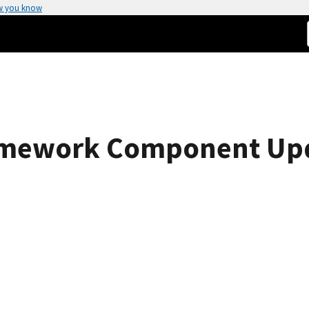
w you know
amework Component Upda