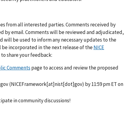
 from all interested parties. Comments received by
ed by email. Comments will be reviewed and adjudicated,
 will be used to inform any necessary updates to the
be incorporated in the next release of the
NICE
s to share your feedback:
blic Comments
page to access and review the proposed
.gov
(NICEFramework[at]nist[dot]gov)
by 11:59 pm ET on
cipate in community discussions!