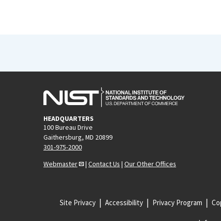
HEADQUARTERS
100 Bureau Drive
Gaithersburg, MD 20899
301-975-2000
Webmaster
|
Contact Us
|
Our Other Offices
Site Privacy
Accessibility
Privacy Program
Cop