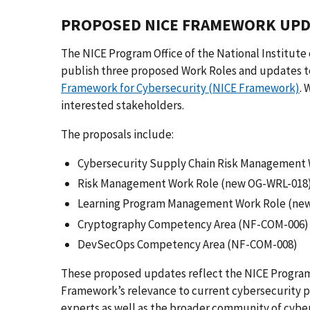
PROPOSED NICE FRAMEWORK UPD
The NICE Program Office of the National Institute
publish three proposed Work Roles and updates 
Framework for Cybersecurity (NICE Framework)
.
interested stakeholders.
The proposals include:
Cybersecurity Supply Chain Risk Management
Risk Management Work Role (new OG-WRL-018
Learning Program Management Work Role (ne
Cryptography Competency Area (NF-COM-006)
DevSecOps Competency Area (NF-COM-008)
These proposed updates reflect the NICE Program
Framework’s relevance to current cybersecurity pr
experts as well as the broader community of cyber