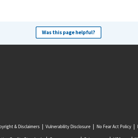
Was this page helpful?
yright & Disclaimers
Vulnerability Disclosure
No Fear Act Policy