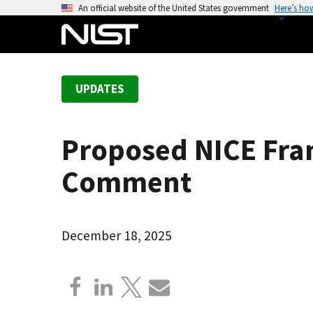
S
An official website of the United States government
Here’s ho
k
i
p
t
UPDATES
o
m
a
Proposed NICE Fr
i
n
Comment
c
o
n
December 18, 2025
t
e
n
t