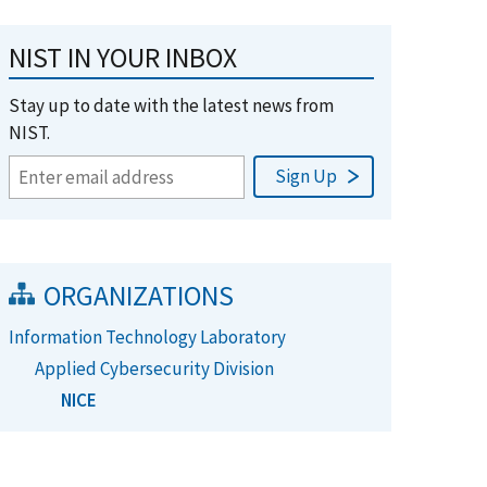
NIST IN YOUR INBOX
Stay up to date with the latest news from
NIST.
ORGANIZATIONS
Information Technology Laboratory
Applied Cybersecurity Division
NICE