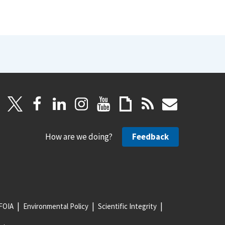
How are we doing?
Feedback
FOIA
Environmental Policy
Scientific Integrity