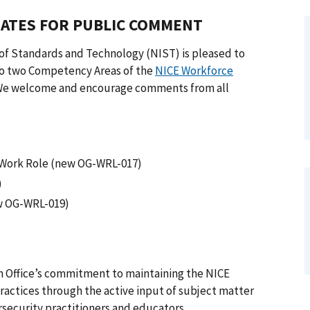
ATES FOR PUBLIC COMMENT
 of Standards and Technology (NIST) is pleased to
to two Competency Areas of the
NICE Workforce
 We welcome and encourage comments from all
 Work Role (new OG-WRL-017)
)
w OG-WRL-019)
 Office’s commitment to maintaining the NICE
actices through the active input of subject matter
security practitioners and educators.