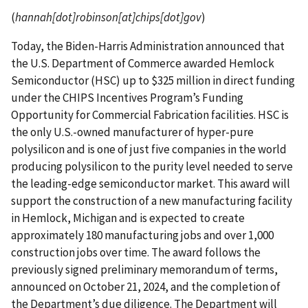
(
hannah[dot]robinson[at]chips[dot]gov
)
Today, the Biden-Harris Administration announced that
the U.S. Department of Commerce awarded Hemlock
Semiconductor (HSC) up to $325 million in direct funding
under the CHIPS Incentives Program’s Funding
Opportunity for Commercial Fabrication facilities. HSC is
the only U.S.-owned manufacturer of hyper-pure
polysilicon and is one of just five companies in the world
producing polysilicon to the purity level needed to serve
the leading-edge semiconductor market. This award will
support the construction of a new manufacturing facility
in Hemlock, Michigan and is expected to create
approximately 180 manufacturing jobs and over 1,000
construction jobs over time. The award follows the
previously signed preliminary memorandum of terms,
announced on October 21, 2024, and the completion of
the Department’s due diligence. The Department will