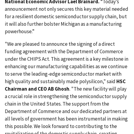
National Economic Advisor Lael Brainard.
“Today’s
announcement not only secures this key material needed
for a resilient domestic semiconductor supply chain, but
it will also further bolster Michigan as a manufacturing
powerhouse.”
"We are pleased to announce the signing of a direct
funding agreement with the Department of Commerce
under the CHIPS Act. This agreement is a key milestone in
enhancing our manufacturing capabilities as we continue
to serve the leading-edge semiconductor market with
high quality and sustainably made polysilicon," said
HSC
Chairman and CEO AB Ghosh
. "The new facility will play
a crucial role in strengthening the semiconductor supply
chain in the United States. The support from the
Department of Commerce and our dedicated partners at
all levels of government has been instrumental in making
this possible. We look forward to contributing to the
revitalization of the domestic supply chain, creating