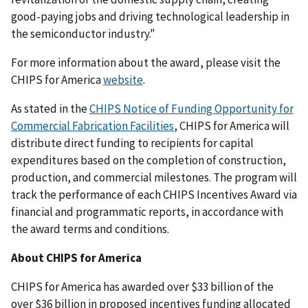
good-paying jobs and driving technological leadership in
the semiconductor industry."
For more information about the award, please visit the
CHIPS for America
website
.
As stated in the
CHIPS Notice of Funding Opportunity for
Commercial Fabrication Facilities
, CHIPS for America will
distribute direct funding to recipients for capital
expenditures based on the completion of construction,
production, and commercial milestones. The program will
track the performance of each CHIPS Incentives Award via
financial and programmatic reports, in accordance with
the award terms and conditions.
About CHIPS for America
CHIPS for America has awarded over $33 billion of the
over $36 billion in proposed incentives funding allocated