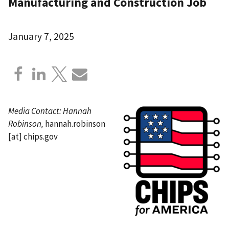
Manufacturing and Construction Job
January 7, 2025
Media Contact: Hannah
Robinson,
hannah.robinson
[at]
chips.gov