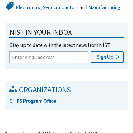
Electronics
,
Semiconductors
and
Manufacturing
NIST IN YOUR INBOX
Stay up to date with the latest news from NIST.
ORGANIZATIONS
CHIPS Program Office