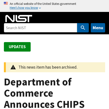
S
An official website of the United States government
Here’s how you know
k
i
p
t
Menu
o
m
a
UPDATES
i
n
c
This news item has been archived.
o
n
Department of
t
e
Commerce
n
Announces CHIPS
t