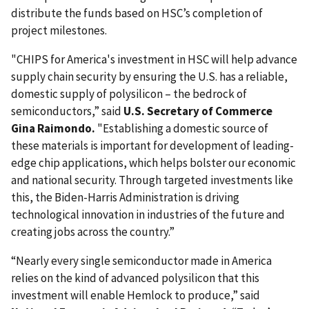
distribute the funds based on HSC’s completion of
project milestones.
"CHIPS for America's investment in HSC will help advance
supply chain security by ensuring the U.S. has a reliable,
domestic supply of polysilicon – the bedrock of
semiconductors,” said
U.S. Secretary of Commerce
Gina Raimondo.
"Establishing a domestic source of
these materials is important for development of leading-
edge chip applications, which helps bolster our economic
and national security. Through targeted investments like
this, the Biden-Harris Administration is driving
technological innovation in industries of the future and
creating jobs across the country.”
“Nearly every single semiconductor made in America
relies on the kind of advanced polysilicon that this
investment will enable Hemlock to produce,” said