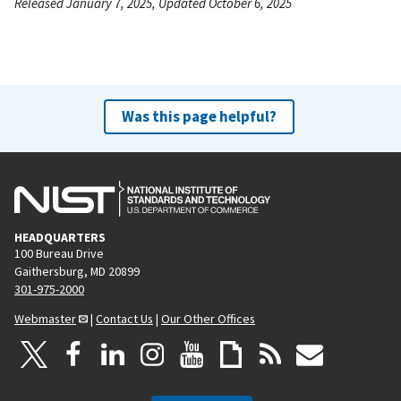
Released January 7, 2025, Updated October 6, 2025
Was this page helpful?
HEADQUARTERS
100 Bureau Drive
Gaithersburg, MD 20899
301-975-2000
Webmaster
|
Contact Us
|
Our Other Offices