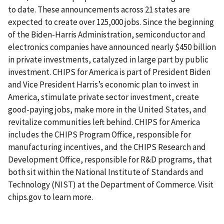
to date. These announcements across 21 states are
expected to create over 125,000 jobs. Since the beginning
of the Biden-Harris Administration, semiconductor and
electronics companies have announced nearly $450 billion
in private investments, catalyzed in large part by public
investment. CHIPS for America is part of President Biden
and Vice President Harris’s economic plan to invest in
America, stimulate private sector investment, create
good-paying jobs, make more in the United States, and
revitalize communities left behind. CHIPS for America
includes the CHIPS Program Office, responsible for
manufacturing incentives, and the CHIPS Research and
Development Office, responsible for R&D programs, that
both sit within the National Institute of Standards and
Technology (NIST) at the Department of Commerce. Visit
chips.gov to learn more.