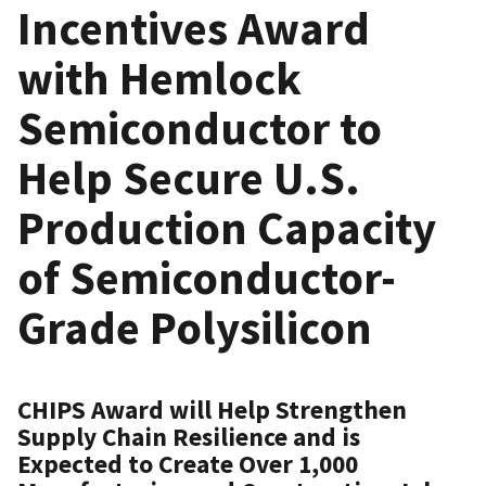
Incentives Award
with Hemlock
Semiconductor to
Help Secure U.S.
Production Capacity
of Semiconductor-
Grade Polysilicon
CHIPS Award will Help Strengthen
Supply Chain Resilience and is
Expected to Create Over 1,000