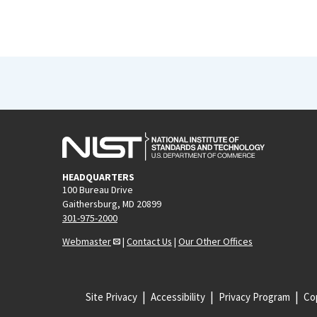
HEADQUARTERS
100 Bureau Drive
Gaithersburg, MD 20899
301-975-2000
Webmaster
|
Contact Us
|
Our Other Offices
Site Privacy
Accessibility
Privacy Program
Cop