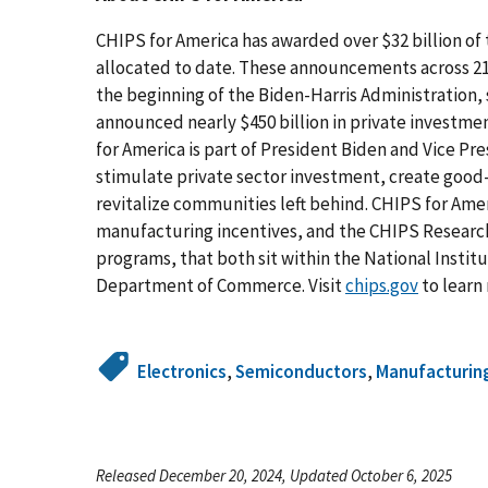
CHIPS for America has awarded over $32 billion of 
allocated to date. These announcements across 21 
the beginning of the Biden-Harris Administration
announced nearly $450 billion in private investmen
for America is part of President Biden and Vice Pre
stimulate private sector investment, create good
revitalize communities left behind. CHIPS for Ame
manufacturing incentives, and the CHIPS Researc
programs, that both sit within the National Insti
Department of Commerce. Visit
chips.gov
to learn
Electronics
,
Semiconductors
,
Manufacturin
Released December 20, 2024, Updated October 6, 2025