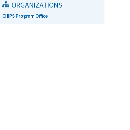
ORGANIZATIONS
CHIPS Program Office