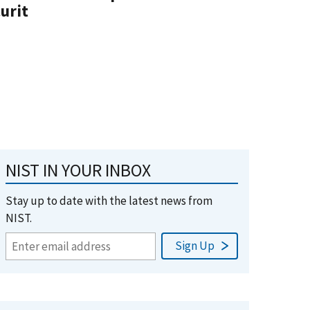
urit
NIST IN YOUR INBOX
Stay up to date with the latest news from
NIST.