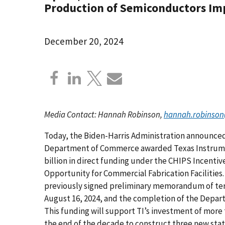
Production of Semiconductors Imp
December 20, 2024
Media Contact: Hannah Robinson,
hannah.robinson
Today, the Biden-Harris Administration announced
Department of Commerce awarded Texas Instrumen
billion in direct funding under the CHIPS Incenti
Opportunity for Commercial Fabrication Facilities
previously signed preliminary memorandum of te
August 16, 2024, and the completion of the Depar
This funding will support TI’s investment of more 
the end of the decade to construct three new state