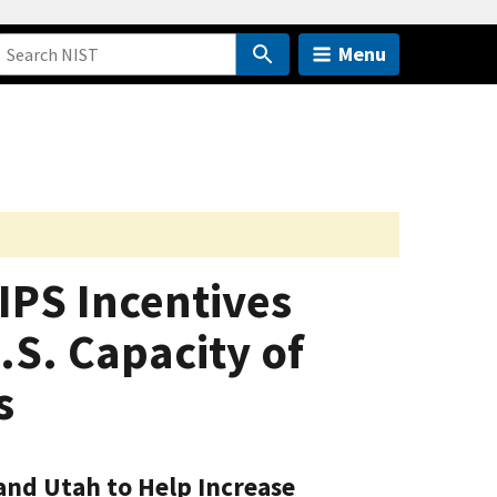
Menu
IPS Incentives
S. Capacity of
s
 and Utah to Help Increase