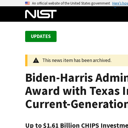
S
An official website of the United States government
Here’s ho
k
i
p
t
UPDATES
o
m
a
This news item has been archived.
i
n
Biden-Harris Admin
c
o
Award with Texas I
n
t
Current-Generatio
e
n
t
Up to $1.61 Billion CHIPS Investme