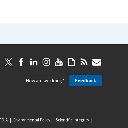
How are we doing?
Feedback
FOIA
Environmental Policy
Scientific Integrity