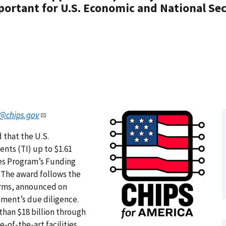
ortant for U.S. Economic and National Sec
@chips.gov
 that the U.S.
ts (TI) up to $1.61
ves Program’s Funding
. The award follows the
rms, announced on
tment’s due diligence.
than $18 billion through
-of-the-art facilities,