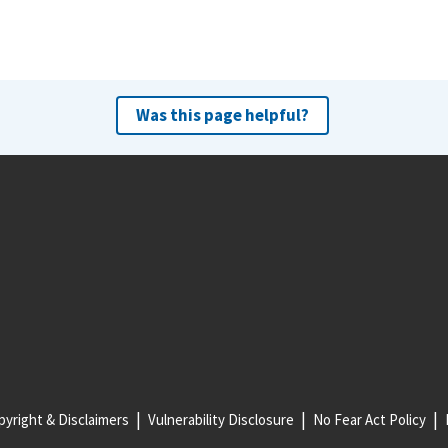
Was this page helpful?
yright & Disclaimers
Vulnerability Disclosure
No Fear Act Policy