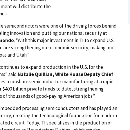
tment will distribute the
nes.
e semiconductors were one of the driving forces behind
ling innovation and putting our national security at
imondo
. “With this major investment in TI to expand U.S.
e are strengthening our economic security, making our
exas and Utah.”
ontinues to expand production in the U.S. for the
ems” said
Natalie Quillian, White House Deputy Chief
nues to onshore semiconductor manufacturing at a rapid
r $400 billion private funds to date, strengthening
ns of thousands of good-paying American jobs.”
d embedded processing semiconductors and has played an
entury, creating the technological foundation for modern
rated circuit. Today, TI specializes in the production of
ferred to as “foundational” chips, which are the