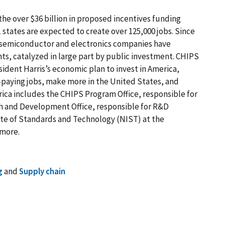
the over $36 billion in proposed incentives funding
states are expected to create over 125,000 jobs. Since
, semiconductor and electronics companies have
ts, catalyzed in large part by public investment. CHIPS
sident Harris’s economic plan to invest in America,
-paying jobs, make more in the United States, and
rica includes the CHIPS Program Office, responsible for
h and Development Office, responsible for R&D
tute of Standards and Technology (NIST) at the
 more.
g
and
Supply chain