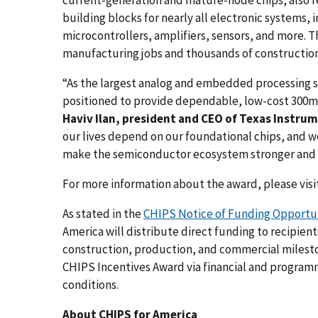
building blocks for nearly all electronic systems
microcontrollers, amplifiers, sensors, and more. T
manufacturing jobs and thousands of construction
“As the largest analog and embedded processing s
positioned to provide dependable, low-cost 300m
Haviv Ilan, president and CEO of Texas Instru
our lives depend on our foundational chips, and 
make the semiconductor ecosystem stronger and m
For more information about the award, please vis
As stated in the
CHIPS Notice of Funding Opportuni
America will distribute direct funding to recipien
construction, production, and commercial milesto
CHIPS Incentives Award via financial and program
conditions.
About CHIPS for America