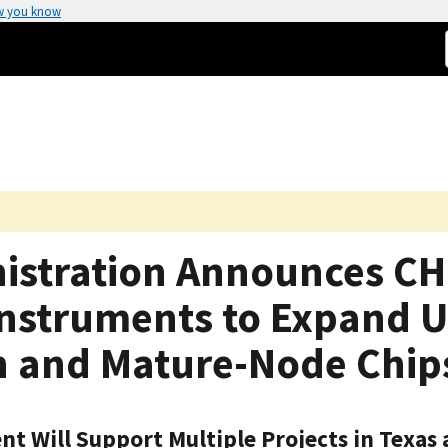
w you know
istration Announces CH
nstruments to Expand U.
n and Mature-Node Chip
nt Will Support Multiple Projects in Texas