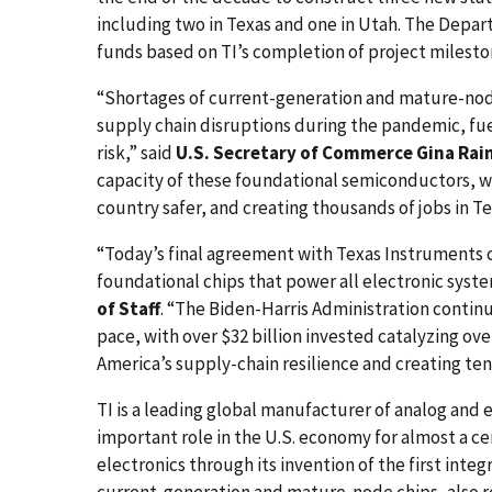
including two in Texas and one in Utah. The Depar
funds based on TI’s completion of project milesto
“Shortages of current-generation and mature-nod
supply chain disruptions during the pandemic, fue
risk,” said
U.S. Secretary of Commerce Gina Ra
capacity of these foundational semiconductors, w
country safer, and creating thousands of jobs in T
“Today’s final agreement with Texas Instruments c
foundational chips that power all electronic syst
of Staff
. “The Biden-Harris Administration conti
pace, with over $32 billion invested catalyzing ove
America’s supply-chain resilience and creating te
TI is a leading global manufacturer of analog an
important role in the U.S. economy for almost a c
electronics through its invention of the first integ
current-generation and mature-node chips, also re