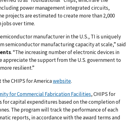
, including power management integrated circuits,
he projects are estimated to create more than 2,000
 jobs over time.
emiconductor manufacturer in the U.S., TI is uniquely
m semiconductor manufacturing capacity at scale,” said
ments
. “The increasing number of electronic devices in
we appreciate the support from the U.S. government to
ore resilient.”
it the CHIPS for America
website
.
ty for Commercial Fabrication Facilities
, CHIPS for
ts for capital expenditures based on the completion of
nes. The program will track the performance of each
matic reports, in accordance with the award terms and