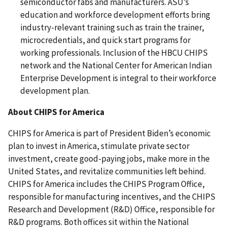
semiconductor fabs and manufacturers. ASU’s
education and workforce development efforts bring
industry-relevant training such as train the trainer,
microcredentials, and quick start programs for
working professionals. Inclusion of the HBCU CHIPS
network and the National Center for American Indian
Enterprise Development is integral to their workforce
development plan.
About CHIPS for America
CHIPS for America is part of President Biden’s economic
plan to invest in America, stimulate private sector
investment, create good-paying jobs, make more in the
United States, and revitalize communities left behind.
CHIPS for America includes the CHIPS Program Office,
responsible for manufacturing incentives, and the CHIPS
Research and Development (R&D) Office, responsible for
R&D programs. Both offices sit within the National