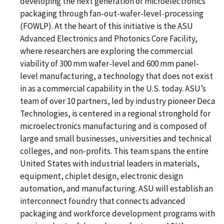
developing the next generation of microelectronics
packaging through fan-out-wafer-level-processing
(FOWLP). At the heart of this initiative is the ASU
Advanced Electronics and Photonics Core Facility,
where researchers are exploring the commercial
viability of 300 mm wafer-level and 600 mm panel-
level manufacturing, a technology that does not exist
in as a commercial capability in the U.S. today. ASU’s
team of over 10 partners, led by industry pioneer Deca
Technologies, is centered in a regional stronghold for
microelectronics manufacturing and is composed of
large and small businesses, universities and technical
colleges, and non-profits. This team spans the entire
United States with industrial leaders in materials,
equipment, chiplet design, electronic design
automation, and manufacturing. ASU will establish an
interconnect foundry that connects advanced
packaging and workforce development programs with