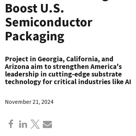
Boost U.S.
Semiconductor
Packaging
Project in Georgia, California, and
Arizona aim to strengthen America's
leadership in cutting-edge substrate
technology for critical industries like AI
November 21, 2024