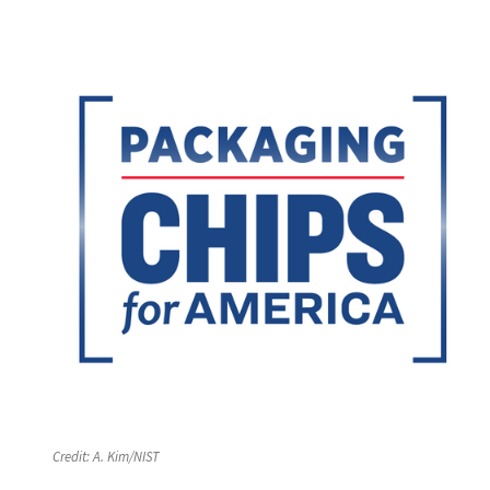
Credit:
A. Kim/NIST