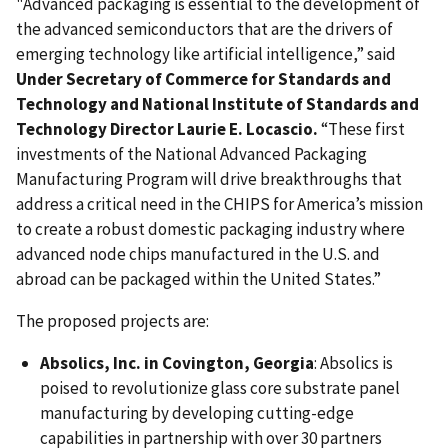
"Advanced packaging is essential to the development of
the advanced semiconductors that are the drivers of
emerging technology like artificial intelligence,” said
Under Secretary of Commerce for Standards and
Technology and National Institute of Standards and
Technology Director Laurie E. Locascio.
“These first
investments of the National Advanced Packaging
Manufacturing Program will drive breakthroughs that
address a critical need in the CHIPS for America’s mission
to create a robust domestic packaging industry where
advanced node chips manufactured in the U.S. and
abroad can be packaged within the United States.”
The proposed projects are:
Absolics, Inc. in Covington, Georgia
: Absolics is
poised to revolutionize glass core substrate panel
manufacturing by developing cutting-edge
capabilities in partnership with over 30 partners