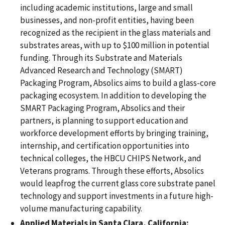
including academic institutions, large and small
businesses, and non-profit entities, having been
recognized as the recipient in the glass materials and
substrates areas, with up to $100 million in potential
funding. Through its Substrate and Materials
Advanced Research and Technology (SMART)
Packaging Program, Absolics aims to build a glass-core
packaging ecosystem. In addition to developing the
SMART Packaging Program, Absolics and their
partners, is planning to support education and
workforce development efforts by bringing training,
internship, and certification opportunities into
technical colleges, the HBCU CHIPS Network, and
Veterans programs. Through these efforts, Absolics
would leapfrog the current glass core substrate panel
technology and support investments in a future high-
volume manufacturing capability.
Applied Materials in Santa Clara, California: