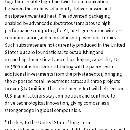
together, enable high-bandwidth communication
between those chips, efficiently deliver power, and
dissipate unwanted heat. The advanced packaging
enabled by advanced substrates translates to high
performance computing for AI, next-generation wireless
communication, and more efficient power electronics.
Such substrates are not currently produced in the United
States but are foundational to establishing and
expanding domestic advanced packaging capability. Up
to $300 million in federal funding will be paired with
additional investments from the private sector, bringing
the expected total investment across all three projects
to over $470 million. This combined effort will help ensure
U.S. manufacturers stay competitive and continue to
drive technological innovation, giving companies a
stronger edge in global competition.
"The key to the United States’ long-term
competitiveness hinges on our ability to out-innovate and