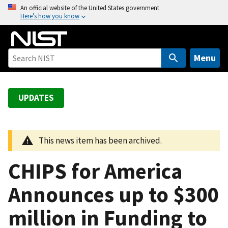
S
An official website of the United States government
Here’s how you know
k
i
p
t
Menu
o
m
a
UPDATES
i
n
c
This news item has been archived.
o
n
CHIPS for America
t
e
Announces up to $300
n
million in Funding to
t