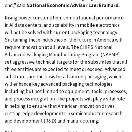
end,” said
National Economic Advisor Lael Brainard.
Rising power consumption, computational performance
in AI data centers, and scalability in mobile electronics
will not be solved with current packaging technology.
Sustaining these industries of the future in America will
require innovation at all levels. The CHIPS National
Advanced Packaging Manufacturing Program (NAPMP)
set aggressive technical targets for the substrates that all
three entities are expected to meet or exceed. Advanced
substrates are the basis for advanced packaging, which
will enhance key advanced packaging technologies
including but not limited to equipment, tools, processes,
and process integration. The projects will play a vital role
in helping to ensure that American innovation drives
cutting-edge developments in semiconductor research
and development (R&D) and manufacturing.