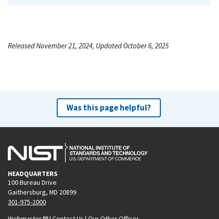
Released November 21, 2024, Updated October 6, 2025
Was this page helpful?
HEADQUARTERS
100 Bureau Drive
Gaithersburg, MD 20899
301-975-2000
Webmaster
|
Contact Us
|
Our Other Offices