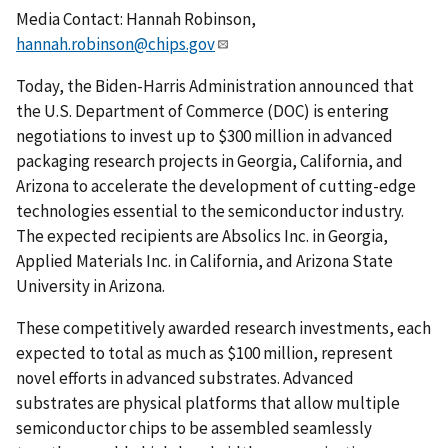
Media Contact: Hannah Robinson,
hannah.robinson@chips.gov
Today, the Biden-Harris Administration announced that
the U.S. Department of Commerce (DOC) is entering
negotiations to invest up to $300 million in advanced
packaging research projects in Georgia, California, and
Arizona to accelerate the development of cutting-edge
technologies essential to the semiconductor industry.
The expected recipients are Absolics Inc. in Georgia,
Applied Materials Inc. in California, and Arizona State
University in Arizona.
These competitively awarded research investments, each
expected to total as much as $100 million, represent
novel efforts in advanced substrates. Advanced
substrates are physical platforms that allow multiple
semiconductor chips to be assembled seamlessly