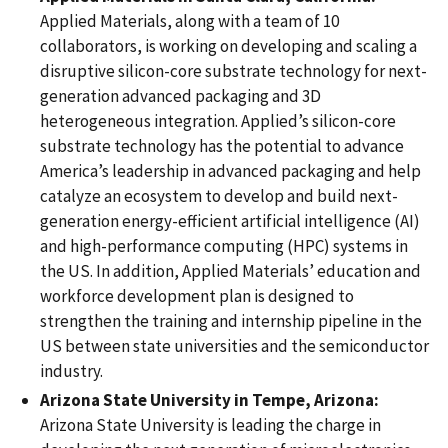
Applied Materials, along with a team of 10
collaborators, is working on developing and scaling a
disruptive silicon-core substrate technology for next-
generation advanced packaging and 3D
heterogeneous integration. Applied’s silicon-core
substrate technology has the potential to advance
America’s leadership in advanced packaging and help
catalyze an ecosystem to develop and build next-
generation energy-efficient artificial intelligence (AI)
and high-performance computing (HPC) systems in
the US. In addition, Applied Materials’ education and
workforce development plan is designed to
strengthen the training and internship pipeline in the
US between state universities and the semiconductor
industry.
Arizona State University in Tempe, Arizona:
Arizona State University is leading the charge in