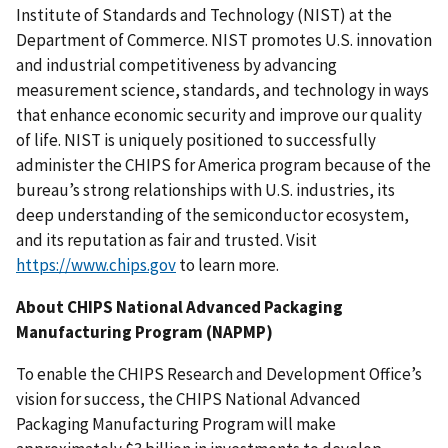
Institute of Standards and Technology (NIST) at the
Department of Commerce. NIST promotes U.S. innovation
and industrial competitiveness by advancing
measurement science, standards, and technology in ways
that enhance economic security and improve our quality
of life. NIST is uniquely positioned to successfully
administer the CHIPS for America program because of the
bureau’s strong relationships with U.S. industries, its
deep understanding of the semiconductor ecosystem,
and its reputation as fair and trusted. Visit
https://www.chips.gov
to learn more.
About CHIPS National Advanced Packaging
Manufacturing Program (NAPMP)
To enable the CHIPS Research and Development Office’s
vision for success, the CHIPS National Advanced
Packaging Manufacturing Program will make