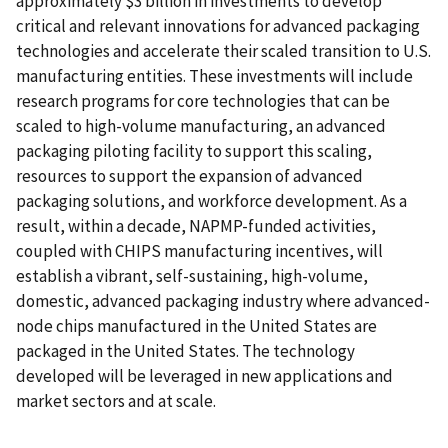
approximately $3 billion in investments to develop
critical and relevant innovations for advanced packaging
technologies and accelerate their scaled transition to U.S.
manufacturing entities. These investments will include
research programs for core technologies that can be
scaled to high-volume manufacturing, an advanced
packaging piloting facility to support this scaling,
resources to support the expansion of advanced
packaging solutions, and workforce development. As a
result, within a decade, NAPMP-funded activities,
coupled with CHIPS manufacturing incentives, will
establish a vibrant, self-sustaining, high-volume,
domestic, advanced packaging industry where advanced-
node chips manufactured in the United States are
packaged in the United States. The technology
developed will be leveraged in new applications and
market sectors and at scale.