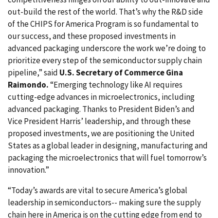
out-build the rest of the world. That’s why the R&D side
of the CHIPS for America Program is so fundamental to
our success, and these proposed investments in
advanced packaging underscore the work we’re doing to
prioritize every step of the semiconductor supply chain
pipeline,” said
U.S. Secretary of Commerce Gina
Raimondo.
“Emerging technology like AI requires
cutting-edge advances in microelectronics, including
advanced packaging. Thanks to President Biden’s and
Vice President Harris’ leadership, and through these
proposed investments, we are positioning the United
States as a global leader in designing, manufacturing and
packaging the microelectronics that will fuel tomorrow’s
innovation.”
“Today’s awards are vital to secure America’s global
leadership in semiconductors-- making sure the supply
chain here in America is on the cutting edge from end to