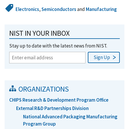
Electronics
,
Semiconductors
and
Manufacturing
NIST IN YOUR INBOX
Stay up to date with the latest news from NIST.
ORGANIZATIONS
CHIPS Research & Development Program Office
External R&D Partnerships Division
National Advanced Packaging Manufacturing
Program Group