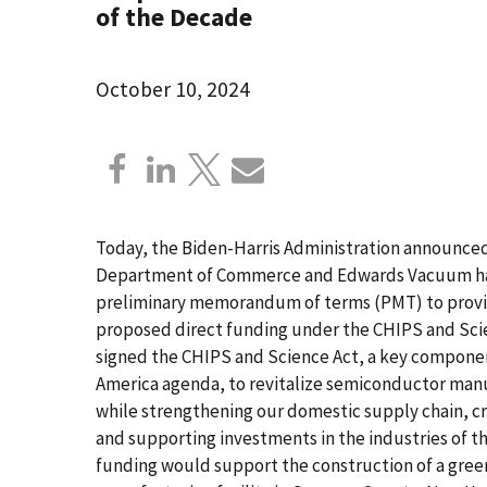
of the Decade
October 10, 2024
Today, the Biden-Harris Administration announced
Department of Commerce and Edwards Vacuum hav
preliminary memorandum of terms (PMT) to provid
proposed direct funding under the CHIPS and Scie
signed the CHIPS and Science Act, a key component
America agenda, to revitalize semiconductor manu
while strengthening our domestic supply chain, c
and supporting investments in the industries of t
funding would support the construction of a green