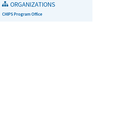
ORGANIZATIONS
CHIPS Program Office