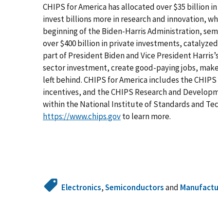
CHIPS for America has allocated over $35 billion 
invest billions more in research and innovation, wh
beginning of the Biden-Harris Administration, s
over $400 billion in private investments, catalyzed
part of President Biden and Vice President Harris’
sector investment, create good-paying jobs, make
left behind. CHIPS for America includes the CHIPS
incentives, and the CHIPS Research and Developme
within the National Institute of Standards and T
https://www.chips.gov
to learn more.
Electronics
,
Semiconductors
and
Manufactu