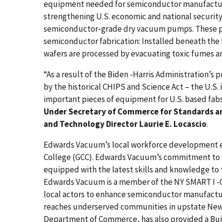
equipment needed for semiconductor manufacturi
strengthening U.S. economic and national security,
semiconductor-grade dry vacuum pumps. These pu
semiconductor fabrication: Installed beneath th
wafers are processed by evacuating toxic fumes a
“As a result of the Biden -Harris Administration
by the historical CHIPS and Science Act – the U.S. 
important pieces of equipment for U.S. based fabs 
Under Secretary of Commerce for Standards an
and Technology Director Laurie E. Locascio
.
Edwards Vacuum’s local workforce development e
College (GCC). Edwards Vacuum’s commitment to G
equipped with the latest skills and knowledge to t
Edwards Vacuum is a member of the NY SMART I -C
local actors to enhance semiconductor manufactur
reaches underserved communities in upstate New 
Department of Commerce, has also provided a Buil