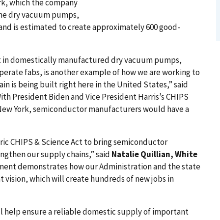
ork, which the company
e the dry vacuum pumps,
nd is estimated to create approximately 600 good-
nt in domestically manufactured dry vacuum pumps,
erate fabs, is another example of how we are working to
n is being built right here in the United States,” said
With President Biden and Vice President Harris’s CHIPS
 New York, semiconductor manufacturers would have a
oric CHIPS & Science Act to bring semiconductor
ngthen our supply chains,” said
Natalie Quillian, White
ment demonstrates how our Administration and the state
t vision, which will create hundreds of new jobs in
 help ensure a reliable domestic supply of important