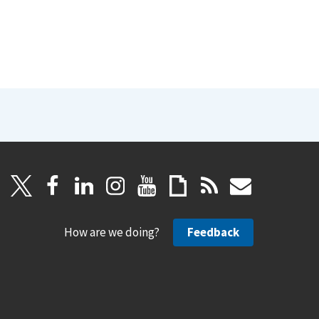
How are we doing?
Feedback