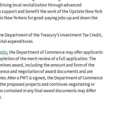
 driving local revitalization through advanced
o support and benefit the work of the Upstate New York
ain New Yorkers for good-paying jobs up and down the
the Department of the Treasury’s Investment Tax Credit,
pital expenditures.
nity
, the Department of Commerce may offer applicants
pletion of the merit review of a full application. The
entives award, including the amount and form of the
igence and negotiation of award documents and are
ones. After a PMT is signed, the Department of Commerce
the proposed projects and continues negotiating or
ms contained in any final award documents may differ
.