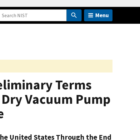
Menu
eliminary Terms
ed Dry Vacuum Pump
e
the United States Through the End