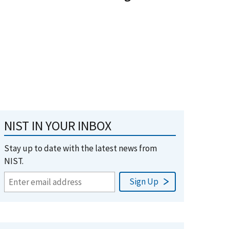
NIST IN YOUR INBOX
Stay up to date with the latest news from
NIST.