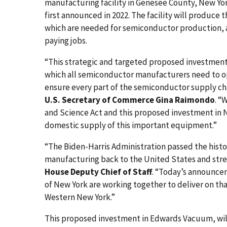
manufacturing facility in Genesee County, New Y
first announced in 2022. The facility will produc
which are needed for semiconductor production, a
paying jobs.
“This strategic and targeted proposed investme
which all semiconductor manufacturers need to op
ensure every part of the semiconductor supply chai
U.S. Secretary of Commerce Gina Raimondo
. “
and Science Act and this proposed investment in
domestic supply of this important equipment.”
“The Biden-Harris Administration passed the hist
manufacturing back to the United States and stre
House Deputy Chief of Staff
. “Today’s announce
of New York are working together to deliver on tha
Western New York.”
This proposed investment in Edwards Vacuum, will