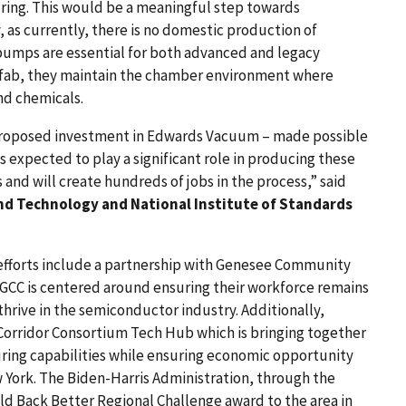
ng. This would be a meaningful step towards
 as currently, there is no domestic production of
mps are essential for both advanced and legacy
e fab, they maintain the chamber environment where
nd chemicals.
’s proposed investment in Edwards Vacuum – made possible
is expected to play a significant role in producing these
and will create hundreds of jobs in the process,” said
d Technology and National Institute of Standards
fforts include a partnership with Genesee Community
CC is centered around ensuring their workforce remains
hrive in the semiconductor industry. Additionally,
orridor Consortium Tech Hub which is bringing together
ing capabilities while ensuring economic opportunity
York. The Biden-Harris Administration, through the
d Back Better Regional Challenge award to the area in