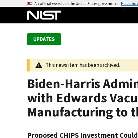
S
An official website of the United States government
Here’s ho
k
i
p
t
UPDATES
o
m
a
This news item has been archived.
i
n
Biden-Harris Admi
c
o
with Edwards Vacu
n
t
Manufacturing to th
e
n
t
Proposed CHIPS Investment Could P