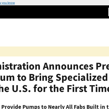
w you know
nistration Announces Pr
um to Bring Specializ
e U.S. for the First Tim
rovide Pumps to Nearly All Fabs Built in 