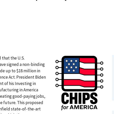
 that the U.S.
e signed a non-binding
e up to $18 million in
nce Act. President Biden
 of his Investing in
facturing in America
reating good-paying jobs,
he future. This proposed
field state-of-the-art