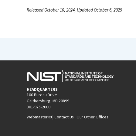
Released October 10, 2024, Updated October 6, 2025
HEADQUARTERS
100 Bureau Drive
Gaithersburg, MD 20899
301-975-2000
Webmaster
|
Contact Us
|
Our Other Offices