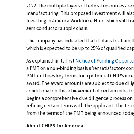
2022. The multiple layers of federal resources are
manufacturing. This proposed investment will als
Investing in America Workforce Hub, which will tr
semiconductor supply chain.
The company has indicated that it plans to claim 
which is expected to be up to 25% of qualified ca
As explained in its first
Notice of Funding Opportu
a PMT on a non-binding basis after satisfactory com
PMT outlines key terms for a potential CHIPS inc
award. The award amounts are subject to due dil
conditional on the achievement of certain milest
begins a comprehensive due diligence process on 
refining certain terms with the applicant. The ter
from the terms of the PMT being announced today
About CHIPS for America