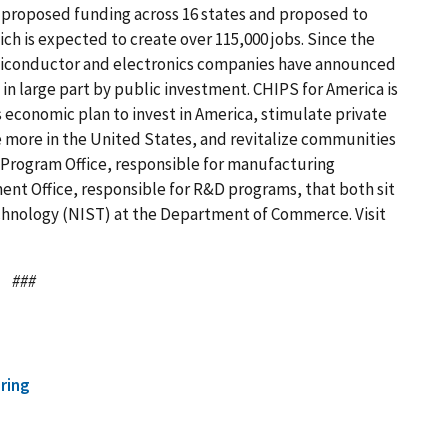
in proposed funding across 16 states and proposed to
ich is expected to create over 115,000 jobs. Since the
emiconductor and electronics companies have announced
 in large part by public investment. CHIPS for America is
s economic plan to invest in America, stimulate private
 more in the United States, and revitalize communities
 Program Office, responsible for manufacturing
nt Office, responsible for R&D programs, that both sit
echnology (NIST) at the Department of Commerce. Visit
###
ring