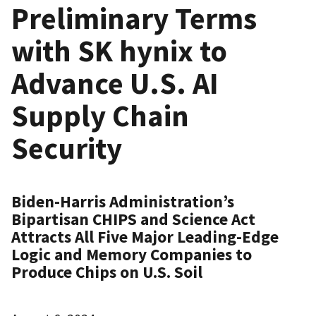
Preliminary Terms
with SK hynix to
Advance U.S. AI
Supply Chain
Security
Biden-Harris Administration’s
Bipartisan CHIPS and Science Act
Attracts All Five Major Leading-Edge
Logic and Memory Companies to
Produce Chips on U.S. Soil