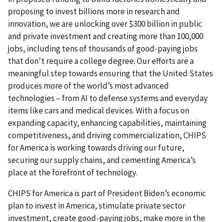
proposing to invest billions more in research and
innovation, we are unlocking over $300 billion in public
and private investment and creating more than 100,000
jobs, including tens of thousands of good-paying jobs
that don't require a college degree. Our efforts are a
meaningful step towards ensuring that the United States
produces more of the world’s most advanced
technologies – from AI to defense systems and everyday
items like cars and medical devices. With a focus on
expanding capacity, enhancing capabilities, maintaining
competitiveness, and driving commercialization, CHIPS
for America is working towards driving our future,
securing our supply chains, and cementing America’s
place at the forefront of technology.
CHIPS for America is part of President Biden’s economic
plan to invest in America, stimulate private sector
investment, create good-paying jobs, make more in the