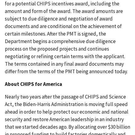
for a potential CHIPS incentives award, including the
amount and form of the award. The award amounts are
subject to due diligence and negotiation of award
documents and are conditional on the achievement of
certain milestones. After the PMT is signed, the
Department begins a comprehensive due diligence
process on the proposed projects and continues
negotiating or refining certain terms with the applicant.
The terms contained in any final award documents may
differ from the terms of the PMT being announced today.
About CHIPS for America
Nearly two years after the passage of CHIPS and Science
Act, the Biden-Harris Administration is moving full speed
ahead in order to help protect our economic and national
security and restore American leadership in an industry
that we started decades ago. By allocating over $30 billion
in proposed funding to build factories domestically and