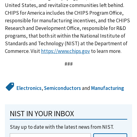
United States, and revitalize communities left behind.
CHIPS for America includes the CHIPS Program Office,
responsible for manufacturing incentives, and the CHIPS
Research and Development Office, responsible for R&D
programs, that both sit within the National Institute of
Standards and Technology (NIST) at the Department of
Commerce. Visit
https://www.chips.gov
to learn more.
###
Electronics
,
Semiconductors
and
Manufacturing
NIST IN YOUR INBOX
Stay up to date with the latest news from NIST.