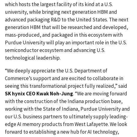
which hosts the largest facility of its kind at a U.S.
university, while bringing next generation HBM and
advanced packaging R&D to the United States. The next
generation HBM that will be researched and developed,
mass-produced, and packaged in this ecosystem with
Purdue University will play an important role in the U.S.
semiconductor ecosystem and advancing U.S.
technological leadership.
“We deeply appreciate the U.S. Department of
Commerce’s support and are excited to collaborate in
seeing this transformational project fully realized,” said
SK hynix CEO Kwak Noh-Jung
. “We are moving forward
with the construction of the Indiana production base,
working with the State of Indiana, Purdue University and
our U.S. business partners to ultimately supply leading-
edge AI memory products from West Lafayette. We look
forward to establishing a new hub for AI technology,