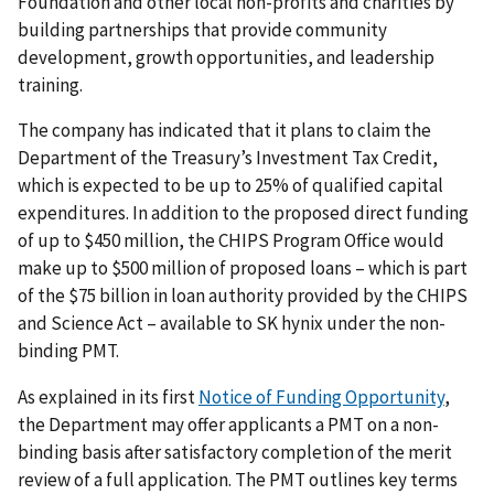
Foundation and other local non-profits and charities by
building partnerships that provide community
development, growth opportunities, and leadership
training.
The company has indicated that it plans to claim the
Department of the Treasury’s Investment Tax Credit,
which is expected to be up to 25% of qualified capital
expenditures. In addition to the proposed direct funding
of up to $450 million, the CHIPS Program Office would
make up to $500 million of proposed loans – which is part
of the $75 billion in loan authority provided by the CHIPS
and Science Act – available to SK hynix under the non-
binding PMT.
As explained in its first
Notice of Funding Opportunity
,
the Department may offer applicants a PMT on a non-
binding basis after satisfactory completion of the merit
review of a full application. The PMT outlines key terms