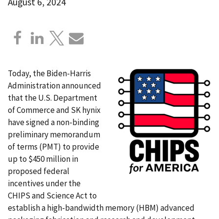
August 6, 2024
Today, the Biden-Harris
Administration announced
that the U.S. Department
of Commerce and SK hynix
have signed a non-binding
preliminary memorandum
of terms (PMT) to provide
up to $450 million in
proposed federal
incentives under the
CHIPS and Science Act to
establish a high-bandwidth memory (HBM) advanced