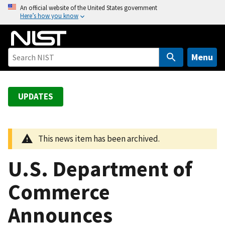
S
An official website of the United States government
Here’s how you know
k
i
p
t
Menu
o
m
a
UPDATES
i
n
c
This news item has been archived.
o
n
U.S. Department of
t
e
Commerce
n
Announces
t