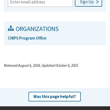
ORGANIZATIONS
CHIPS Program Office
Released August 6, 2024, Updated October 6, 2025
Was this page helpful?