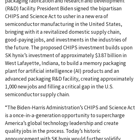
packaging fabrication and research and development
(R&D) facility. President Biden signed the bipartisan
CHIPS and Science Act to usher in a new era of
semiconductor manufacturing in the United States,
bringing with it a revitalized domestic supply chain,
good-paying jobs, and investments in the industries of
the future. The proposed CHIPS investment builds upon
SK hynix’s investment of approximately $3.87 billion in
West Lafayette, Indiana, to build a memory packaging
plant for artificial intelligence (AI) products and an
advanced packaging R&D facility, creating approximately
1,000 new jobs and filling a critical gap in the U.S.
semiconductor supply chain.
“The Biden-Harris Administration’s CHIPS and Science Act
is a once-in-a-generation opportunity to supercharge
America’s global technology leadership and create
quality jobs in the process. Today’s historic
announcement with SK hynix would further solidify