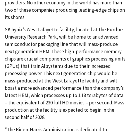
providers. No other economy in the world has more than
two of these companies producing leading-edge chips on
its shores.
SK hynix’s West Lafayette facility, located at the Purdue
University Research Park, will be home to an advanced
semiconductor packaging line that will mass-produce
next generation HBM. These high-performance memory
chips are crucial components of graphics processing units
(GPUs) that train AI systems due to their increased
processing power. This next generation chip would be
mass-produced at the West Lafayette facility and will
boast a more advanced performance than the company’s
latest HBM, which processes up to 1.18 terabytes of data
– the equivalent of 230 full HD movies – per second. Mass
production at the facility is expected to begin in the
second half of 2028.
“The Biden-Harris Administration is dedicated to