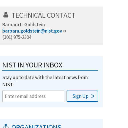
TECHNICAL CONTACT
Barbara L. Goldstein
barbara.goldstein@nist.gov
(301) 975-2304
NIST IN YOUR INBOX
Stay up to date with the latest news from
NIST.
ORGANIZATIONS