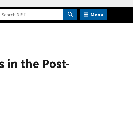
Menu
 in the Post-