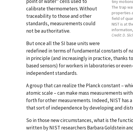
point of water” cells used to
tiny motion
The trap was
calibrate thermometers. Without
properties a
traceability to those and other
field of qua
standards, measurements could
NIST is at t
information,
not be authoritative.
Credit:
D. Slic
But once all the SI base units were
redefined in terms of fundamental constants of n
in principle (and increasingly in practice, thanks 
based sensors) for workers in laboratories or even 
independent standards.
A group that can realize the Planck constant – whi
atomic scale – can make mass measurements withou
forth for other measurements. Indeed, NIST has a
that sort of independence by developing and dist
So in those new circumstances, what is the functio
written by NIST researchers Barbara Goldstein and