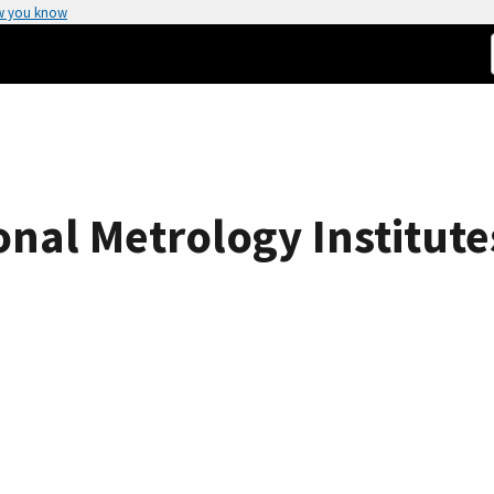
w you know
nal Metrology Institutes