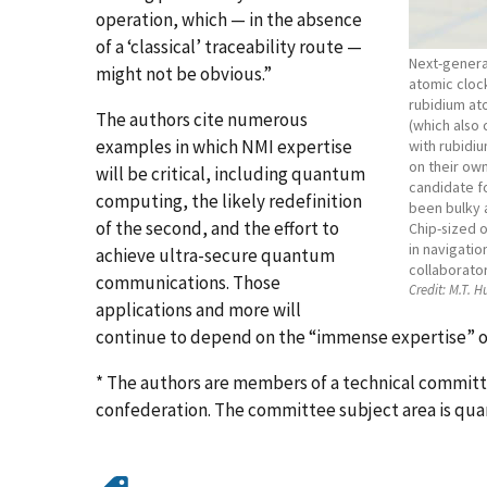
operation, which — in the absence
of a ‘classical’ traceability route —
Next-generat
might not be obvious.”
atomic clock
rubidium at
The authors cite numerous
(which also 
examples in which NMI expertise
with rubidi
on their own
will be critical, including quantum
candidate fo
computing, the likely redefinition
been bulky 
of the second, and the effort to
Chip-sized o
in navigati
achieve ultra-secure quantum
collaborator
communications. Those
Credit:
M.T. 
applications and more will
continue to depend on the “immense expertise” o
* The authors are members of a technical commit
confederation. The committee subject area is q