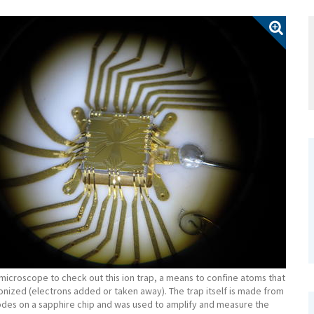
microscope to check out this ion trap, a means to confine atoms that
onized (electrons added or taken away). The trap itself is made from
odes on a sapphire chip and was used to amplify and measure the