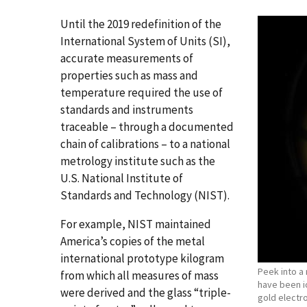
Until the 2019 redefinition of the
International System of Units (SI),
accurate measurements of
properties such as mass and
temperature required the use of
standards and instruments
traceable – through a documented
chain of calibrations – to a national
metrology institute such as the
U.S. National Institute of
Standards and Technology (NIST).
For example, NIST maintained
America’s copies of the metal
international prototype kilogram
Peek into a 
from which all measures of mass
have been i
were derived and the glass “triple-
gold electr