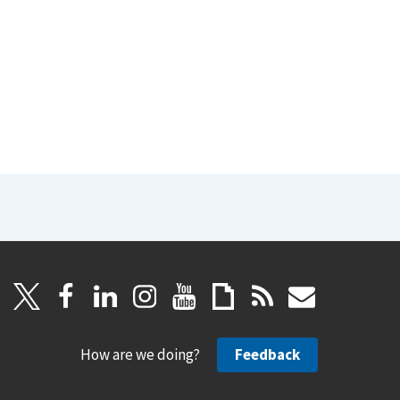
How are we doing?
Feedback