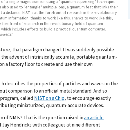
s of a single magnesium ion using a "quantum squeezing" technique.
 also used to "entangle" multiple ions, a quantum feat that links their
t a distance. NIST is at the forefront of research in the revolutionary
ntum information, thanks to work like this. Thanks to work like this,
he forefront of research in the revolutionary field of quantum
 which includes efforts to build a practical quantum computer.
hter/NIST
ature, that paradigm changed. It was suddenly possible
to the advent of intrinsically accurate, portable quantum-
on a factory floor to create and use their own
ch describes the properties of particles and waves on the
t comparison to an official metal standard. And so
 program, called
NIST on a Chip
, to encourage exactly
ributing miniaturized, quantum-accurate devices.
n of NMIs? That is the question raised in
an article
 Jay Hendricks with colleagues at nine different