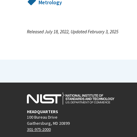
Metrology
Released July 18, 2022, Updated February 3, 2025
HEADQUARTERS
100 Bureau Drive
Gaithersburg, MD 20899
301-975-2000