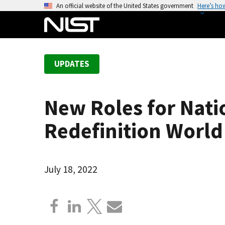
S
An official website of the United States government
Here’s ho
k
i
p
t
UPDATES
o
m
a
New Roles for Natio
i
n
Redefinition World
c
o
n
July 18, 2022
t
e
n
t