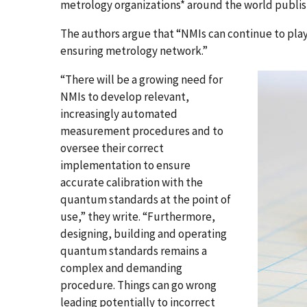
metrology organizations* around the world publis
The authors argue that “NMIs can continue to play
ensuring metrology network.”
“There will be a growing need for
NMIs to develop relevant,
increasingly automated
measurement procedures and to
oversee their correct
implementation to ensure
accurate calibration with the
quantum standards at the point of
use,” they write. “Furthermore,
designing, building and operating
quantum standards remains a
complex and demanding
procedure. Things can go wrong
leading potentially to incorrect