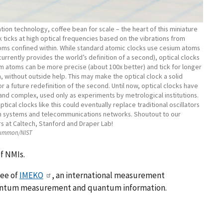
ion technology, coffee bean for scale – the heart of this miniature
 ticks at high optical frequencies based on the vibrations from
oms confined within. While standard atomic clocks use cesium atoms
currently provides the world’s definition of a second), optical clocks
um atoms can be more precise (about 100x better) and tick for longer
, without outside help. This may make the optical clock a solid
r a future redefinition of the second. Until now, optical clocks have
and complex, used only as experiments by metrological institutions.
ptical clocks like this could eventually replace traditional oscillators
on systems and telecommunications networks. Shoutout to our
s at Caltech, Stanford and Draper Lab!
Hummon/NIST
f NMIs.
tee of
IMEKO
, an international measurement
uantum measurement and quantum information.