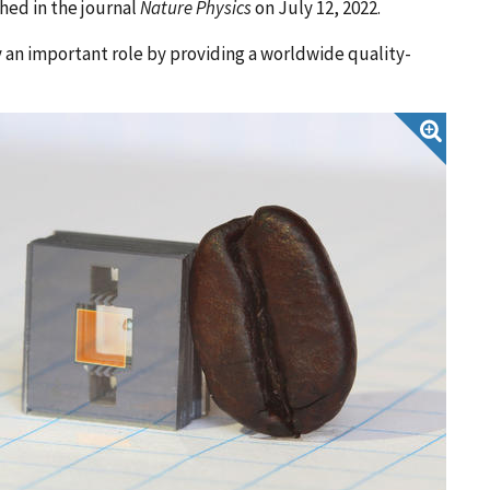
hed in the journal
Nature Physics
on July 12, 2022.
 an important role by providing a worldwide quality-