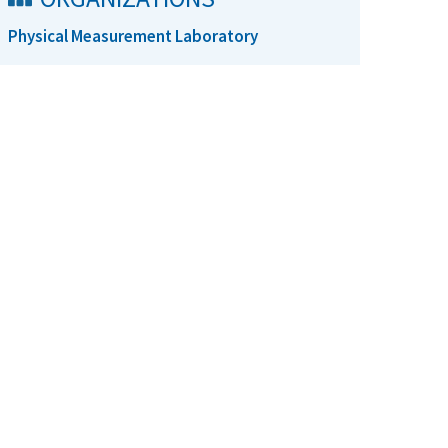
Physical Measurement Laboratory