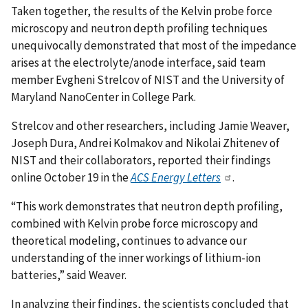
Taken together, the results of the Kelvin probe force
microscopy and neutron depth profiling techniques
unequivocally demonstrated that most of the impedance
arises at the electrolyte/anode interface, said team
member Evgheni Strelcov of NIST and the University of
Maryland NanoCenter in College Park.
Strelcov and other researchers, including Jamie Weaver,
Joseph Dura, Andrei Kolmakov and Nikolai Zhitenev of
NIST and their collaborators, reported their findings
online October 19 in the
ACS Energy Letters
.
“This work demonstrates that neutron depth profiling,
combined with Kelvin probe force microscopy and
theoretical modeling, continues to advance our
understanding of the inner workings of lithium-ion
batteries,” said Weaver.
In analyzing their findings, the scientists concluded that