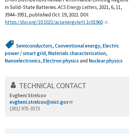
in Solid-State Batteries.
ACS Energy Letters,
2021, 6, 11,
3944–3951, published Oct. 19, 2021. DOI:
https://doi.org/10.1021/acsenergylett.1c01960
.
Semiconductors
,
Conventional energy
,
Electric
power / smart grid
,
Materials characterization
,
Nanoelectronics
,
Electron physics
and
Nuclear physics
TECHNICAL CONTACT
Evgheni Strelcov
evgheni.strelcov@nist.gov
(301) 975-3573