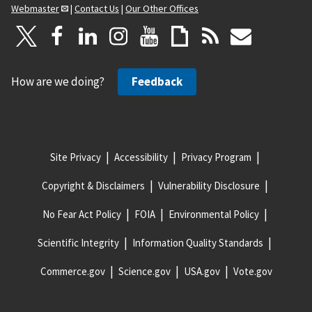
Webmaster
|
Contact Us
|
Our Other Offices
How are we doing?
Feedback
Site Privacy
Accessibility
Privacy Program
Copyright & Disclaimers
Vulnerability Disclosure
No Fear Act Policy
FOIA
Environmental Policy
Scientific Integrity
Information Quality Standards
Commerce.gov
Science.gov
USA.gov
Vote.gov