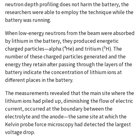
neutron depth profiling does not harm the battery, the
researchers were able to employ the technique while the
battery was running.
When low-energy neutrons from the beam were absorbed
by lithium in the battery, they produced energetic
4
3
charged particles—alpha (
He) and tritium (
H). The
number of these charged particles generated and the
energy they retain after passing through the layers of the
battery indicate the concentration of lithium ions at
different places in the battery.
The measurements revealed that the main site where the
lithium ions had piled up, diminishing the flow of electric
current, occurred at the boundary between the
electrolyte and the anode—the same site at which the
Kelvin probe force microscopy had detected the largest
voltage drop.