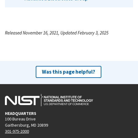
Released November 16, 2021, Updated February 3, 2025
Was this page helpful?
HEADQUARTERS
100 Bureau Drive
Gaithersburg, MD 20899
301-975-2000