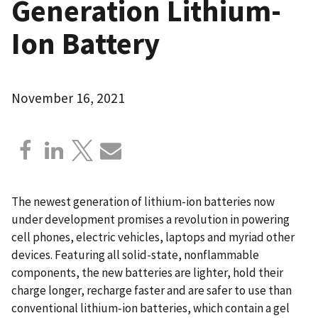
Generation Lithium-
Ion Battery
November 16, 2021
The newest generation of lithium-ion batteries now
under development promises a revolution in powering
cell phones, electric vehicles, laptops and myriad other
devices. Featuring all solid-state, nonflammable
components, the new batteries are lighter, hold their
charge longer, recharge faster and are safer to use than
conventional lithium-ion batteries, which contain a gel