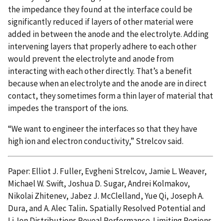
the impedance they found at the interface could be
significantly reduced if layers of other material were
added in between the anode and the electrolyte. Adding
intervening layers that properly adhere to each other
would prevent the electrolyte and anode from
interacting with each other directly. That’s a benefit
because when an electrolyte and the anode are in direct
contact, they sometimes form a thin layer of material that
impedes the transport of the ions.
“We want to engineer the interfaces so that they have
high ion and electron conductivity,” Strelcov said.
Paper: Elliot J. Fuller, Evgheni Strelcov, Jamie L. Weaver,
Michael W. Swift, Joshua D. Sugar, Andrei Kolmakov,
Nikolai Zhitenev, Jabez J. McClelland, Yue Qi, Joseph A.
Dura, and A. Alec Talin
.
Spatially Resolved Potential and
Li-Ion Distributions Reveal Performance-Limiting Regions