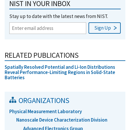
NIST IN YOUR INBOX
Stay up to date with the latest news from NIST.
RELATED PUBLICATIONS
Spatially Resolved Potential and Li-Ion Distributions
Reveal Performance-Limiting Regions in Solid-State
Batteries
ORGANIZATIONS
Physical Measurement Laboratory
Nanoscale Device Characterization Division
Advanced Electronics Group