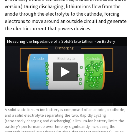
version.) During discharging, lithium ions flow from the
anode through the electrolyte to the cathode, forcing
electrons to move around an outside circuit and generate
the electric current that powers devices.
Measuring the Impedance of a Solid-State Lithium-Ion Battery
A solid-state lithium-ion battery is composed of an anode, a cathode,
and a solid electrolyte separating the two. Rapidly cycling
(repeatedly charging and discharging) a lithium-ion battery limits the
battery's performance over time by significantly increasing the
battery's internal impedance (its time-dependent resistance), which