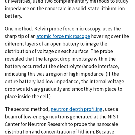
universities, used two complementary methods to study
impedance on the nanoscale in a solid-state lithium-ion
battery.
One method, Kelvin probe force microscopy, uses the
sharp tip of an
atomic force microscope
hovering over the
different layers of an open battery to image the
distribution of voltage on each surface. The probe
revealed that the largest drop in voltage within the
battery occurred at the electrolyte/anode interface,
indicating this was a region of high impedance. (If the
entire battery had low impedance, the internal voltage
drop would vary gradually and smoothly from place to
place inside the cell.)
The second method,
neutron depth profiling
, uses a
beam of low-energy neutrons generated at the NIST
Center for Neutron Research to probe the nanoscale
distribution and concentration of lithium. Because