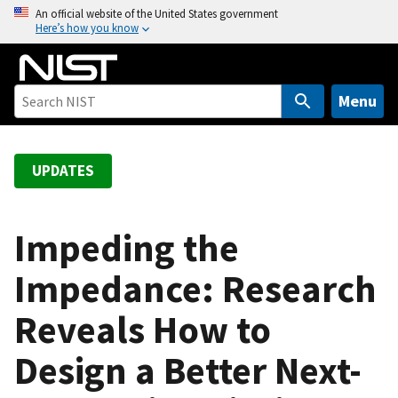
S
An official website of the United States government
Here’s how you know
k
i
p
t
Menu
o
m
a
UPDATES
i
n
c
Impeding the
o
Impedance: Research
n
t
Reveals How to
e
n
Design a Better Next-
t