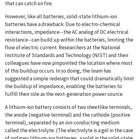
that can catch on fire.
However, like all batteries, solid-state lithium-ion
batteries have a drawback: Due to electro-chemical
interactions, impedance--the AC analog of DC electrical
resistance--can build up within the batteries, limiting the
flow of electric current. Researchers at the National
Institute of Standards and Technology (NIST) and their
colleagues have now pinpointed the location where most
of this buildup occurs. In so doing, the team has
suggested a simple redesign that could dramatically limit
the buildup of impedance, enabling the batteries to
fulfill their role as the next-generation power source.
A lithium-ion battery consists of two sheetlike terminals,
the anode (negative terminal) and the cathode (positive
terminal), separated by an ion-conducting medium
called the electrolyte. (The electrolyte is a gel in the case
of ordinary lithium-ion batteries, a solid in the solid-state