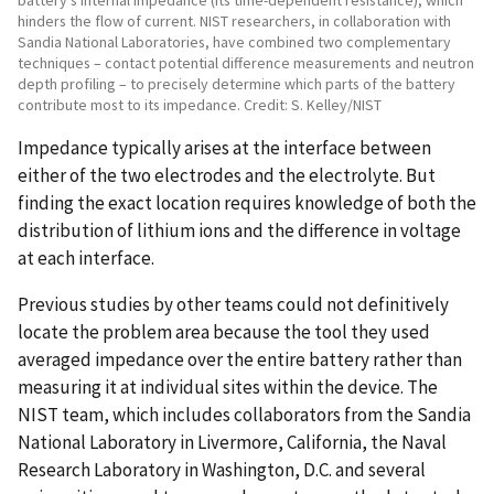
hinders the flow of current. NIST researchers, in collaboration with
Sandia National Laboratories, have combined two complementary
techniques – contact potential difference measurements and neutron
depth profiling – to precisely determine which parts of the battery
contribute most to its impedance. Credit: S. Kelley/NIST
Impedance typically arises at the interface between
either of the two electrodes and the electrolyte. But
finding the exact location requires knowledge of both the
distribution of lithium ions and the difference in voltage
at each interface.
Previous studies by other teams could not definitively
locate the problem area because the tool they used
averaged impedance over the entire battery rather than
measuring it at individual sites within the device. The
NIST team, which includes collaborators from the Sandia
National Laboratory in Livermore, California, the Naval
Research Laboratory in Washington, D.C. and several