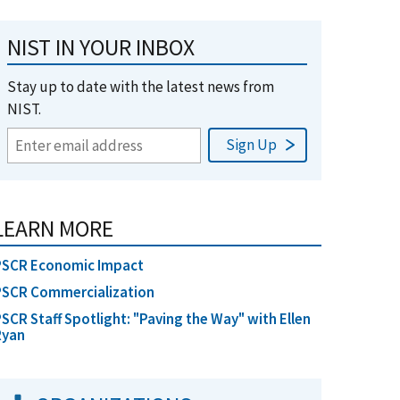
NIST IN YOUR INBOX
Stay up to date with the latest news from
NIST.
LEARN MORE
PSCR Economic Impact
PSCR Commercialization
SCR Staff Spotlight: "Paving the Way" with Ellen
Ryan