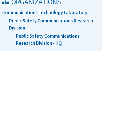
ORGANIZATIONS
Communications Technology Laboratory
Public Safety Communications Research
Division
Public Safety Communications
Research Division - HQ