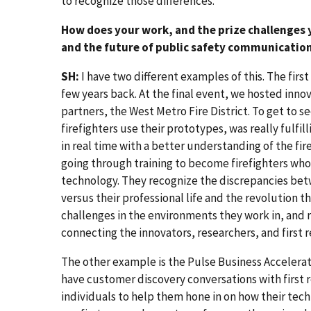
to recognize those differences.
How does your work, and the prize challenges
and the future of public safety communicatio
SH:
I have two different examples of this. The firs
few years back. At the final event, we hosted innov
partners, the West Metro Fire District. To get to se
firefighters use their prototypes, was really fulfi
in real time with a better understanding of the fi
going through training to become firefighters who
technology. They recognize the discrepancies betw
versus their professional life and the revolution t
challenges in the environments they work in, and 
connecting the innovators, researchers, and first
The other example is the Pulse Business Accelerato
have customer discovery conversations with first
individuals to help them hone in on how their tec