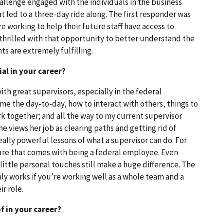
allenge engaged with the individuals in the business
t led to a three-day ride along. The first responder was
 working to help their future staff have access to
thrilled with that opportunity to better understand the
s are extremely fulfilling.
al in your career?
th great supervisors, especially in the federal
e the day-to-day, how to interact with others, things to
 together; and all the way to my current supervisor
 She views her job as clearing paths and getting rid of
 really powerful lessons of what a supervisor can do. For
ure that comes with being a federal employee. Even
little personal touches still make a huge difference. The
ly works if you’re working well as a whole team and a
r role.
 in your career?