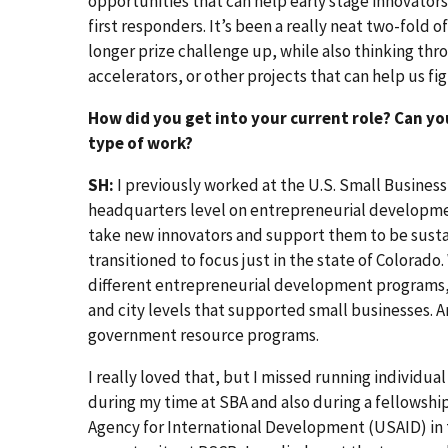
opportunities that can help early stage innovator
first responders. It’s been a really neat two-fold o
longer prize challenge up, while also thinking thr
accelerators, or other projects that can help us f
How did you get into your current role? Can yo
type of work?
SH:
I previously worked at the U.S. Small Business
headquarters level on entrepreneurial developme
take new innovators and support them to be susta
transitioned to focus just in the state of Colorado
different entrepreneurial development programs,
and city levels that supported small businesses. 
government resource programs.
I really loved that, but I missed running individua
during my time at SBA and also during a fellowship
Agency for International Development (USAID) in 