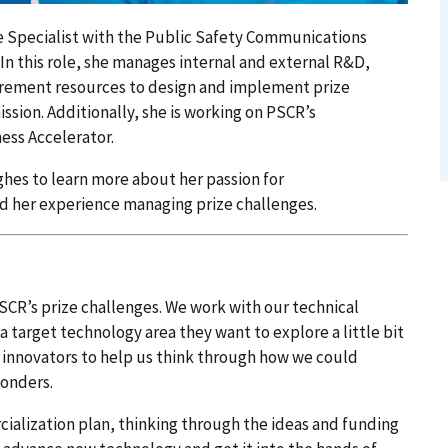
e Specialist with the Public Safety Communications
In this role, she manages internal and external R&D,
urement resources to design and implement prize
sion. Additionally, she is working on PSCR’s
ess Accelerator.
es to learn more about her passion for
 her experience managing prize challenges.
CR’s prize challenges. We work with our technical
 a target technology area they want to explore a little bit
 innovators to help us think through how we could
ponders.
ialization plan, thinking through the ideas and funding