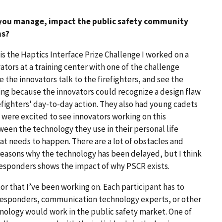
 you manage, impact the public safety community
ns?
t is the Haptics Interface Prize Challenge I worked on a
ators at a training center with one of the challenge
e the innovators talk to the firefighters, and see the
lling because the innovators could recognize a design flaw
refighters' day-to-day action. They also had young cadets
 were excited to see innovators working on this
een the technology they use in their personal life
hat needs to happen. There are a lot of obstacles and
reasons why the technology has been delayed, but I think
 responders shows the impact of why PSCR exists.
r that I’ve been working on. Each participant has to
 responders, communication technology experts, or other
hnology would work in the public safety market. One of