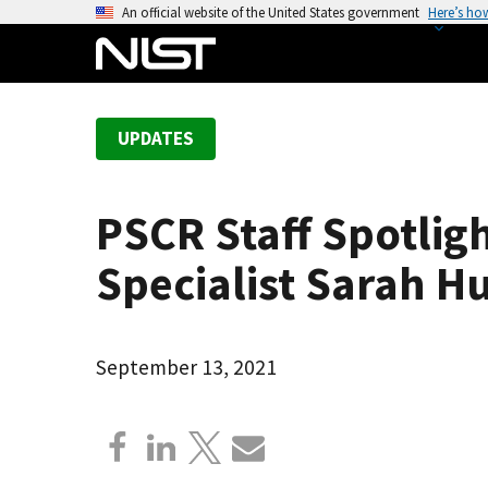
S
An official website of the United States government
Here’s ho
k
i
p
t
UPDATES
o
m
a
PSCR Staff Spotlig
i
n
Specialist Sarah H
c
o
n
September 13, 2021
t
e
n
t