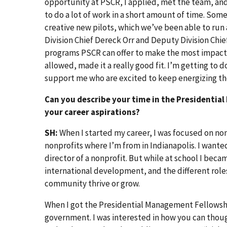
opportunity at PSCR, I applied, met the team, and
to do a lot of work in a short amount of time. Some
creative new pilots, which we’ve been able to run
Division Chief Dereck Orr and Deputy Division Chi
programs PSCR can offer to make the most impact 
allowed, made it a really good fit. I’m getting to d
support me who are excited to keep energizing the 
Can you describe your time in the Presidentia
your career aspirations?
SH:
When I started my career, I was focused on non
nonprofits where I’m from in Indianapolis. I want
director of a nonprofit. But while at school I be
international development, and the different role
community thrive or grow.
When I got the Presidential Management Fellowshi
government. I was interested in how you can thou