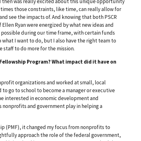
 then was really excited about this unique opportunity
times those constraints, like time, can really allow for
 and see the impacts of. And knowing that both PSCR
ef Ellen Ryan were energized by what new ideas and
possible during our time frame, with certain funds
o what I want to do, but I also have the right team to
staff to do more for the mission.
l Fellowship Program? What impact did it have on
profit organizations and worked at small, local
ed to go to school to become a manager or executive
came interested in economic development and
s nonprofits and government play in helping a
p (PMF), it changed my focus from nonprofits to
ghtfully approach the role of the federal government,