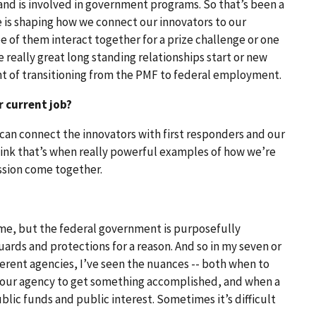
 and is involved in government programs. So that’s been a
 is shaping how we connect our innovators to our
ee of them interact together for a prize challenge or one
really great long standing relationships start or new
nt of transitioning from the PMF to federal employment.
r current job?
e can connect the innovators with first responders and our
hink that’s when really powerful examples of how we’re
sion come together.
 time, but the federal government is purposefully
uards and protections for a reason. And so in my seven or
ferent agencies, I’ve seen the nuances -- both when to
your agency to get something accomplished, and when a
lic funds and public interest. Sometimes it’s difficult