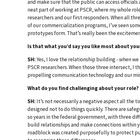
and make sure that the public can access officials
neat part of working at PSCR, where my whole role
researchers and our first responders. When all thr
of our commercialization programs, I’ve seen some 
prototypes form. That’s really been the exciteme
Is that what you’d say you like most about you
SH:
Yes, I love the relationship building - when w
PSCR researchers. When those three intersect, I t
propelling communication technology and our mis
What do you find challenging about your role?
SH:
It’s not necessarily a negative aspect all the
designed not to do things quickly. There are safeg
so years in the federal government, with three dif
build relationships and make connections within 
roadblock was created purposefully to protect pub