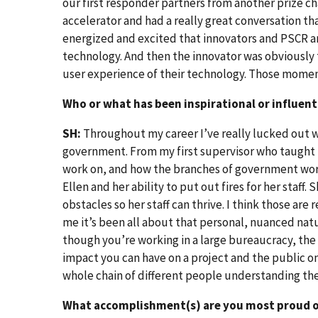
our first responder partners from another prize ch
accelerator and had a really great conversation tha
energized and excited that innovators and PSCR are
technology. And then the innovator was obviously 
user experience of their technology. Those moment
Who or what has been inspirational or influenti
SH:
Throughout my career I’ve really lucked out wi
government. From my first supervisor who taught m
work on, and how the branches of government work
Ellen and her ability to put out fires for her staff.
obstacles so her staff can thrive. I think those are
me it’s been all about that personal, nuanced nat
though you’re working in a large bureaucracy, the 
impact you can have on a project and the public on
whole chain of different people understanding thei
What accomplishment(s) are you most proud of