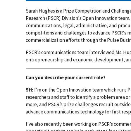
Sarah Hughes is a Prize Competition and Challeng
Research (PSCR) Division's Open Innovation team. 
communications, legal, administrative, and proc
competitions and challenges to advance PSCR's mis
commercialization efforts through the Pulse Busin
PSCR’s communications team interviewed Ms. Hugh
entrepreneurship and economic development, and
Can you describe your current role?
SH:
I’m on the Open Innovation team which runs PS
researchers and staff to identify a problem area or
more, and PSCR’s prize challenges recruit outside
advance communications technology for first res
I’ve also recently been working on PSCR’s commerc