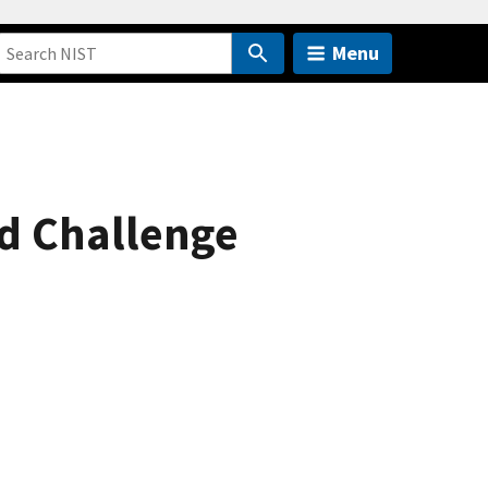
Menu
nd Challenge