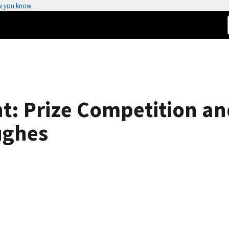
w you know
ht: Prize Competition a
ughes