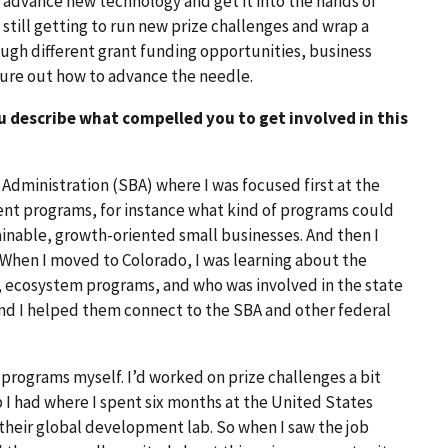
s advance new technology and get it into the hands of
f still getting to run new prize challenges and wrap a
ough different grant funding opportunities, business
igure out how to advance the needle.
u describe what compelled you to get involved in this
 Administration (SBA) where I was focused first at the
nt programs, for instance what kind of programs could
inable, growth-oriented small businesses. And then I
. When I moved to Colorado, I was learning about the
 ecosystem programs, and who was involved in the state
And I helped them connect to the SBA and other federal
l programs myself. I’d worked on prize challenges a bit
 I had where I spent six months at the United States
their global development lab. So when I saw the job