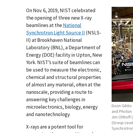
On Nov. 6, 2019, NIST celebrated
the opening of three new X-ray
beamlines at the
National
Synchrotron Light Source II
(NSLS-
II) at Brookhaven National
Laboratory (BNL), a Department of
Energy (DOE) facility in Upton, New
York. NIST’s suite of beamlines can
be used to measure the electronic,
chemical and structural properties
of almost any material, often at the
nanoscale, providing a route to
answering key challenges in
Doon Gibbs (
microelectronics, biology, energy
and Photon S
and nanotechnology.
Jim Olthoff 
(Group Leade
X-rays are a potent tool for
Synchrotron 