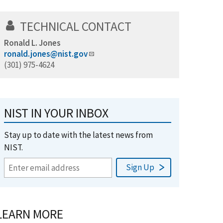
TECHNICAL CONTACT
Ronald L. Jones
ronald.jones@nist.gov
(301) 975-4624
NIST IN YOUR INBOX
Stay up to date with the latest news from
NIST.
LEARN MORE