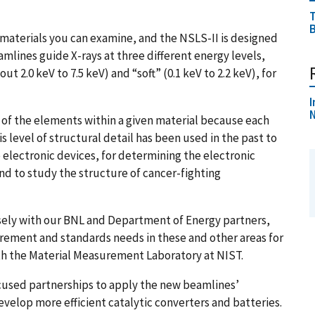
T
B
materials you can examine, and the NSLS-II is designed
mlines guide X-rays at three different energy levels,
ut 2.0 keV to 7.5 keV) and “soft” (
0.1 keV to 2.2 keV
), for
I
N
t of the elements within a given material because each
s level of structural detail has been used in the past to
 electronic devices, for determining the electronic
nd to study the structure of cancer-fighting
osely with our BNL and Department of Energy partners,
rement and standards needs in these and other areas for
th the Material Measurement Laboratory at NIST.
cused partnerships to apply the new beamlines’
velop more efficient catalytic converters and batteries.