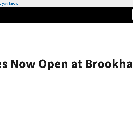
w you know
s Now Open at Brookhav