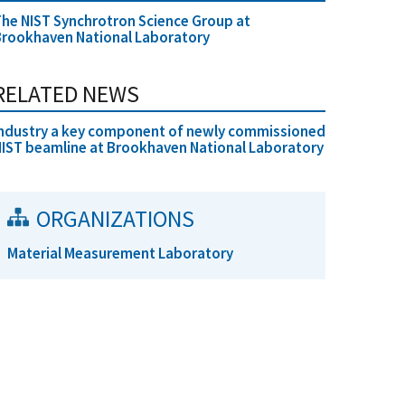
he NIST Synchrotron Science Group at
rookhaven National Laboratory
RELATED NEWS
ndustry a key component of newly commissioned
IST beamline at Brookhaven National Laboratory
ORGANIZATIONS
Material Measurement Laboratory