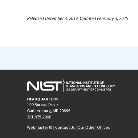
Released December 3, 2019, Updated February 3, 2025
HEADQUARTERS
100 Bureau Drive
Gaithersburg, MD 20899
301-975-2000
Webmaster
|
Contact Us
|
Our Other Offices