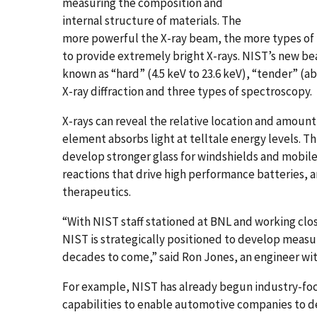
measuring the composition and
internal structure of materials. The
more powerful the X-ray beam, the more types of 
to provide extremely bright X-rays. NIST’s new bea
known as “hard” (4.5 keV to 23.6 keV), “tender” (abo
X-ray diffraction and three types of spectroscopy.
X-rays can reveal the relative location and amoun
element absorbs light at telltale energy levels. Thi
develop stronger glass for windshields and mobile
reactions that drive high performance batteries, a
therapeutics.
“With NIST staff stationed at BNL and working cl
NIST is strategically positioned to develop measu
decades to come,” said Ron Jones, an engineer wi
For example, NIST has already begun industry-fo
capabilities to enable automotive companies to de