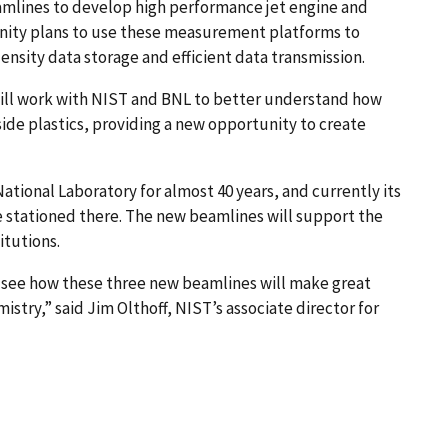
amlines to develop high performance jet engine and
ity plans to use these measurement platforms to
sity data storage and efficient data transmission.
ll work with NIST and BNL to better understand how
ide plastics, providing a new opportunity to create
tional Laboratory for almost 40 years, and currently its
 stationed there. The new beamlines will support the
itutions.
o see how these three new beamlines will make great
try,” said Jim Olthoff, NIST’s associate director for