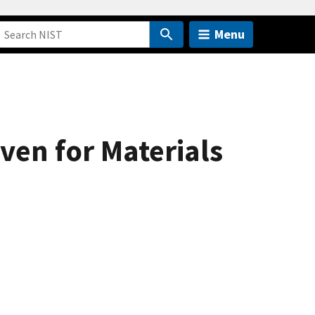
Menu
en for Materials