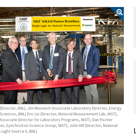
Director, BNL), Jim Misewich (Associate Laboratory Director, Energy
ciences, BNL) Eric Lin (Director, Material Measurement Lab, NIST),
(Associate Director for Laboratory Programs, NIST), Dan Fischer
r, Synchrotron Science Group, NIST), John Hill (Director, National
Light Source II, BNL).