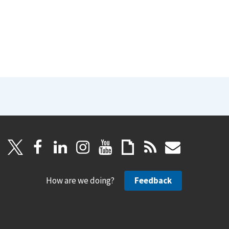
How are we doing?
Feedback