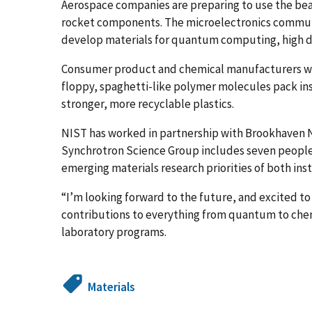
Aerospace companies are preparing to use the be
rocket components. The microelectronics commun
develop materials for quantum computing, high den
Consumer product and chemical manufacturers wi
floppy, spaghetti-like polymer molecules pack ins
stronger, more recyclable plastics.
NIST has worked in partnership with Brookhaven Na
Synchrotron Science Group includes seven people
emerging materials research priorities of both inst
“I’m looking forward to the future, and excited t
contributions to everything from quantum to chemis
laboratory programs.
Materials