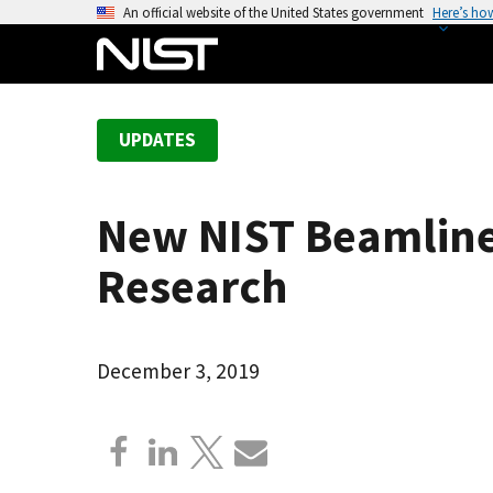
S
An official website of the United States government
Here’s ho
k
i
p
t
UPDATES
o
m
a
New NIST Beamline
i
n
Research
c
o
n
December 3, 2019
t
e
n
t