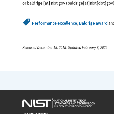
or
baldrige
[at]
nist.gov
(baldrige[at]nist[dot]gov
Performance excellence
,
Baldrige award
an
Released December 18, 2018, Updated February 3, 2025