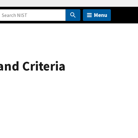
Menu
nd Criteria