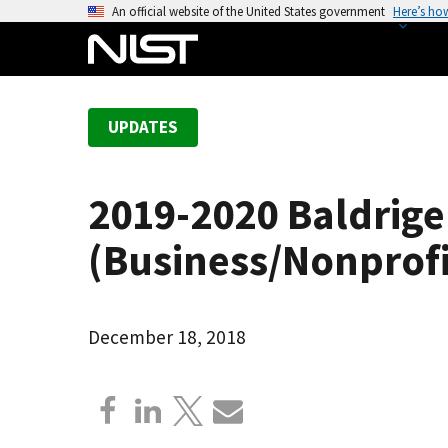
S
An official website of the United States government
Here’s ho
k
i
p
t
UPDATES
o
m
a
2019-2020 Baldrige
i
n
(Business/Nonprofi
c
o
n
December 18, 2018
t
e
n
t