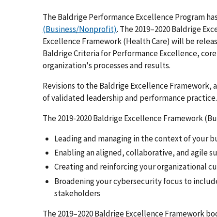
The Baldrige Performance Excellence Program has
(Business/Nonprofit)
. The 2019–2020 Baldrige Ex
Excellence Framework (Health Care) will be releas
Baldrige Criteria for Performance Excellence, core
organization's processes and results.
Revisions to the Baldrige Excellence Framework, as
of validated leadership and performance practice.
The 2019-2020 Baldrige Excellence Framework (Bu
Leading and managing in the context of your 
Enabling an aligned, collaborative, and agile 
Creating and reinforcing your organizational c
Broadening your cybersecurity focus to includ
stakeholders
The 2019–2020 Baldrige Excellence Framework boo