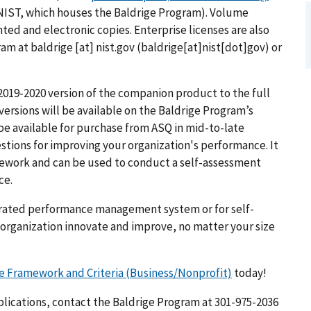
NIST, which houses the Baldrige Program). Volume
nted and electronic copies. Enterprise licenses are also
gram at
baldrige
[at]
nist.gov
(baldrige[at]nist[dot]gov)
or
 2019-2020 version of the companion product to the full
versions will be available on the Baldrige Program’s
 be available for purchase from ASQ in mid-to-late
stions for improving your organization's performance. It
amework and can be used to conduct a self-assessment
ce.
grated performance management system or for self-
 organization innovate and improve, no matter your size
e Framework and Criteria (Business/Nonprofit)
today!
lications, contact the Baldrige Program at 301-975-2036