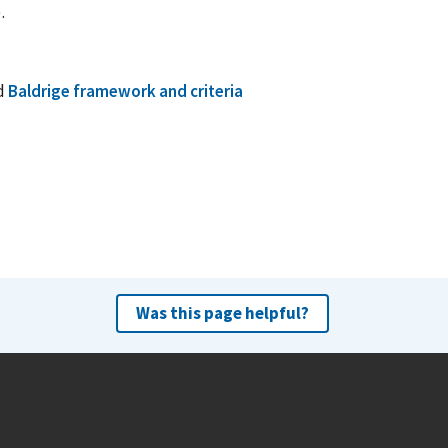
)
.
d
Baldrige framework and criteria
Was this page helpful?