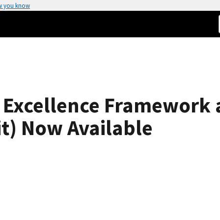
w you know
 Excellence Framework a
t) Now Available