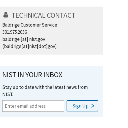
TECHNICAL CONTACT
Baldrige Customer Service
301.975.2036
baldrige
[at]
nist.gov
(baldrige[at]nist[dot]gov)
NIST IN YOUR INBOX
Stay up to date with the latest news from
NIST.