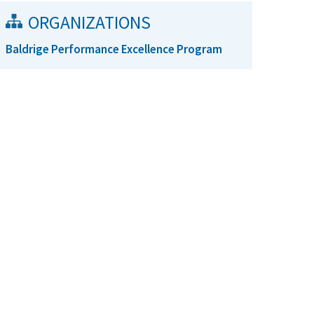
ORGANIZATIONS
Baldrige Performance Excellence Program