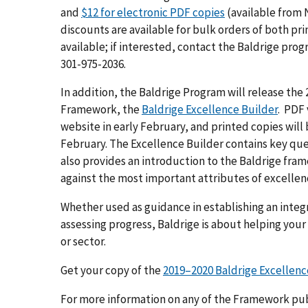
and
$12 for electronic PDF copies
(available from 
discounts are available for bulk orders of both pri
available; if interested, contact the Baldrige pro
301-975-2036.
In addition, the Baldrige Program will release the
Framework, the
Baldrige Excellence Builder
. PDF 
website in early February, and printed copies will
February. The Excellence Builder contains key que
also provides an introduction to the Baldrige fr
against the most important attributes of excellen
Whether used as guidance in establishing an inte
assessing progress, Baldrige is about helping your
or sector.
Get your copy of the
2019–2020 Baldrige Excellenc
For more information on any of the Framework pub