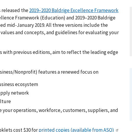
 released the
2019–2020 Baldrige Excellence Framework
cellence Framework (Education) and 2019–2020 Baldrige
ed mid-January 2019. All three versions include the
 values and concepts, and guidelines for evaluating your
 with previous editions, aim to reflect the leading edge
siness/Nonprofit) features a renewed focus on
business ecosystem
supply network
ulture
e your operations, workforce, customers, suppliers, and
klets cost $30 for
printed copies (available from ASQ)