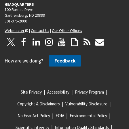
HEADQUARTERS
100 Bureau Drive
Gaithersburg, MD 20899
301-975-2000
Webmaster
|
Contact Us
|
Our Other Offices
How are we doing?
Feedback
Site Privacy
Accessibility
Privacy Program
Copyright & Disclaimers
Vulnerability Disclosure
No Fear Act Policy
FOIA
Environmental Policy
Scientific Integrity
Information Quality Standards