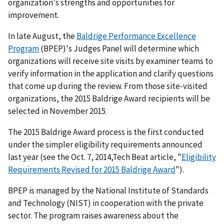
organization's strengths and opportunities for
improvement.
In late August, the
Baldrige Performance Excellence
Program
(BPEP)'s Judges Panel will determine which
organizations will receive site visits by examiner teams to
verify information in the application and clarify questions
that come up during the review. From those site-visited
organizations, the 2015 Baldrige Award recipients will be
selected in November 2015.
The 2015 Baldrige Award process is the first conducted
under the simpler eligibility requirements announced
last year (see the Oct. 7, 2014,Tech Beat article, "
Eligibility
Requirements Revised for 2015 Baldrige Award
").
BPEP is managed by the National Institute of Standards
and Technology (NIST) in cooperation with the private
sector. The program raises awareness about the