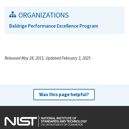
ORGANIZATIONS
Baldrige Performance Excellence Program
Released May 28, 2015, Updated February 3, 2025
Was this page helpful?