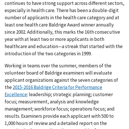
continues to have strong support across different sectors,
especially in health care. There has been a double-digit
number of applicants in the health care category and at
least one health care Baldrige Award winner annually
since 2002. Additionally, this marks the 16th consecutive
year with at least two or more applicants in both
healthcare and education—a streak that started with the
introduction of the two categories in 1999.
Working in teams over the summer, members of the
volunteer board of Baldrige examiners will evaluate
applicant organizations against the seven categories of
the
2015-2016 Baldrige Criteria for Performance
Excellence
: leadership; strategic planning; customer
focus; measurement, analysis and knowledge
management; workforce focus; operations focus; and
results. Examiners provide each applicant with 500 to
1,000 hours of review and a detailed report on the