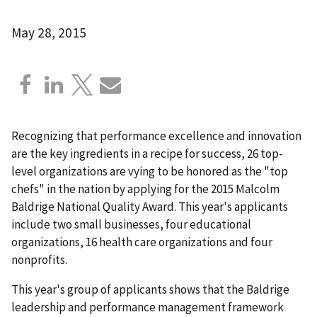
May 28, 2015
Recognizing that performance excellence and innovation
are the key ingredients in a recipe for success, 26 top-
level organizations are vying to be honored as the "top
chefs" in the nation by applying for the 2015 Malcolm
Baldrige National Quality Award. This year's applicants
include two small businesses, four educational
organizations, 16 health care organizations and four
nonprofits.
This year's group of applicants shows that the Baldrige
leadership and performance management framework