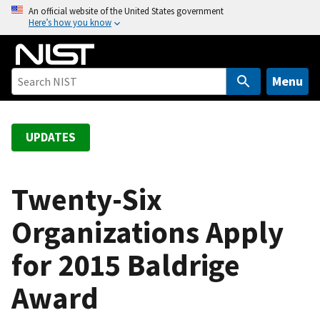
S
An official website of the United States government
Here’s how you know
k
i
p
t
Menu
o
m
a
UPDATES
i
n
c
Twenty-Six
o
Organizations Apply
n
t
for 2015 Baldrige
e
n
Award
t