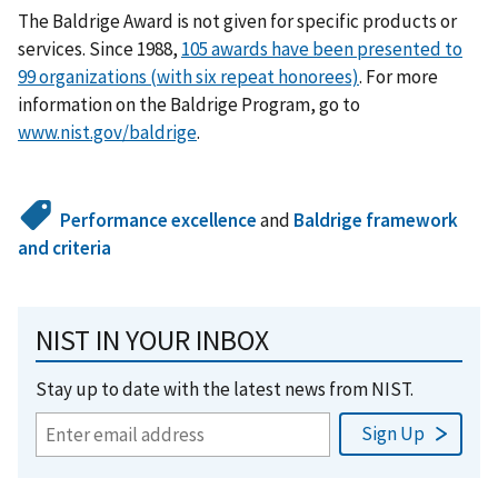
The Baldrige Award is not given for specific products or
services. Since 1988,
105 awards have been presented to
99 organizations (with six repeat honorees)
. For more
information on the Baldrige Program, go to
www.nist.gov/baldrige
.
Performance excellence
and
Baldrige framework
and criteria
NIST IN YOUR INBOX
Stay up to date with the latest news from NIST.