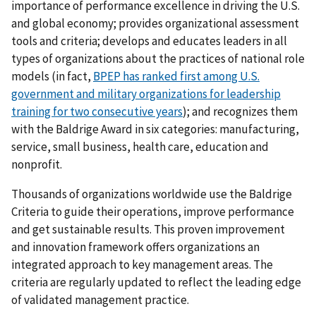
importance of performance excellence in driving the U.S.
and global economy; provides organizational assessment
tools and criteria; develops and educates leaders in all
types of organizations about the practices of national role
models (in fact,
BPEP has ranked first among U.S.
government and military organizations for leadership
training for two consecutive years
); and recognizes them
with the Baldrige Award in six categories: manufacturing,
service, small business, health care, education and
nonprofit.
Thousands of organizations worldwide use the Baldrige
Criteria to guide their operations, improve performance
and get sustainable results. This proven improvement
and innovation framework offers organizations an
integrated approach to key management areas. The
criteria are regularly updated to reflect the leading edge
of validated management practice.