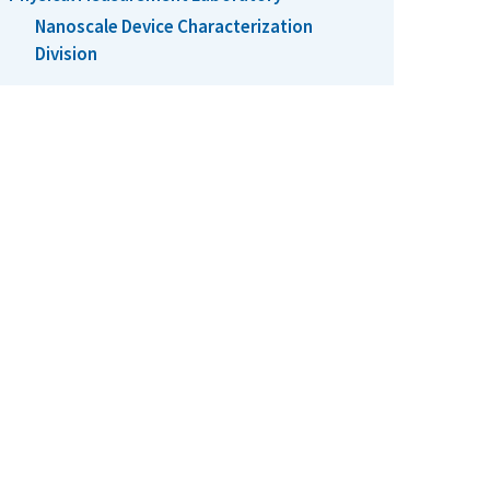
Nanoscale Device Characterization
Division