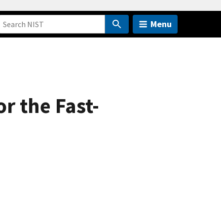
Menu
r the Fast-