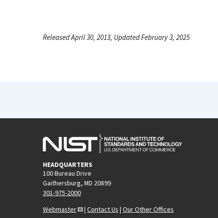
Released April 30, 2013, Updated February 3, 2025
HEADQUARTERS
100 Bureau Drive
Gaithersburg, MD 20899
301-975-2000
Webmaster
|
Contact Us
|
Our Other Offices