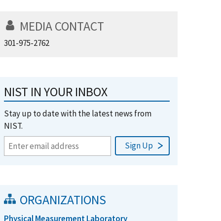
MEDIA CONTACT
301-975-2762
NIST IN YOUR INBOX
Stay up to date with the latest news from
NIST.
ORGANIZATIONS
Physical Measurement Laboratory