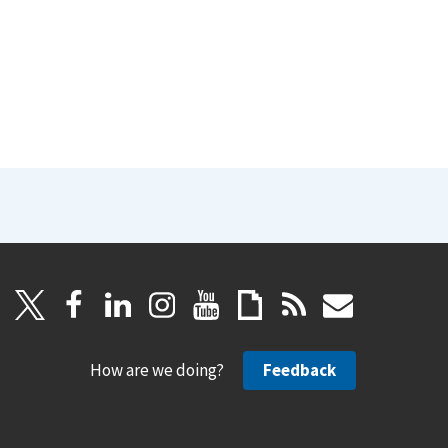
How are we doing?
Feedback