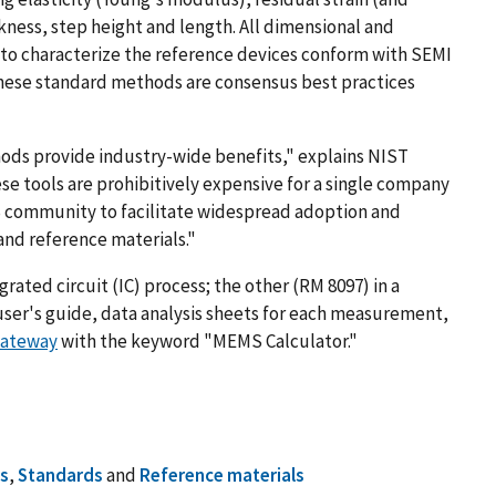
ickness, step height and length. All dimensional and
o characterize the reference devices conform with SEMI
hese standard methods are consensus best practices
ods provide industry-wide benefits," explains NIST
ese tools are prohibitively expensive for a single company
S community to facilitate widespread adoption and
and reference materials."
rated circuit (IC) process; the other (RM 8097) in a
user's guide, data analysis sheets for each measurement,
Gateway
with the keyword "MEMS Calculator."
s
,
Standards
and
Reference materials