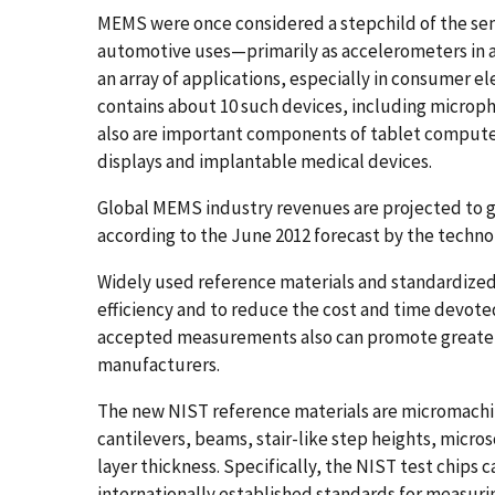
MEMS were once considered a stepchild of the sem
automotive uses—primarily as accelerometers in a
an array of applications, especially in consumer e
contains about 10 such devices, including micro
also are important components of tablet computer
displays and implantable medical devices.
Global MEMS industry revenues are projected to gro
according to the June 2012 forecast by the techn
Widely used reference materials and standardiz
efficiency and to reduce the cost and time devote
accepted measurements also can promote greater 
manufacturers.
The new NIST reference materials are micromachi
cantilevers, beams, stair-like step heights, micro
layer thickness. Specifically, the NIST test chips
internationally established standards for measurin