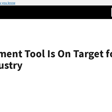
w you know
nt Tool Is On Target fo
ustry