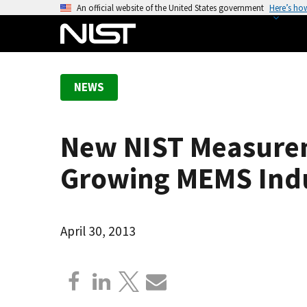
S
An official website of the United States government
Here’s ho
k
i
p
t
NEWS
o
m
a
New NIST Measureme
i
n
Growing MEMS Ind
c
o
n
April 30, 2013
t
e
n
t