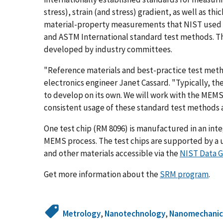
stress), strain (and stress) gradient, as well as th
material-property measurements that NIST used t
and ASTM International standard test methods. T
developed by industry committees.
"Reference materials and best-practice test meth
electronics engineer Janet Cassard. "Typically, th
to develop on its own. We will work with the MEM
consistent usage of these standard test methods 
One test chip (RM 8096) is manufactured in an integ
MEMS process. The test chips are supported by a 
and other materials accessible via the
NIST Data 
Get more information about the
SRM program
.
Metrology
,
Nanotechnology
,
Nanomechanic