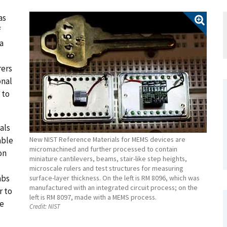
as
f
a
rers
onal
 to
als
able
New NIST Reference Materials for MEMS devices are
micromachined and further processed to contain
on
miniature cantilevers, beams, stair-like step heights,
microscale rulers and test structures for measuring
abs
surface-layer thickness. On the left is RM 8096, which was
manufactured with an integrated circuit process; on the
r to
left is RM 8097, made with a MEMS process.
te
Credit:
NIST