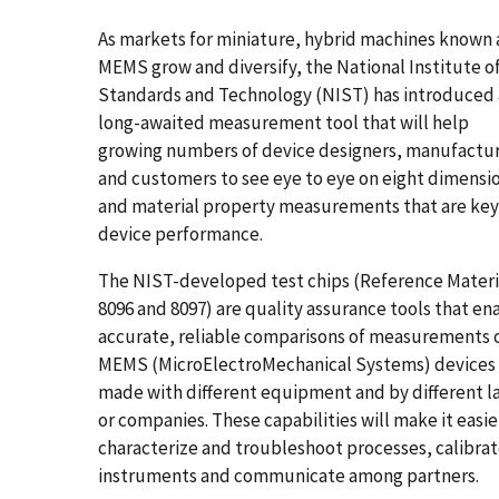
As markets for miniature, hybrid machines known 
MEMS grow and diversify, the National Institute o
Standards and Technology (NIST) has introduced 
long-awaited measurement tool that will help
growing numbers of device designers, manufactu
and customers to see eye to eye on eight dimensi
and material property measurements that are key
device performance.
The NIST-developed test chips (Reference Materi
8096 and 8097) are quality assurance tools that en
accurate, reliable comparisons of measurements 
MEMS (MicroElectroMechanical Systems) devices
made with different equipment and by different l
or companies. These capabilities will make it easie
characterize and troubleshoot processes, calibra
instruments and communicate among partners.