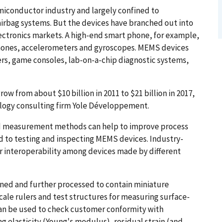
iconductor industry and largely confined to
irbag systems. But the devices have branched out into
lectronics markets. A high-end smart phone, for example,
phones, accelerometers and gyroscopes. MEMS devices
s, game consoles, lab-on-a-chip diagnostic systems,
w from about $10 billion in 2011 to $21 billion in 2017,
ology consulting firm Yole Développement.
ed measurement methods can help to improve process
d to testing and inspecting MEMS devices. Industry-
interoperability among devices made by different
ned and further processed to contain miniature
scale rulers and test structures for measuring surface-
 can be used to check customer conformity with
g elasticity (Young's modulus), residual strain (and